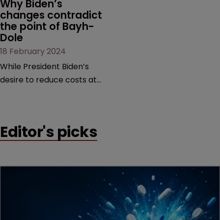
Why Biden’s 
changes contradict 
the point of Bayh-
Dole
18 February 2024
While President Biden’s
desire to reduce costs at
the pharmacy counter is
commendable, it is too
blunt an instrument that
Editor's picks
would threaten innovation
beyond the life sciences,
argue former USPTO
directors Andrei Iancu and
David Kappos.