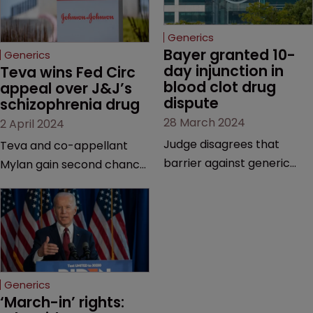
Generics
Bayer granted 10-
Generics
day injunction in 
Teva wins Fed Circ 
blood clot drug 
appeal over J&J’s 
dispute
schizophrenia drug
28 March 2024
2 April 2024
Judge disagrees that
Teva and co-appellant
barrier against generic
Mylan gain second chance
drug makers should be
at launching generics of
longer | Pharma company
Invega Sustenna, owned by
argues that ‘window should
J&J subsidiary Janssen | US
be shut’ on copycat
Court of Appeals vacates
versions due to potential
a lower court’s decision to
for irreparable harm.
grant validity to the drug’s
Generics
last remaining patent.
‘March-in’ rights: 