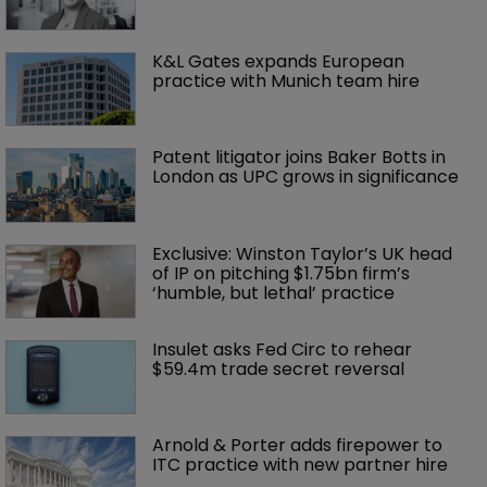
K&L Gates expands European 
practice with Munich team hire
Patent litigator joins Baker Botts in 
London as UPC grows in significance
Exclusive: Winston Taylor’s UK head 
of IP on pitching $1.75bn firm’s 
‘humble, but lethal’ practice 
Insulet asks Fed Circ to rehear 
$59.4m trade secret reversal
Arnold & Porter adds firepower to 
ITC practice with new partner hire