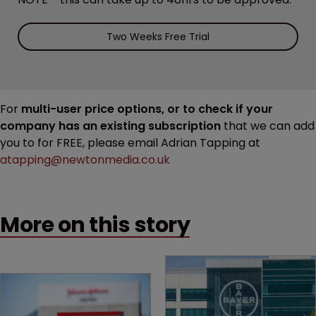
Two Weeks Free Trial
For
multi-user price options, or to check if your
company has an existing subscription
that we can add
you to for FREE, please email Adrian Tapping at
atapping@newtonmedia.co.uk
More on this story