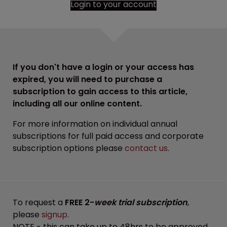
Login to your account
If you don't have a login or your access has
expired, you will need to purchase a
subscription to gain access to this article,
including all our online content.
For more information on individual annual
subscriptions for full paid access and corporate
subscription options please
contact us
.
To request a
FREE 2-
week trial subscription
,
please
signup
.
NOTE - this can take up to 48hrs to be approved.