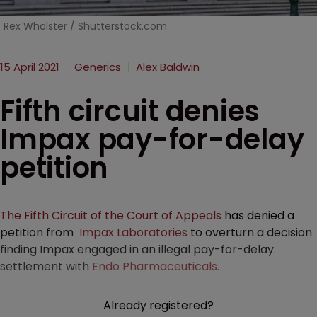
Rex Wholster / Shutterstock.com
15 April 2021
Generics
Alex Baldwin
Fifth circuit denies
Impax pay-for-delay
petition
The Fifth Circuit of the Court of Appeals
has denied a
petition from
Impax Laboratories
to overturn a decision
finding Impax engaged in an illegal pay-for-delay
settlement with
Endo Pharmaceuticals.
Already registered?