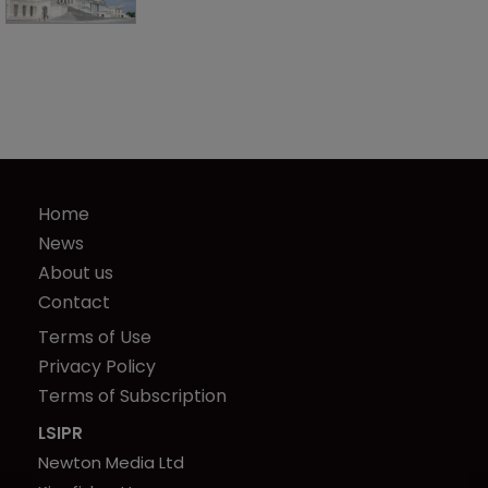
Home
News
About us
Contact
Terms of Use
Privacy Policy
Terms of Subscription
LSIPR
Newton Media Ltd