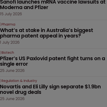
Sanofi launches mRNA vaccine lawsuits at 
Moderna and Pfizer 
15 July 2026
Pharma
What’s at stake in Australia’s biggest 
pharma patent appeal in years?
1 July 2026
Biotech
Pfizer’s US Paxlovid patent fight turns on a 
single error
25 June 2026
Regulation & Industry
Novartis and Eli Lilly sign separate $1.9bn 
novel drug deals
25 June 2026