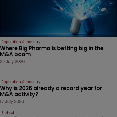
Regulation & Industry
Where Big Pharma is betting big in the 
M&A boom
29 July 2026
Regulation & Industry
Why is 2026 already a record year for 
M&A activity?
17 July 2026
Biotech