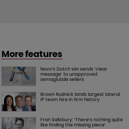
More features
Novo’s Dutch win sends ‘clear 
message’ to unapproved 
semaglutide sellers
Brown Rudnick lands largest lateral 
IP team hire in firm history
Fran Salisbury: ‘There’s nothing quite 
like finding the missing piece’