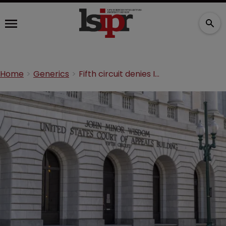
Home
Generics
Fifth circuit denies Impax pay-for-delay petition