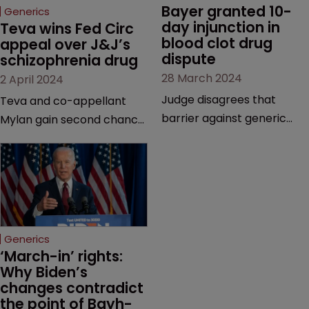
Bayer granted 10-
Generics
day injunction in 
Teva wins Fed Circ 
blood clot drug 
appeal over J&J’s 
dispute
schizophrenia drug
28 March 2024
2 April 2024
Judge disagrees that
Teva and co-appellant
barrier against generic
Mylan gain second chance
drug makers should be
at launching generics of
longer | Pharma company
Invega Sustenna, owned by
argues that ‘window should
J&J subsidiary Janssen | US
be shut’ on copycat
Court of Appeals vacates
versions due to potential
a lower court’s decision to
for irreparable harm.
grant validity to the drug’s
Generics
last remaining patent.
‘March-in’ rights: 
Why Biden’s 
changes contradict 
the point of Bayh-