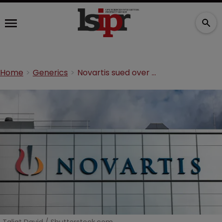
Home
Generics
Novartis sued over blockbuster heart failure drug