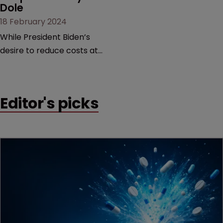
Dole
18 February 2024
While President Biden’s
desire to reduce costs at
the pharmacy counter is
commendable, it is too
blunt an instrument that
Editor's picks
would threaten innovation
beyond the life sciences,
argue former USPTO
directors Andrei Iancu and
David Kappos.