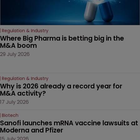
Regulation & Industry
Where Big Pharma is betting big in the 
M&A boom
29 July 2026
Regulation & Industry
Why is 2026 already a record year for 
M&A activity?
17 July 2026
Biotech
Sanofi launches mRNA vaccine lawsuits at 
Moderna and Pfizer 
15 July 2026