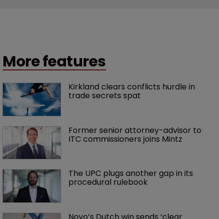
More features
Kirkland clears conflicts hurdle in 
trade secrets spat
Former senior attorney-advisor to 
ITC commissioners joins Mintz
The UPC plugs another gap in its 
procedural rulebook
Novo’s Dutch win sends ‘clear 