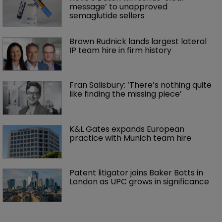
message’ to unapproved 
semaglutide sellers
Brown Rudnick lands largest lateral 
IP team hire in firm history
Fran Salisbury: ‘There’s nothing quite 
like finding the missing piece’
K&L Gates expands European 
practice with Munich team hire
Patent litigator joins Baker Botts in 
London as UPC grows in significance