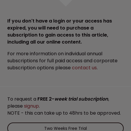
If you don't have a login or your access has
expired, you will need to purchase a
subscription to gain access to this article,
including all our online content.
For more information on individual annual
subscriptions for full paid access and corporate
subscription options please
contact us
.
To request a
FREE 2-
week trial subscription
,
please
signup
.
NOTE - this can take up to 48hrs to be approved.
Two Weeks Free Trial