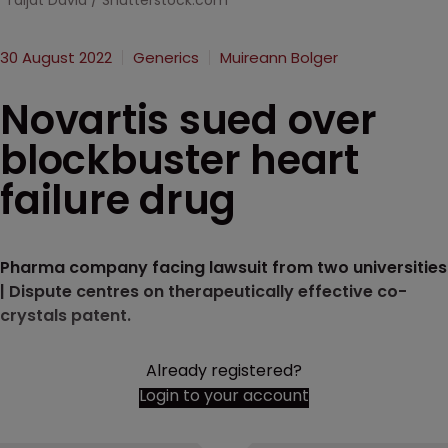
Taljat David / Shutterstock.com
30 August 2022
Generics
Muireann Bolger
Novartis sued over
blockbuster heart
failure drug
Pharma company facing lawsuit from two universities
| Dispute centres on therapeutically effective co-
crystals patent.
Already registered?
Login to your account