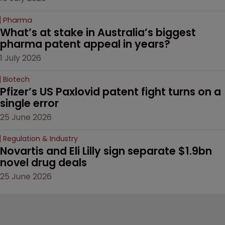
Pharma
What’s at stake in Australia’s biggest 
pharma patent appeal in years?
1 July 2026
Biotech
Pfizer’s US Paxlovid patent fight turns on a 
single error
25 June 2026
Regulation & Industry
Novartis and Eli Lilly sign separate $1.9bn 
novel drug deals
25 June 2026