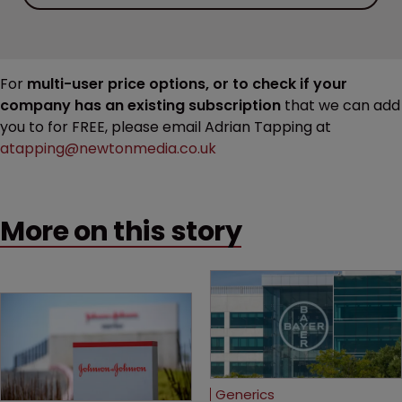
For
multi-user price options, or to check if your
company has an existing subscription
that we can add
you to for FREE, please email Adrian Tapping at
atapping@newtonmedia.co.uk
More on this story
Generics