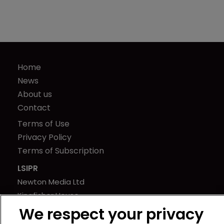
Home
News
About us
Contact
Terms of Use
Privacy Policy
Terms of Subscription
LSIPR
Newton Media Ltd
Kingfisher House
21-23 Elmfield Road
We respect your privacy
BR1 1LT