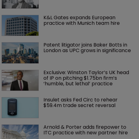
K&L Gates expands European 
practice with Munich team hire
Patent litigator joins Baker Botts in 
London as UPC grows in significance
Exclusive: Winston Taylor’s UK head 
of IP on pitching $1.75bn firm’s 
‘humble, but lethal’ practice 
Insulet asks Fed Circ to rehear 
$59.4m trade secret reversal
Arnold & Porter adds firepower to 
ITC practice with new partner hire