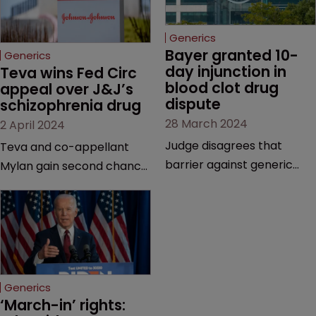
Generics
Bayer granted 10-
Generics
day injunction in 
Teva wins Fed Circ 
blood clot drug 
appeal over J&J’s 
dispute
schizophrenia drug
28 March 2024
2 April 2024
Judge disagrees that
Teva and co-appellant
barrier against generic
Mylan gain second chance
drug makers should be
at launching generics of
longer | Pharma company
Invega Sustenna, owned by
argues that ‘window should
J&J subsidiary Janssen | US
be shut’ on copycat
Court of Appeals vacates
versions due to potential
a lower court’s decision to
for irreparable harm.
grant validity to the drug’s
Generics
last remaining patent.
‘March-in’ rights: 