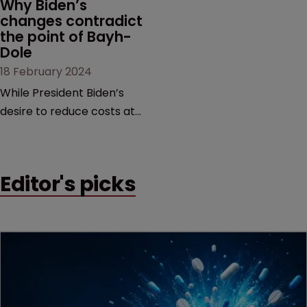
Why Biden’s 
changes contradict 
the point of Bayh-
Dole
18 February 2024
While President Biden’s
desire to reduce costs at
the pharmacy counter is
commendable, it is too
blunt an instrument that
Editor's picks
would threaten innovation
beyond the life sciences,
argue former USPTO
directors Andrei Iancu and
David Kappos.