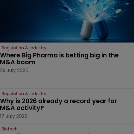
Regulation & Industry
Where Big Pharma is betting big in the 
M&A boom
29 July 2026
Regulation & Industry
Why is 2026 already a record year for 
M&A activity?
17 July 2026
Biotech