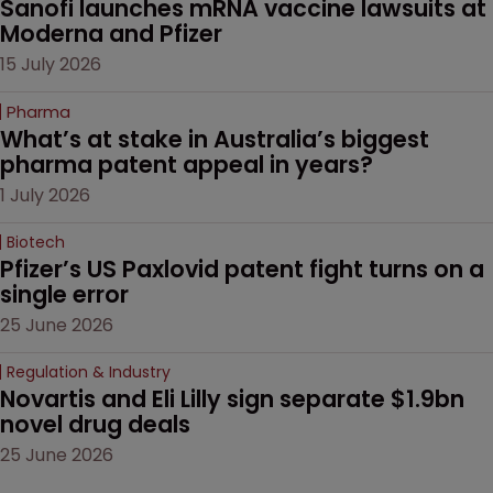
Sanofi launches mRNA vaccine lawsuits at 
Moderna and Pfizer 
15 July 2026
Pharma
What’s at stake in Australia’s biggest 
pharma patent appeal in years?
1 July 2026
Biotech
Pfizer’s US Paxlovid patent fight turns on a 
single error
25 June 2026
Regulation & Industry
Novartis and Eli Lilly sign separate $1.9bn 
novel drug deals
25 June 2026