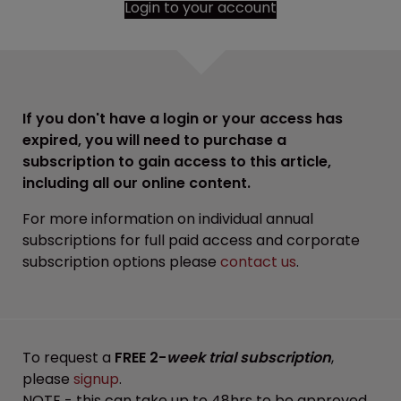
Login to your account
If you don't have a login or your access has
expired, you will need to purchase a
subscription to gain access to this article,
including all our online content.
For more information on individual annual
subscriptions for full paid access and corporate
subscription options please
contact us
.
To request a
FREE 2-
week trial subscription
,
please
signup
.
NOTE - this can take up to 48hrs to be approved.