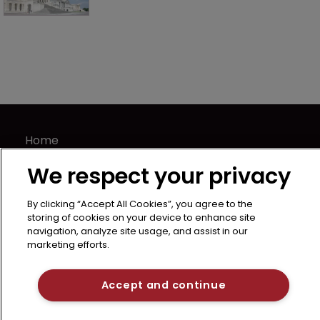
Home
News
We respect your privacy
About us
Contact
By clicking “Accept All Cookies”, you agree to the
storing of cookies on your device to enhance site
Terms of Use
navigation, analyze site usage, and assist in our
Privacy Policy
marketing efforts.
Terms of Subscription
LSIPR
Accept and continue
Newton Media Ltd