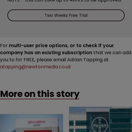
Two Weeks Free Trial
For
multi-user price options, or to check if your
company has an existing subscription
that we can add
you to for FREE, please email Adrian Tapping at
atapping@newtonmedia.co.uk
More on this story