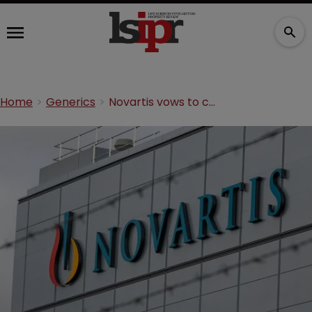
Home
Generics
Novartis vows to challenge heart drug patent loss