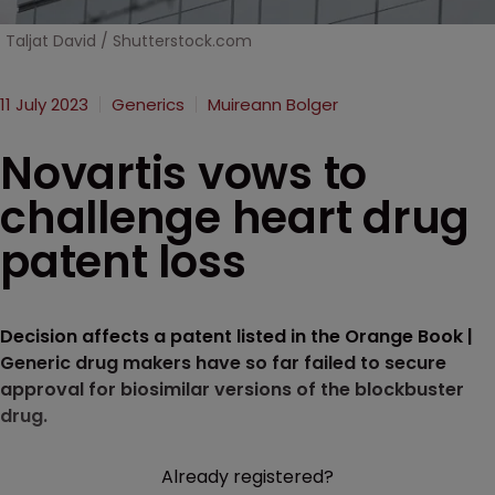
Taljat David / Shutterstock.com
11 July 2023
Generics
Muireann Bolger
Novartis vows to
challenge heart drug
patent loss
Decision affects a patent listed in the Orange Book |
Generic drug makers have so far failed to secure
approval for biosimilar versions of the blockbuster
drug.
Already registered?