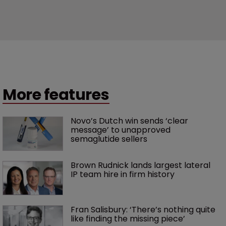
More features
Novo’s Dutch win sends ‘clear 
message’ to unapproved 
semaglutide sellers
Brown Rudnick lands largest lateral 
IP team hire in firm history
Fran Salisbury: ‘There’s nothing quite 
like finding the missing piece’