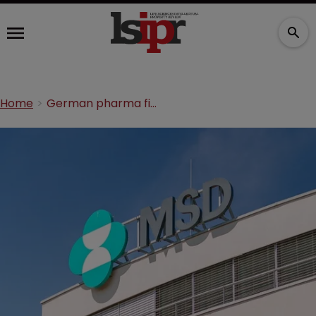
Home
German pharma firm’s IP scheme ‘avoided billions in tax’