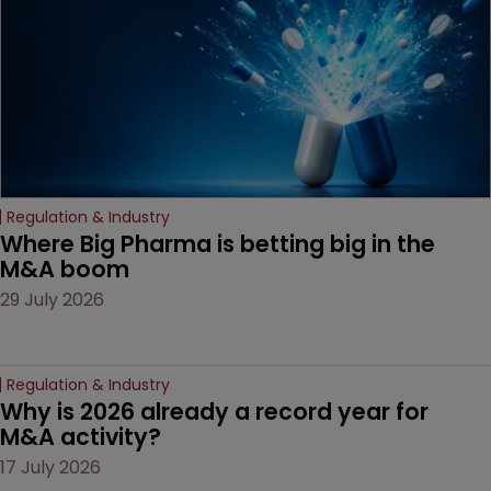
Regulation & Industry
Where Big Pharma is betting big in the 
M&A boom
29 July 2026
Regulation & Industry
Why is 2026 already a record year for 
M&A activity?
17 July 2026