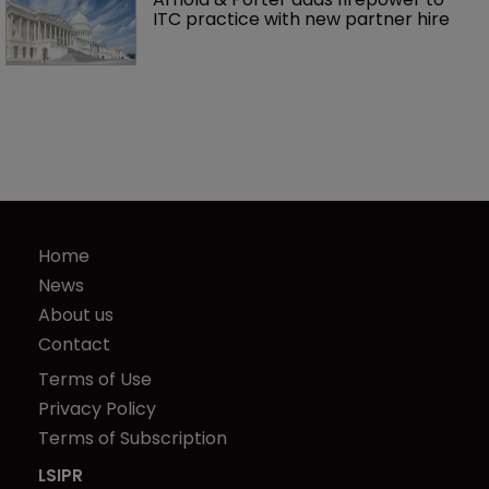
ITC practice with new partner hire
Home
News
About us
Contact
Terms of Use
Privacy Policy
Terms of Subscription
LSIPR