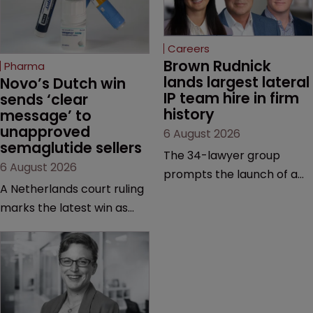
Careers
Brown Rudnick 
Pharma
lands largest lateral 
Novo’s Dutch win 
IP team hire in firm 
sends ‘clear 
history
message’ to 
unapproved 
6 August 2026
semaglutide sellers
The 34-lawyer group
6 August 2026
prompts the launch of a
A Netherlands court ruling
Silicon Valley office and
marks the latest win as
strengthens the firm’s
Novo Nordisk ramps up
technology, life sciences
efforts to protect
and global litigation
semaglutide from
capabilities.
unapproved products,
copycats and an