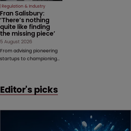
increasingly competitive
Regulation & Industry
market.
Fran Salisbury: 
‘There’s nothing 
quite like finding 
the missing piece’
5 August 2026
From advising pioneering
startups to championing
women in the profession,
Fran Salisbury of Mewburn
Ellis has spent her career
Editor's picks
making innovation count.
Here, she reflects on the
challenges, opportunities
and motivations that
continue to drive her.