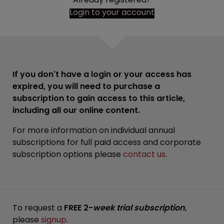
Login to your account
If you don't have a login or your access has
expired, you will need to purchase a
subscription to gain access to this article,
including all our online content.
For more information on individual annual
subscriptions for full paid access and corporate
subscription options please
contact us
.
To request a
FREE 2-
week trial subscription
,
please
signup
.