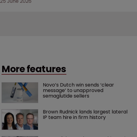
25 June 2026
More features
Novo’s Dutch win sends ‘clear 
message’ to unapproved 
semaglutide sellers
Brown Rudnick lands largest lateral 
IP team hire in firm history