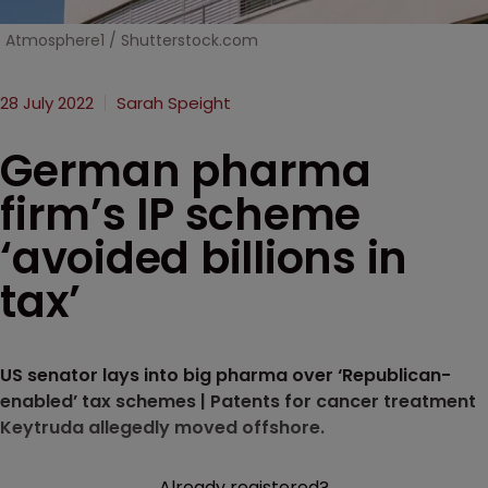
Atmosphere1 / Shutterstock.com
28 July 2022
Sarah Speight
German pharma
firm’s IP scheme
‘avoided billions in
tax’
US senator lays into big pharma over ‘Republican-
enabled’ tax schemes | Patents for cancer treatment
Keytruda allegedly moved offshore.
Already registered?