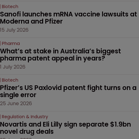
Biotech
Sanofi launches mRNA vaccine lawsuits at 
Moderna and Pfizer 
15 July 2026
Pharma
What’s at stake in Australia’s biggest 
pharma patent appeal in years?
1 July 2026
Biotech
Pfizer’s US Paxlovid patent fight turns on a 
single error
25 June 2026
Regulation & Industry
Novartis and Eli Lilly sign separate $1.9bn 
novel drug deals