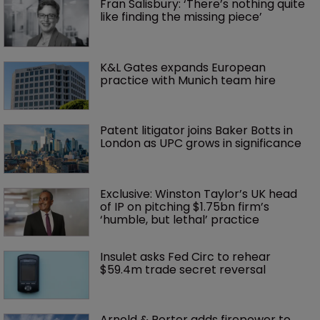
Fran Salisbury: ‘There’s nothing quite 
like finding the missing piece’
K&L Gates expands European 
practice with Munich team hire
Patent litigator joins Baker Botts in 
London as UPC grows in significance
Exclusive: Winston Taylor’s UK head 
of IP on pitching $1.75bn firm’s 
‘humble, but lethal’ practice 
Insulet asks Fed Circ to rehear 
$59.4m trade secret reversal
Arnold & Porter adds firepower to 