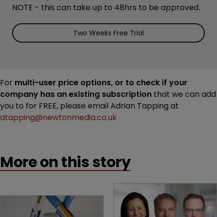
NOTE - this can take up to 48hrs to be approved.
Two Weeks Free Trial
For
multi-user price options, or to check if your
company has an existing subscription
that we can add
you to for FREE, please email Adrian Tapping at
atapping@newtonmedia.co.uk
More on this story