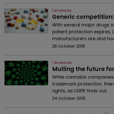
Americas
Generic competition:
With several major drugs se
patent protection expires, 
manufacturers are and how
26 October 2018
Americas
Mulling the future fo
While cannabis companies i
trademark protection, ther
rights, as LSIPR finds out.
24 October 2018