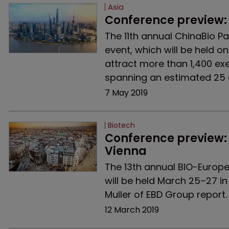
Asia
Conference preview:
The 11th annual ChinaBio Pa
event, which will be held o
attract more than 1,400 ex
spanning an estimated 25 
7 May 2019
Biotech
Conference preview: 
Vienna
The 13th annual BIO-Europe 
will be held March 25–27 in
Muller of EBD Group report.
12 March 2019