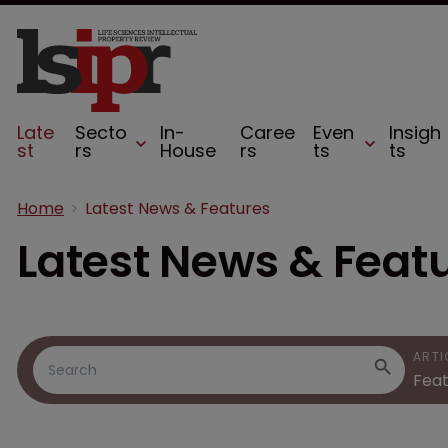
Late
Secto
In-
Caree
Even
Insigh
st
rs
House
rs
ts
ts
Home
Latest News & Features
Latest News & Feat
ARTI