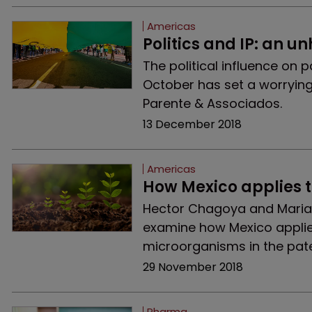
Americas
Politics and IP: an u
The political influence on p
October has set a worrying 
Parente & Associados.
13 December 2018
Americas
How Mexico applies 
Hector Chagoya and Marian
examine how Mexico applie
microorganisms in the pat
29 November 2018
Pharma