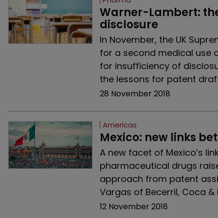
Warner-Lambert: the p
disclosure
In November, the UK Supre
for a second medical use of
for insufficiency of disclo
the lessons for patent draf
28 November 2018
Americas
Mexico: new links b
A new facet of Mexico’s l
pharmaceutical drugs raise
approach from patent ass
Vargas of Becerril, Coca & B
12 November 2018