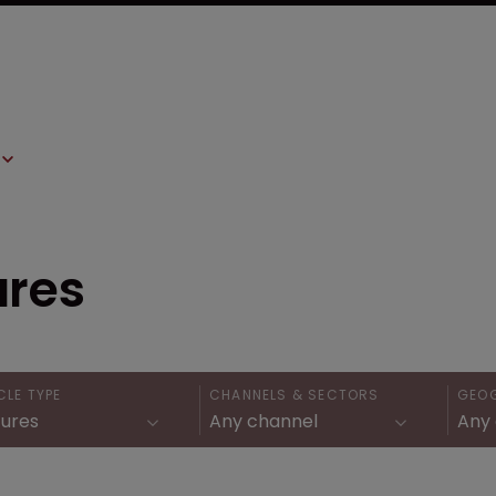
ures
CLE TYPE
CHANNELS & SECTORS
GEO