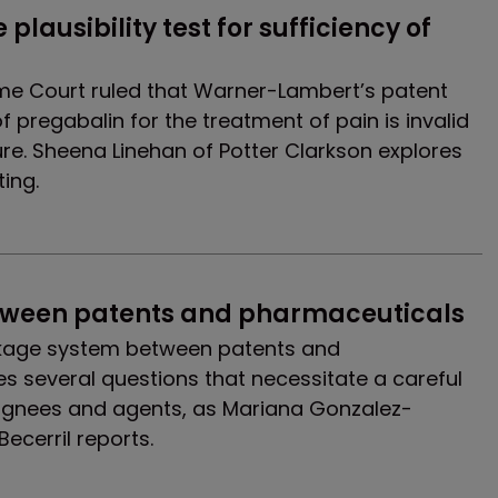
lausibility test for sufficiency of 
me Court ruled that Warner-Lambert’s patent
 pregabalin for the treatment of pain is invalid
sure. Sheena Linehan of Potter Clarkson explores
ting.
etween patents and pharmaceuticals
inkage system between patents and
s several questions that necessitate a careful
ignees and agents, as Mariana Gonzalez-
ecerril reports.