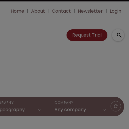
Home
About
Contact
Newsletter
Login
Request Trial
GRAPHY
COMPANY