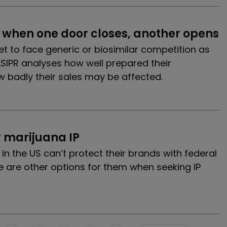
 when one door closes, another opens
t to face generic or biosimilar competition as
LSIPR analyses how well prepared their
 badly their sales may be affected.
r marijuana IP
n the US can’t protect their brands with federal
e are other options for them when seeking IP