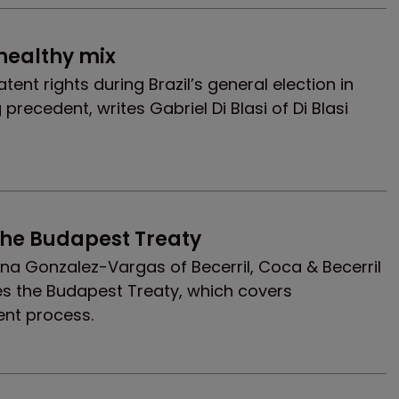
nhealthy mix
atent rights during Brazil’s general election in
precedent, writes Gabriel Di Blasi of Di Blasi
the Budapest Treaty
a Gonzalez-Vargas of Becerril, Coca & Becerril
s the Budapest Treaty, which covers
ent process.