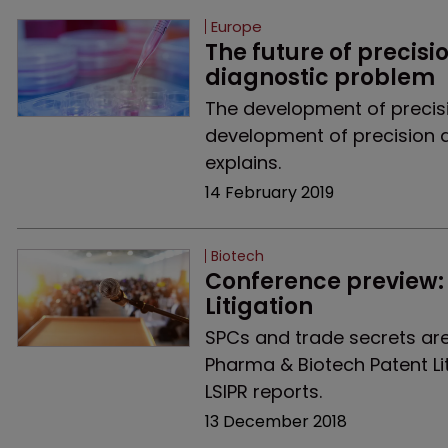
Europe
The future of precisi
diagnostic problem
The development of preci
development of precision dia
explains.
14 February 2019
Biotech
Conference preview: 
Litigation
SPCs and trade secrets are 
Pharma & Biotech Patent Li
LSIPR reports.
13 December 2018