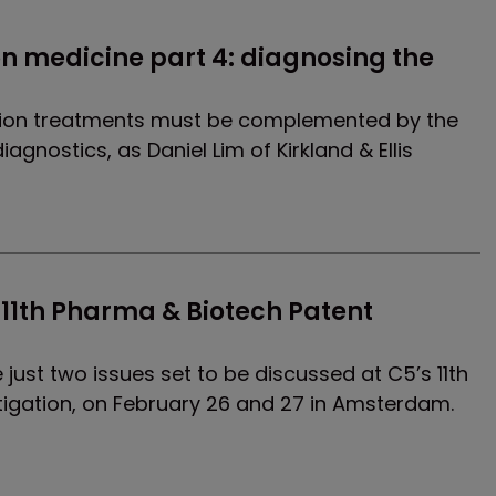
on medicine part 4: diagnosing the 
sion treatments must be complemented by the
gnostics, as Daniel Lim of Kirkland & Ellis
11th Pharma & Biotech Patent 
just two issues set to be discussed at C5’s 11th
tigation, on February 26 and 27 in Amsterdam.