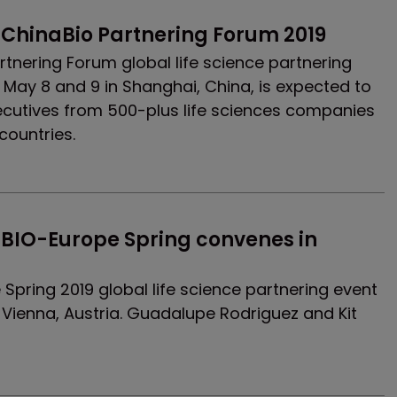
 ChinaBio Partnering Forum 2019
rtnering Forum global life science partnering
n May 8 and 9 in Shanghai, China, is expected to
ecutives from 500-plus life sciences companies
countries.
BIO-Europe Spring convenes in 
Spring 2019 global life science partnering event
 Vienna, Austria. Guadalupe Rodriguez and Kit