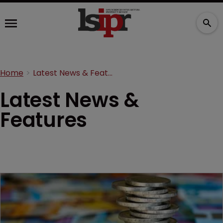
Home
Latest News & Features
Latest News &
Features