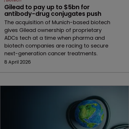
Biotech
Gilead to pay up to $5bn for 
antibody-drug conjugates push
The acquisition of Munich-based biotech
gives Gilead ownership of proprietary
ADCs tech at a time when pharma and
biotech companies are racing to secure
next-generation cancer treatments.
8 April 2026