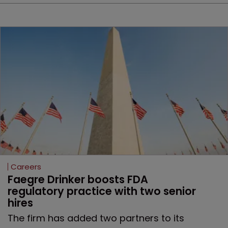
Careers
Faegre Drinker boosts FDA 
regulatory practice with two senior 
hires
The firm has added two partners to its