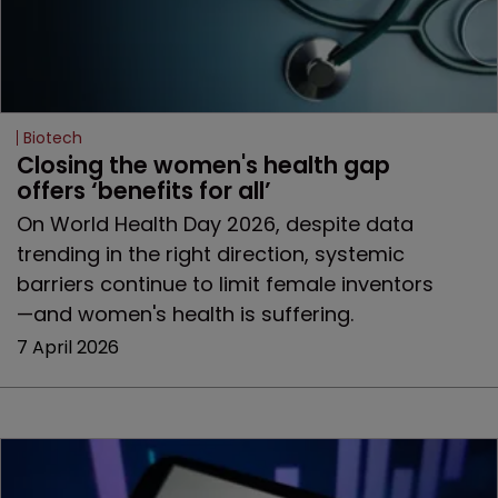
Biotech
Closing the women's health gap 
offers ‘benefits for all’
On World Health Day 2026, despite data
trending in the right direction, systemic
barriers continue to limit female inventors
—and women's health is suffering.
7 April 2026