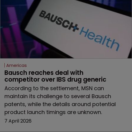
Americas
Bausch reaches deal with 
competitor over IBS drug generic
According to the settlement, MSN can
maintain its challenge to several Bausch
patents, while the details around potential
product launch timings are unknown.
7 April 2026