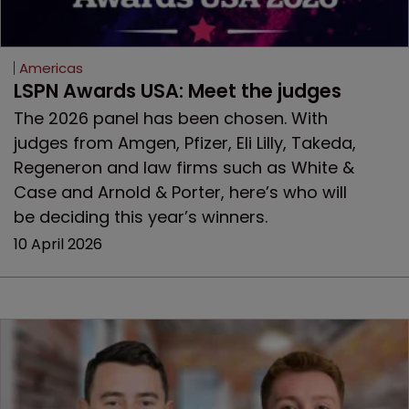
Americas
LSPN Awards USA: Meet the judges
The 2026 panel has been chosen. With
judges from Amgen, Pfizer, Eli Lilly, Takeda,
Regeneron and law firms such as White &
Case and Arnold & Porter, here’s who will
be deciding this year’s winners.
10 April 2026