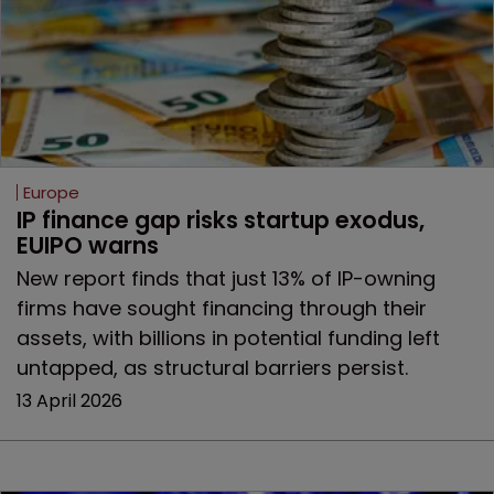
Europe
IP finance gap risks startup exodus, 
EUIPO warns
New report finds that just 13% of IP-owning
firms have sought financing through their
assets, with billions in potential funding left
untapped, as structural barriers persist.
13 April 2026