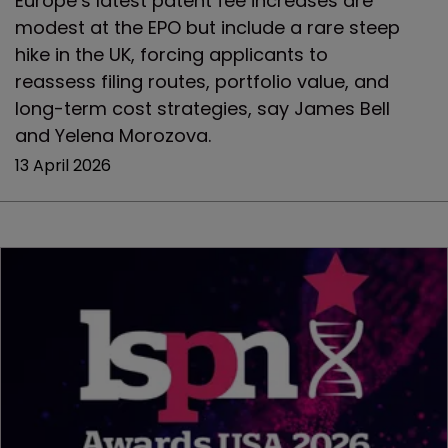
Europe’s latest patent fee increases are
modest at the EPO but include a rare steep
hike in the UK, forcing applicants to
reassess filing routes, portfolio value, and
long-term cost strategies, say James Bell
and Yelena Morozova.
13 April 2026