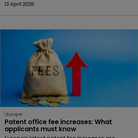
13 April 2026
Europe
Patent office fee increases: What 
applicants must know