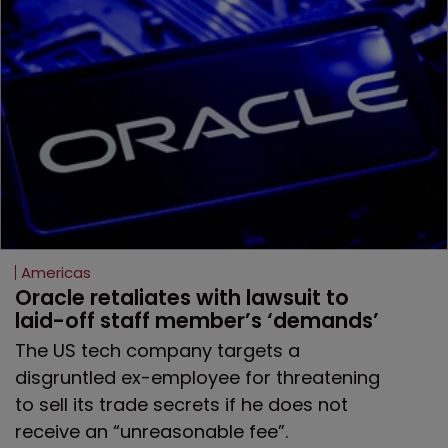
Americas
Oracle retaliates with lawsuit to 
laid-off staff member’s ‘demands’
The US tech company targets a
disgruntled ex-employee for threatening
to sell its trade secrets if he does not
receive an “unreasonable fee”.