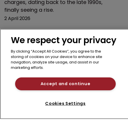
charges, dating back to the late 1990s,
finally seeing a rise.
2 April 2026
We respect your privacy
Previous page
12
13
14
15
16
By clicking “Accept All Cookies”, you agree to the
storing of cookies on your device to enhance site
17
18
19
20
21
Next page
navigation, analyze site usage, and assist in our
marketing efforts.
Accept and continue
Cookies Settings
Refine search