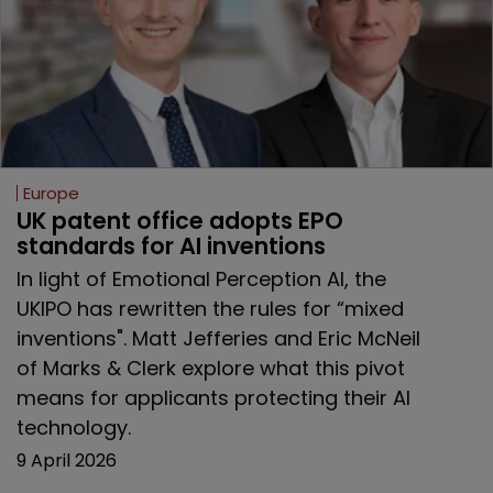
Europe
UK patent office adopts EPO 
standards for AI inventions
In light of Emotional Perception AI, the
UKIPO has rewritten the rules for “mixed
inventions". Matt Jefferies and Eric McNeil
of Marks & Clerk explore what this pivot
means for applicants protecting their AI
technology.
9 April 2026