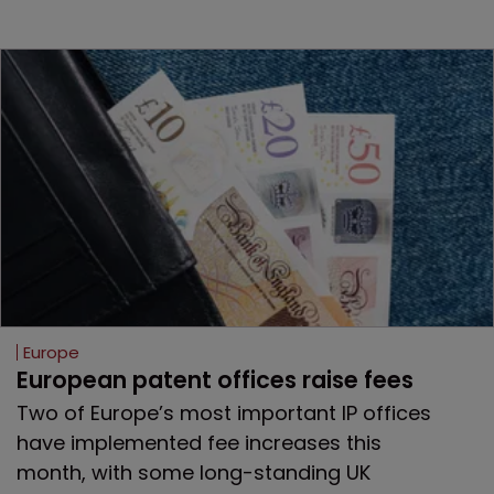
Europe
European patent offices raise fees
Two of Europe’s most important IP offices
have implemented fee increases this
month, with some long-standing UK