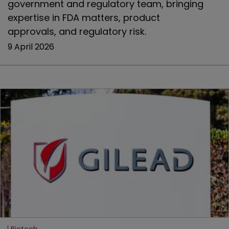
government and regulatory team, bringing
expertise in FDA matters, product
approvals, and regulatory risk.
9 April 2026