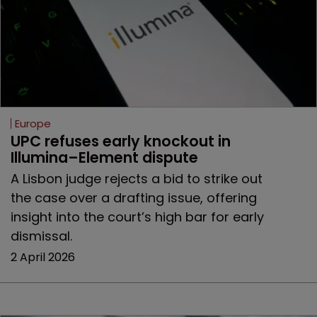
Europe
UPC refuses early knockout in 
Illumina–Element dispute
A Lisbon judge rejects a bid to strike out
the case over a drafting issue, offering
insight into the court’s high bar for early
dismissal.
2 April 2026