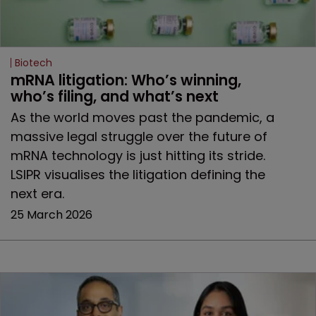
Biotech
mRNA litigation: Who’s winning, 
who’s filing, and what’s next
As the world moves past the pandemic, a
massive legal struggle over the future of
mRNA technology is just hitting its stride.
LSIPR visualises the litigation defining the
next era.
25 March 2026