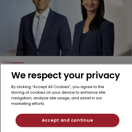
Careers
Dechert boosts litigation bench with 
We respect your privacy
partner duo
Two senior hires from a rival firm bring
By clicking “Accept All Cookies”, you agree to the
storing of cookies on your device to enhance site
litigation expertise across life sciences and
navigation, analyze site usage, and assist in our
tech disputes.
marketing efforts.
25 March 2026
Accept and continue