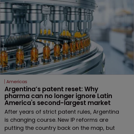
Americas
Argentina’s patent reset: Why 
pharma can no longer ignore Latin 
America's second-largest market
After years of strict patent rules, Argentina
is changing course. New IP reforms are
putting the country back on the map, but