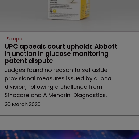
Europe
UPC appeals court upholds Abbott 
injunction in glucose monitoring 
patent dispute
Judges found no reason to set aside
provisional measures issued by a local
division, following a challenge from
Sinocare and A Menarini Diagnostics.
30 March 2026