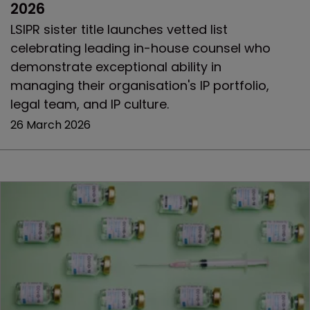
2026
LSIPR sister title launches vetted list
celebrating leading in-house counsel who
demonstrate exceptional ability in
managing their organisation's IP portfolio,
legal team, and IP culture.
26 March 2026