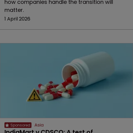
how companies handle the transition will
matter.
1 April 2026
Asia
IndiaMart v CDSCO: A test of 