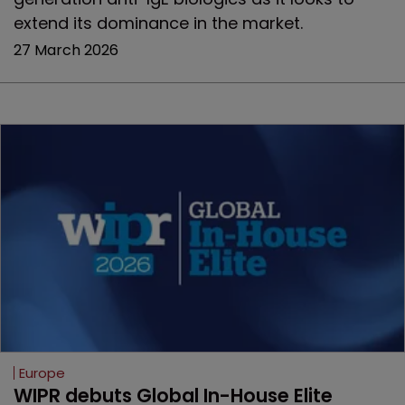
extend its dominance in the market.
27 March 2026
Europe
WIPR debuts Global In-House Elite 