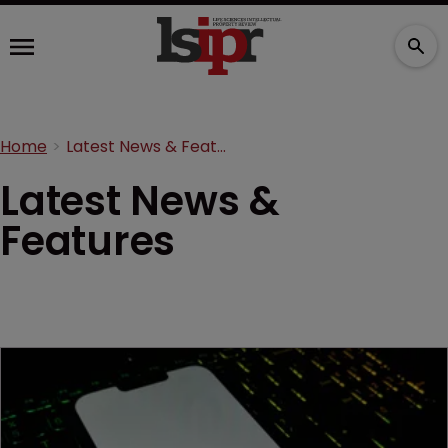
Home
Latest News & Features
Latest News &
Features