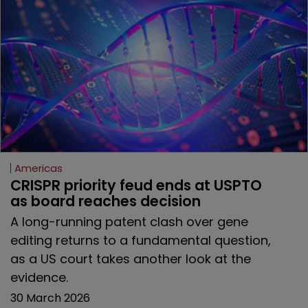
Americas
CRISPR priority feud ends at USPTO 
as board reaches decision
A long-running patent clash over gene
editing returns to a fundamental question,
as a US court takes another look at the
evidence.
30 March 2026