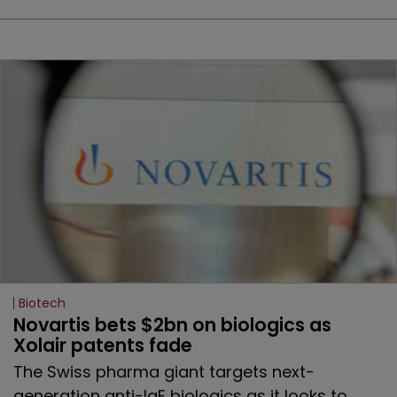
Biotech
Novartis bets $2bn on biologics as 
Xolair patents fade
The Swiss pharma giant targets next-
generation anti-IgE biologics as it looks to