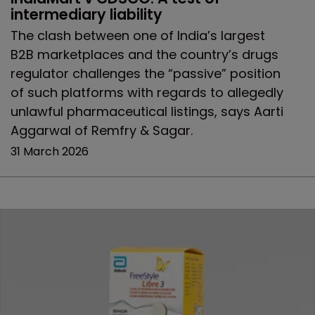
intermediary liability
The clash between one of India’s largest
B2B marketplaces and the country’s drugs
regulator challenges the “passive” position
of such platforms with regards to allegedly
unlawful pharmaceutical listings, says Aarti
Aggarwal of Remfry & Sagar.
31 March 2026