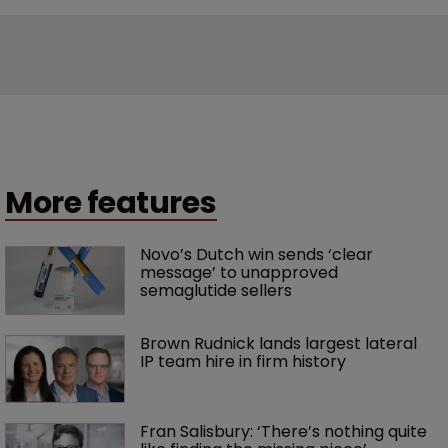
More features
Novo’s Dutch win sends ‘clear 
message’ to unapproved 
semaglutide sellers
Brown Rudnick lands largest lateral 
IP team hire in firm history
Fran Salisbury: ‘There’s nothing quite 