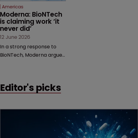
Americas
Moderna: BioNTech 
is claiming work ‘it 
never did’
12 June 2026
In a strong response to
BioNTech, Moderna argues
its next-gen vaccine is
built on a fundamentally
different design from the
Editor's picks
German biotech’s—setting
up a scrap over whether a
key patent should have
been granted.