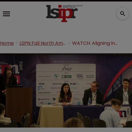
Home
LSPN Fall North America 2024
WATCH: Aligning innovation, regulation and IP protection