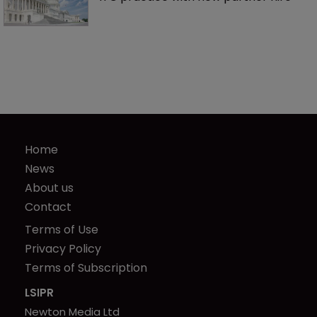
Home
News
About us
Contact
Terms of Use
Privacy Policy
Terms of Subscription
LSIPR
Newton Media Ltd