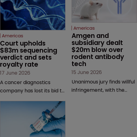
Americas
Amgen and 
Americas
subsidiary dealt 
Court upholds 
$20m blow over 
$83m sequencing 
rodent antibody 
verdict and sets 
tech
royalty rate
15 June 2026
17 June 2026
Unanimous jury finds willful
A cancer diagnostics
infringement, with the
company has lost its bid to
possibility of a trebled
overturn a jury verdict in a
award and a much larger
major patent dispute that
feud still to come.
has also spawned parallel
proceedings before the
Federal Circuit and PTAB.