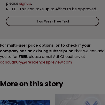
please
signup
.
NOTE - this can take up to 48hrs to be approved.
Two Week Free Trial
For
multi-user price options, or to check if your
company has an existing subscription
that we can add
you to for
FREE
, please email Atif Choudhury at
achoudhury@lifesciencesipreview.com
More on this story