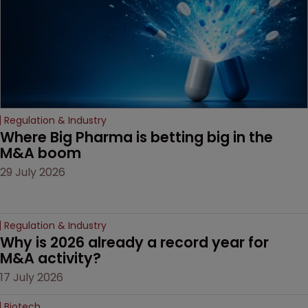
Regulation & Industry
Where Big Pharma is betting big in the 
M&A boom
29 July 2026
Regulation & Industry
Why is 2026 already a record year for 
M&A activity?
17 July 2026
Biotech