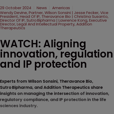
29 October 2024
News
Americas
Wendy Devine, Partner, Wilson Sonsini | Jesse Fecker, Vice
President, Head Of IP, Theravance Bio | Christina Susanto,
Director Of IP, Sutro Bipharma | Lawrence Kong, Executive
Director, Legal And Intellectual Property, Addition
Therapeutics
WATCH: Aligning
innovation, regulation
and IP protection
Experts from Wilson Sonsini, Theravance Bio,
Sutro Bipharma, and Addition Therapeutics share
insights on managing the intersection of innovation,
regulatory compliance, and IP protection in the life
sciences industry.