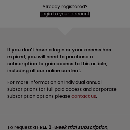
Already registered?
Login to your account
If you don't have a login or your access has
expired, you will need to purchase a
subscription to gain access to this article,
including all our online content.
For more information on individual annual
subscriptions for full paid access and corporate
subscription options please
contact us
.
To request a
FREE 2-
week trial subscription
,