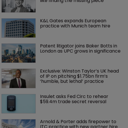
like finding the missing piece’
K&L Gates expands European 
practice with Munich team hire
Patent litigator joins Baker Botts in 
London as UPC grows in significance
Exclusive: Winston Taylor’s UK head 
of IP on pitching $1.75bn firm’s 
‘humble, but lethal’ practice 
Insulet asks Fed Circ to rehear 
$59.4m trade secret reversal
Arnold & Porter adds firepower to 
ITC practice with new partner hire