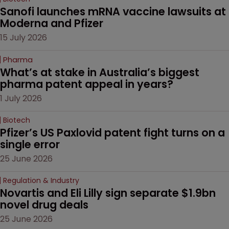
Sanofi launches mRNA vaccine lawsuits at 
Moderna and Pfizer 
15 July 2026
Pharma
What’s at stake in Australia’s biggest 
pharma patent appeal in years?
1 July 2026
Biotech
Pfizer’s US Paxlovid patent fight turns on a 
single error
25 June 2026
Regulation & Industry
Novartis and Eli Lilly sign separate $1.9bn 
novel drug deals
25 June 2026