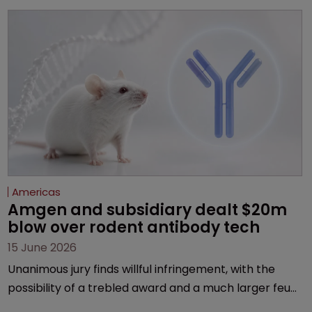
Americas
Amgen and subsidiary dealt $20m 
blow over rodent antibody tech
15 June 2026
Unanimous jury finds willful infringement, with the
possibility of a trebled award and a much larger feud
still to come.