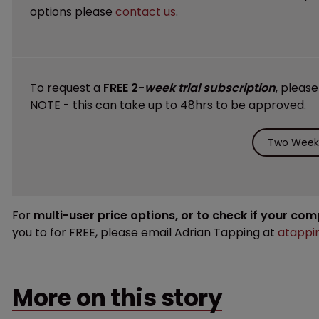
options please
contact us
.
To request a
FREE 2-
week trial subscription
, pleas
NOTE - this can take up to 48hrs to be approved.
Two Weeks
For
multi-user price options, or to check if your co
you to for FREE, please email Adrian Tapping at
atappi
More on this story