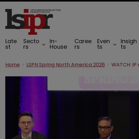
Late
Secto
In-
Caree
Even
Insigh
st
rs
House
rs
ts
ts
Home
LSPN Spring North America 2026