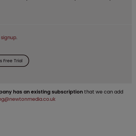
e
signup
.
 Free Trial
mpany has an existing subscription
that we can add
ng@newtonmedia.co.uk