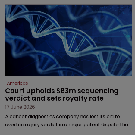
Americas
Court upholds $83m sequencing 
verdict and sets royalty rate
17 June 2026
A cancer diagnostics company has lost its bid to
overturn a jury verdict in a major patent dispute that
has also spawned parallel proceedings before the