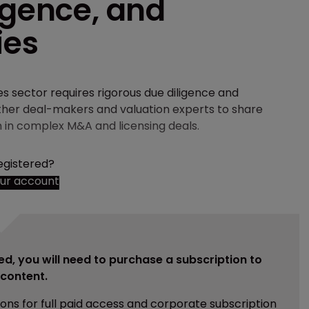
igence, and
ies
ces sector requires rigorous due diligence and
ether deal-makers and valuation experts to share
n in complex M&A and licensing deals.
egistered?
our account
ed, you will need to purchase a subscription to
e content.
ions for full paid access and corporate subscription