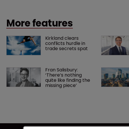
up a scrap over whether a key patent should have
been granted.
More features
Kirkland clears 
conflicts hurdle in 
trade secrets spat
Fran Salisbury: 
‘There’s nothing 
quite like finding the 
missing piece’