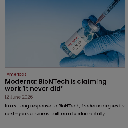
Federal Circuit and PTAB.
Americas
Moderna: BioNTech is claiming 
work ‘it never did’
12 June 2026
In a strong response to BioNTech, Moderna argues its
next-gen vaccine is built on a fundamentally
different design from the German biotech’s—setting