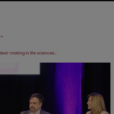
WATCH: IP deal-making in life sciences—valuation, due diligence, and transaction strategies