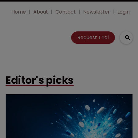
Home
About
Contact
Newsletter
Login
Request Trial
Editor's picks