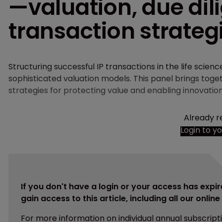
—valuation, due dil
transaction strateg
Structuring successful IP transactions in the life scien
sophisticated valuation models. This panel brings tog
strategies for protecting value and enabling innovatio
Already r
Login to y
If you don't have a login or your access has expir
gain access to this article, including all our onlin
For more information on individual annual subscript