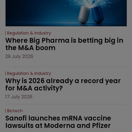
Regulation & Industry
Where Big Pharma is betting big in 
the M&A boom
29 July 2026
Regulation & Industry
Why is 2026 already a record year 
for M&A activity?
17 July 2026
Biotech
Sanofi launches mRNA vaccine 
lawsuits at Moderna and Pfizer 