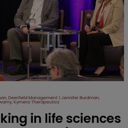
rman, Deerfield Management | Jennifer Burdman,
wamy, Kymera Therapeutics
ng in life sciences