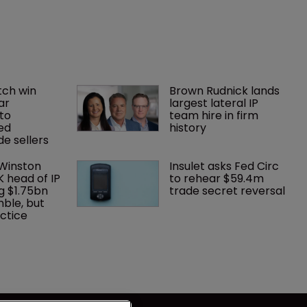
ch win 
Brown Rudnick lands 
ar 
largest lateral IP 
to 
team hire in firm 
ed 
history
e sellers
 Winston 
Insulet asks Fed Circ 
K head of IP 
to rehear $59.4m 
g $1.75bn 
trade secret reversal
mble, but 
ctice 