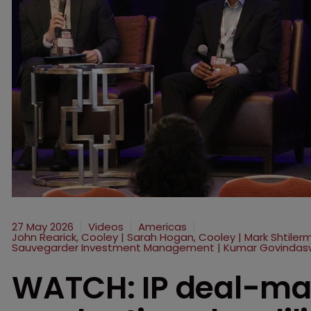
27 May 2026
Videos
Americas
John Rearick, Cooley | Sarah Hogan, Cooley | Mark Shtile
Sauvegarder Investment Management | Kumar Govindas
WATCH: IP deal-maki