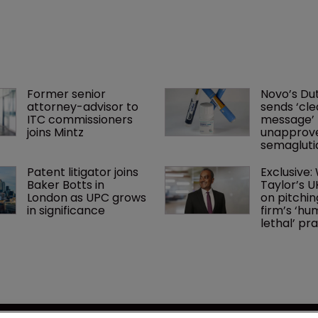
Former senior 
Novo’s Dut
attorney-advisor to 
sends ‘cle
ITC commissioners 
message’ 
joins Mintz
unapprov
semaglutid
Patent litigator joins 
Exclusive:
Baker Botts in 
Taylor’s U
London as UPC grows 
on pitchin
in significance
firm’s ‘hu
lethal’ pra