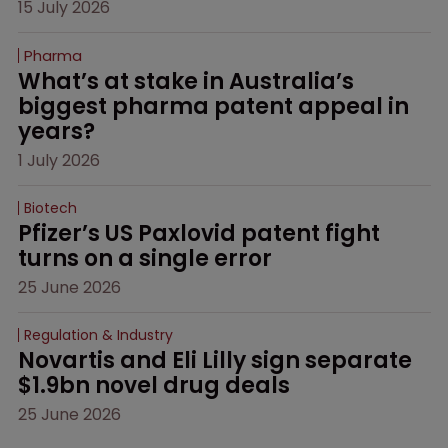
15 July 2026
Pharma
What’s at stake in Australia’s 
biggest pharma patent appeal in 
years?
1 July 2026
Biotech
Pfizer’s US Paxlovid patent fight 
turns on a single error
25 June 2026
Regulation & Industry
Novartis and Eli Lilly sign separate 
$1.9bn novel drug deals
25 June 2026