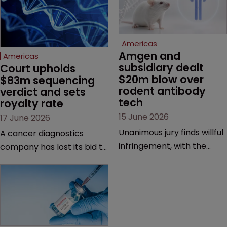
Americas
Amgen and 
Americas
subsidiary dealt 
Court upholds 
$20m blow over 
$83m sequencing 
rodent antibody 
verdict and sets 
tech
royalty rate
15 June 2026
17 June 2026
Unanimous jury finds willful
A cancer diagnostics
infringement, with the
company has lost its bid to
possibility of a trebled
overturn a jury verdict in a
award and a much larger
major patent dispute that
feud still to come.
has also spawned parallel
proceedings before the
Federal Circuit and PTAB.