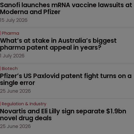
Sanofi launches mRNA vaccine lawsuits at 
Moderna and Pfizer 
15 July 2026
Pharma
What’s at stake in Australia’s biggest 
pharma patent appeal in years?
1 July 2026
Biotech
Pfizer’s US Paxlovid patent fight turns on a 
single error
25 June 2026
Regulation & Industry
Novartis and Eli Lilly sign separate $1.9bn 
novel drug deals
25 June 2026