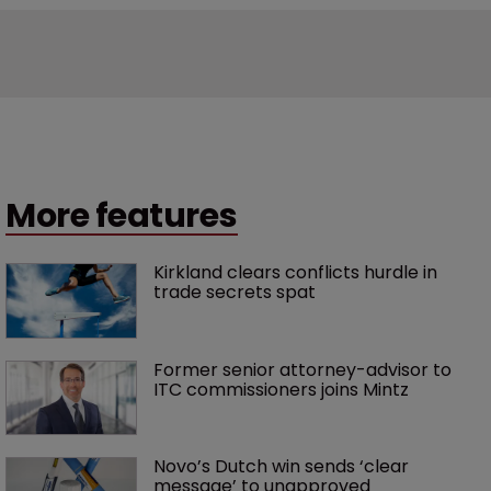
More features
Kirkland clears conflicts hurdle in 
trade secrets spat
Former senior attorney-advisor to 
ITC commissioners joins Mintz
Novo’s Dutch win sends ‘clear 
message’ to unapproved 