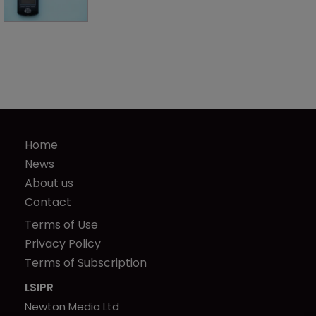
Home
News
About us
Contact
Terms of Use
Privacy Policy
Terms of Subscription
LSIPR
Newton Media Ltd