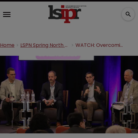
Home
LSPN Spring North America 2026
WATCH: Overcoming obstacles in antibody patent protection