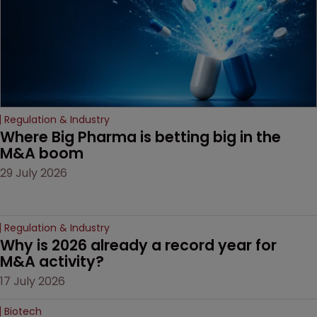
Regulation & Industry
Where Big Pharma is betting big in the 
M&A boom
29 July 2026
Regulation & Industry
Why is 2026 already a record year for 
M&A activity?
17 July 2026
Biotech