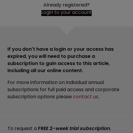
Already registered?
Login to your account
If you don't have a login or your access has
expired, you will need to purchase a
subscription to gain access to this article,
including all our online content.
For more information on individual annual
subscriptions for full paid access and corporate
subscription options please
contact us
.
To request a
FREE 2-
week trial subscription
,