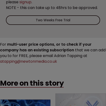
please
signup
.
NOTE - this can take up to 48hrs to be approved.
Two Weeks Free Trial
For
multi-user price options, or to check if your
company has an existing subscription
that we can add
you to for FREE, please email Adrian Tapping at
atapping@newtonmedia.co.uk
More on this story