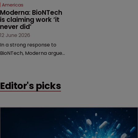
Americas
Moderna: BioNTech 
is claiming work ‘it 
never did’
12 June 2026
In a strong response to
BioNTech, Moderna argues
its next-gen vaccine is
built on a fundamentally
different design from the
Editor's picks
German biotech’s—setting
up a scrap over whether a
key patent should have
been granted.