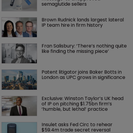
semaglutide sellers
Brown Rudnick lands largest lateral 
IP team hire in firm history
Fran Salisbury: ‘There’s nothing quite 
like finding the missing piece’
Patent litigator joins Baker Botts in 
London as UPC grows in significance
Exclusive: Winston Taylor’s UK head 
of IP on pitching $1.75bn firm’s 
‘humble, but lethal’ practice 
Insulet asks Fed Circ to rehear 
$59.4m trade secret reversal