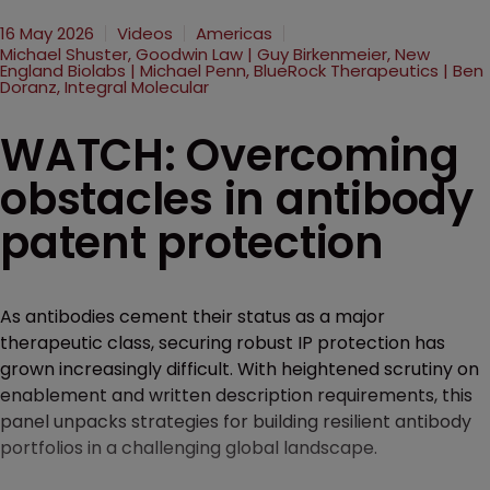
16 May 2026
Videos
Americas
Michael Shuster, Goodwin Law | Guy Birkenmeier, New
England Biolabs | Michael Penn, BlueRock Therapeutics | Ben
Doranz, Integral Molecular
WATCH: Overcoming
obstacles in antibody
patent protection
As antibodies cement their status as a major
therapeutic class, securing robust IP protection has
grown increasingly difficult. With heightened scrutiny on
enablement and written description requirements, this
panel unpacks strategies for building resilient antibody
portfolios in a challenging global landscape.