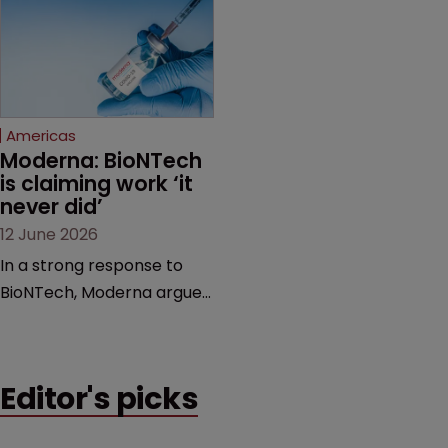
award and a much larger
major patent dispute that
feud still to come.
has also spawned parallel
proceedings before the
Federal Circuit and PTAB.
Americas
Moderna: BioNTech 
is claiming work ‘it 
never did’
12 June 2026
In a strong response to
BioNTech, Moderna argues
its next-gen vaccine is
built on a fundamentally
different design from the
Editor's picks
German biotech’s—setting
up a scrap over whether a