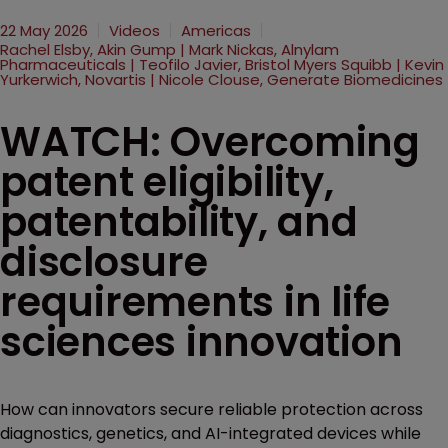
22 May 2026
Videos
Americas
Rachel Elsby, Akin Gump | Mark Nickas, Alnylam
Pharmaceuticals | Teofilo Javier, Bristol Myers Squibb | Kevin
Yurkerwich, Novartis | Nicole Clouse, Generate Biomedicines
WATCH: Overcoming
patent eligibility,
patentability, and
disclosure
requirements in life
sciences innovation
How can innovators secure reliable protection across
diagnostics, genetics, and AI-integrated devices while