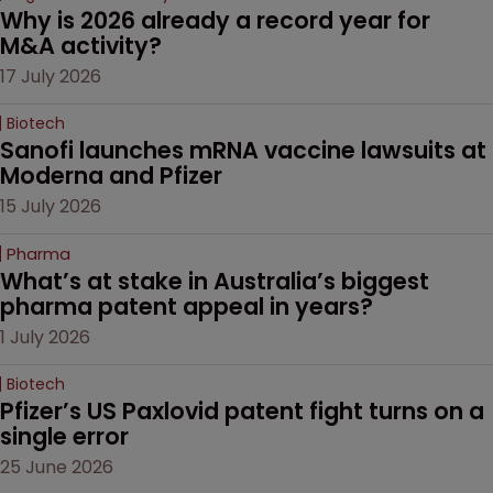
Why is 2026 already a record year for 
M&A activity?
17 July 2026
Biotech
Sanofi launches mRNA vaccine lawsuits at 
Moderna and Pfizer 
15 July 2026
Pharma
What’s at stake in Australia’s biggest 
pharma patent appeal in years?
1 July 2026
Biotech
Pfizer’s US Paxlovid patent fight turns on a 
single error
25 June 2026