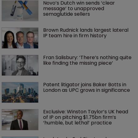
Novo’s Dutch win sends ‘clear 
message’ to unapproved 
semaglutide sellers
Brown Rudnick lands largest lateral 
IP team hire in firm history
Fran Salisbury: ‘There’s nothing quite 
like finding the missing piece’
Patent litigator joins Baker Botts in 
London as UPC grows in significance
Exclusive: Winston Taylor’s UK head 
of IP on pitching $1.75bn firm’s 
‘humble, but lethal’ practice 