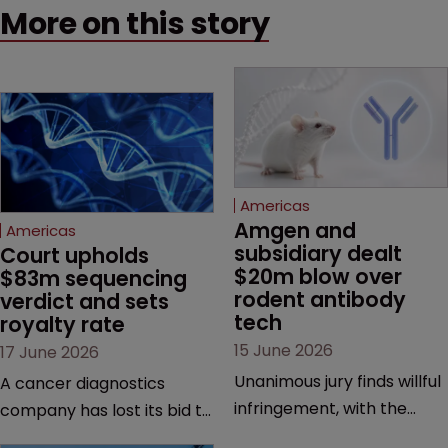
More on this story
Americas
Amgen and 
Americas
subsidiary dealt 
Court upholds 
$20m blow over 
$83m sequencing 
rodent antibody 
verdict and sets 
tech
royalty rate
15 June 2026
17 June 2026
Unanimous jury finds willful
A cancer diagnostics
infringement, with the
company has lost its bid to
possibility of a trebled
overturn a jury verdict in a