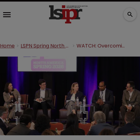
Home
LSPN Spring North America 2026
WATCH: Overcoming patent eligibility, patentability, and disclosure requirements in life sciences innovation