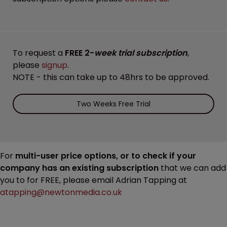
To request a
FREE 2-
week trial subscription
,
please
signup
.
NOTE - this can take up to 48hrs to be approved.
Two Weeks Free Trial
For
multi-user price options, or to check if your
company has an existing subscription
that we can add
you to for FREE, please email Adrian Tapping at
atapping@newtonmedia.co.uk