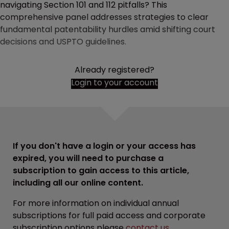
navigating Section 101 and 112 pitfalls? This
comprehensive panel addresses strategies to clear
fundamental patentability hurdles amid shifting court
decisions and USPTO guidelines.
Already registered?
Login to your account
If you don't have a login or your access has
expired, you will need to purchase a
subscription to gain access to this article,
including all our online content.
For more information on individual annual
subscriptions for full paid access and corporate
subscription options please
contact us
.