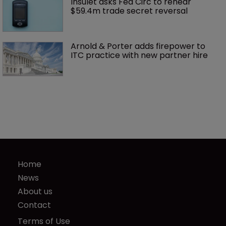
Insulet asks Fed Circ to rehear 
$59.4m trade secret reversal
Arnold & Porter adds firepower to 
ITC practice with new partner hire
Home
News
About us
Contact
Terms of Use