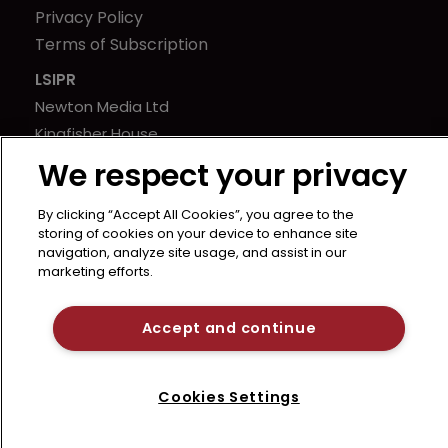
Privacy Policy
Terms of Subscription
LSIPR
Newton Media Ltd
Kingfisher House
21-23 Elmfield Road
We respect your privacy
BR1 1LT
United Kingdom
By clicking “Accept All Cookies”, you agree to the
storing of cookies on your device to enhance site
navigation, analyze site usage, and assist in our
marketing efforts.
Accept and continue
Cookies Settings