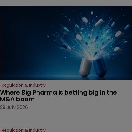
key patent should have
been granted.
Regulation & Industry
Where Big Pharma is betting big in the 
M&A boom
29 July 2026
Regulation & Industry