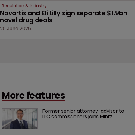
Regulation & Industry
Novartis and Eli Lilly sign separate $1.9bn 
novel drug deals
25 June 2026
More features
Former senior attorney-advisor to 
ITC commissioners joins Mintz