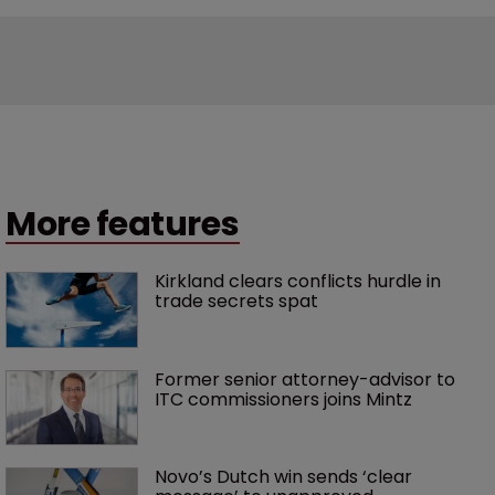
More features
Kirkland clears conflicts hurdle in 
trade secrets spat
Former senior attorney-advisor to 
ITC commissioners joins Mintz
Novo’s Dutch win sends ‘clear 