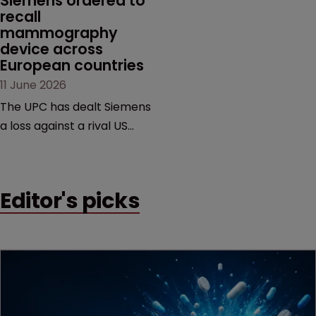
Siemens ordered to 
recall 
mammography 
device across 
European countries
11 June 2026
The UPC has dealt Siemens
a loss against a rival US
medtech company,
upholding a key breast
imaging patent and
Editor's picks
addressing a range of
issues from infringement
and validity to recall
orders and software-
based workarounds.