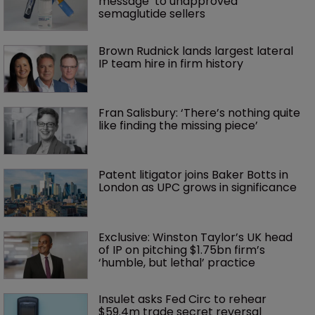
message’ to unapproved 
semaglutide sellers
Brown Rudnick lands largest lateral 
IP team hire in firm history
Fran Salisbury: ‘There’s nothing quite 
like finding the missing piece’
Patent litigator joins Baker Botts in 
London as UPC grows in significance
Exclusive: Winston Taylor’s UK head 
of IP on pitching $1.75bn firm’s 
‘humble, but lethal’ practice 
Insulet asks Fed Circ to rehear 
$59.4m trade secret reversal