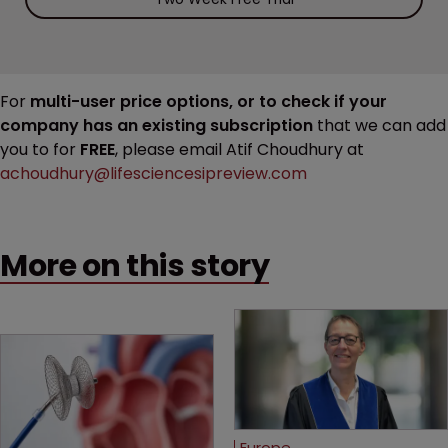
For
multi-user price options, or to check if your
company has an existing subscription
that we can add
you to for
FREE
, please email Atif Choudhury at
achoudhury@lifesciencesipreview.com
More on this story
Europe