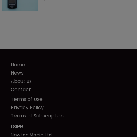
Home
News
About us
Contact
Terms of Use
Privacy Policy
Terms of Subscription
LSIPR
Newton Media Ltd