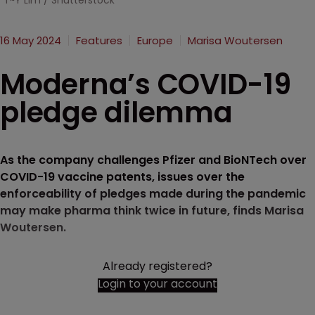
T~Y Lim / Shutterstock
16 May 2024
Features
Europe
Marisa Woutersen
Moderna’s COVID-19
pledge dilemma
As the company challenges Pfizer and BioNTech over
COVID-19 vaccine patents, issues over the
enforceability of pledges made during the pandemic
may make pharma think twice in future, finds Marisa
Woutersen.
Already registered?
Login to your account