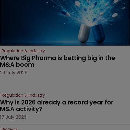
Regulation & Industry
Where Big Pharma is betting big in the 
M&A boom
29 July 2026
Regulation & Industry
Why is 2026 already a record year for 
M&A activity?
17 July 2026
Biotech