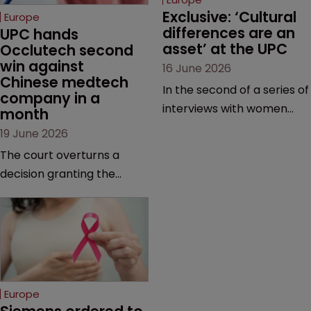
Exclusive: ‘Cultural 
Europe
differences are an 
UPC hands 
asset’ at the UPC
Occlutech second 
win against 
16 June 2026
Chinese medtech 
In the second of a series of
company in a 
interviews with women
month
judges at the pan-
19 June 2026
European court, Ulrike Voß
The court overturns a
talks to Sarah Speight
decision granting the
about her career, her
German-based company
views on the court so far,
provisional measures and
and how more women
ordering a Chinese
could be encouraged to
medtech rival to stop
join the judiciary.
selling its device in four
European countries.
Europe