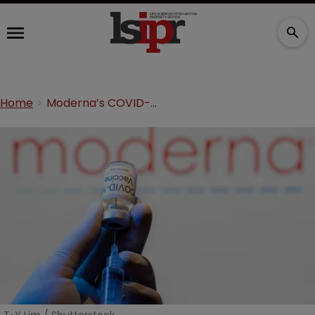
Home
Moderna’s COVID-19 pledge dilemma