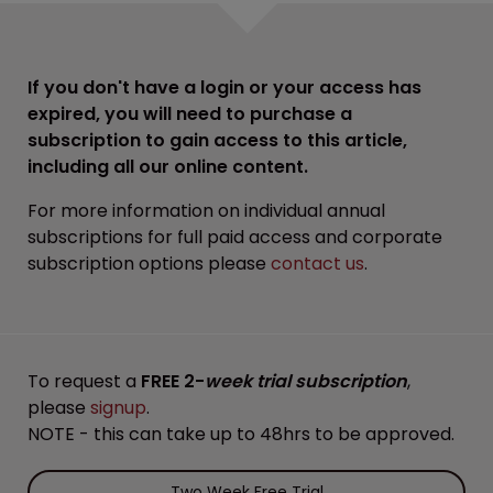
If you don't have a login or your access has
expired, you will need to purchase a
subscription to gain access to this article,
including all our online content.
For more information on individual annual
subscriptions for full paid access and corporate
subscription options please
contact us
.
To request a
FREE 2-
week trial subscription
,
please
signup
.
NOTE - this can take up to 48hrs to be approved.
Two Week Free Trial