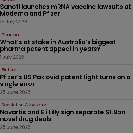
Sanofi launches mRNA vaccine lawsuits at 
Moderna and Pfizer 
15 July 2026
Pharma
What’s at stake in Australia’s biggest 
pharma patent appeal in years?
1 July 2026
Biotech
Pfizer’s US Paxlovid patent fight turns on a 
single error
25 June 2026
Regulation & Industry
Novartis and Eli Lilly sign separate $1.9bn 
novel drug deals
25 June 2026