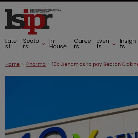
Late
Secto
In-
Caree
Even
Insigh
st
rs
House
rs
ts
ts
Home
Pharma