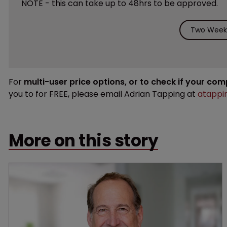
NOTE - this can take up to 48hrs to be approved.
Two Weeks
For
multi-user price options, or to check if your co
you to for FREE, please email Adrian Tapping at
atappi
More on this story