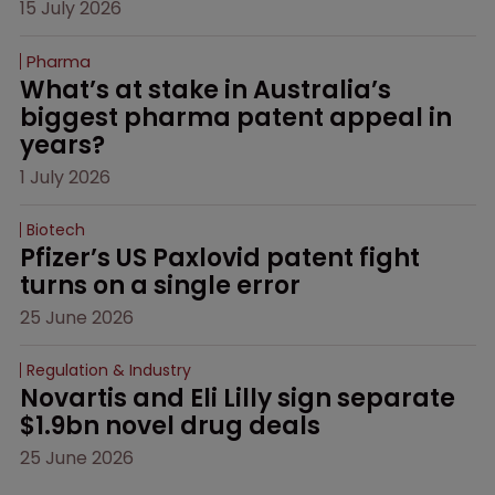
15 July 2026
Pharma
What’s at stake in Australia’s 
biggest pharma patent appeal in 
years?
1 July 2026
Biotech
Pfizer’s US Paxlovid patent fight 
turns on a single error
25 June 2026
Regulation & Industry
Novartis and Eli Lilly sign separate 
$1.9bn novel drug deals
25 June 2026