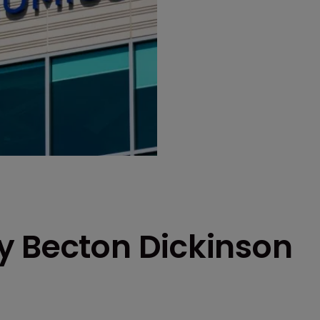
y Becton Dickinson