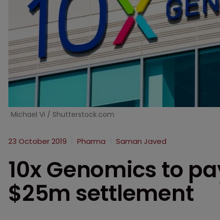
Michael Vi / Shutterstock.com
23 October 2019
Pharma
Saman Javed
10x Genomics to pa
$25m settlement