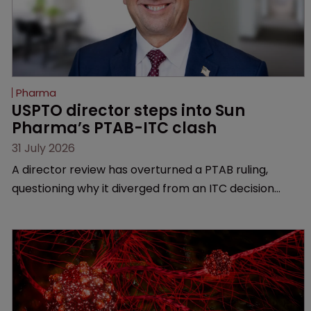
Pharma
USPTO director steps into Sun 
Pharma’s PTAB-ITC clash
31 July 2026
A director review has overturned a PTAB ruling,
questioning why it diverged from an ITC decision
based on the same patent claims, prior art and
evidence.