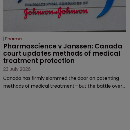
Pharma
Pharmascience v Janssen: Canada 
court updates methods of medical 
treatment protection
23 July 2026
Canada has firmly slammed the door on patenting
methods of medical treatment—but the battle over
what counts as a "medical method" is only just
beginning. Scott MacKendrick of ROBIC examines a
landmark decision that leaves the door ajar for future
litigation over complex drug-dosing regimens.