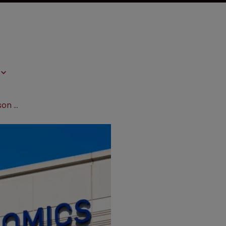
10x Genomics to pay Becton Dickinson $25m settlement