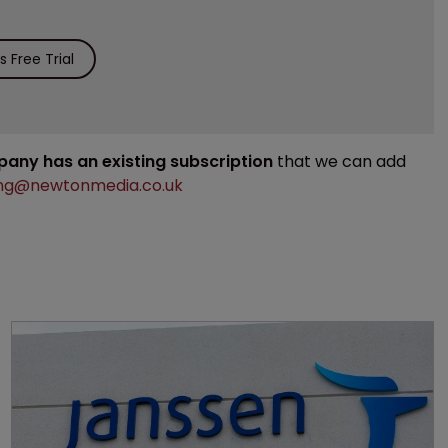
 Free Trial
mpany has an existing subscription
that we can add
ng@newtonmedia.co.uk