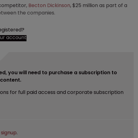
 competitor,
Becton Dickinson
, $25 million as part of a
 between the companies.
egistered?
our account
ed, you will need to purchase a subscription to
e content.
ions for full paid access and corporate subscription
e
signup
.