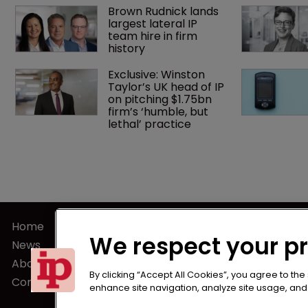
Brown Rudnick lands 
largest lateral IP 
team hire in firm 
history
Exclusive: Winston 
Taylor’s UK head of IP 
on pitching $1.75bn 
firm’s ‘humble, but 
lethal’ practice 
Home
Terms of U
We respect your p
News
Privacy Poli
About us
Terms of Su
By clicking “Accept All Cookies”, you agree to the
Contact
enhance site navigation, analyze site usage, and a