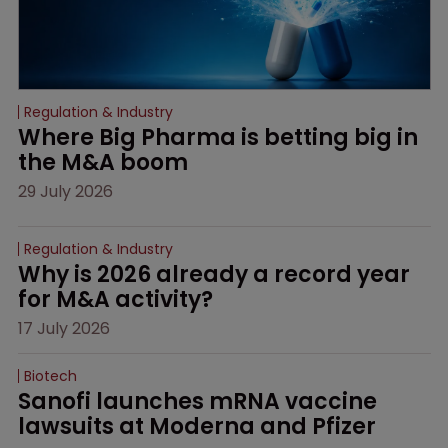
Regulation & Industry
Where Big Pharma is betting big in 
the M&A boom
29 July 2026
Regulation & Industry
Why is 2026 already a record year 
for M&A activity?
17 July 2026
Biotech
Sanofi launches mRNA vaccine 
lawsuits at Moderna and Pfizer 