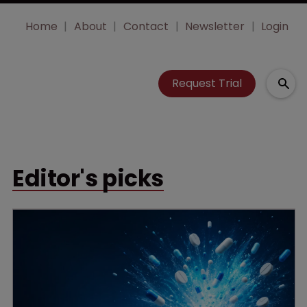
Home
About
Contact
Newsletter
Login
Request Trial
Editor's picks