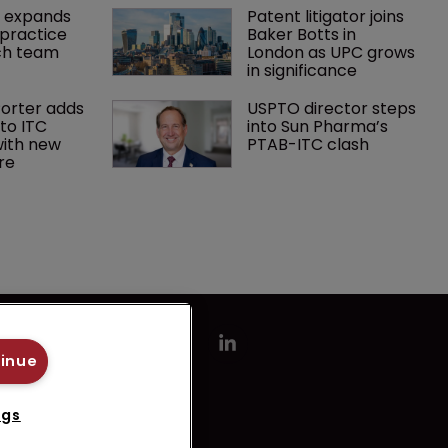
 expands 
Patent litigator joins 
practice 
Baker Botts in 
ch team 
London as UPC grows 
in significance
orter adds 
USPTO director steps 
to ITC 
into Sun Pharma’s 
ith new 
PTAB-ITC clash
re
tinue
ngs