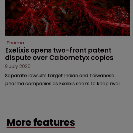
Pharma
Exelixis opens two-front patent 
dispute over Cabometyx copies
9 July 2026
Separate lawsuits target Indian and Taiwanese
pharma companies as Exelixis seeks to keep rival
cabozantinib products off the US market until key
patents expire.
More features