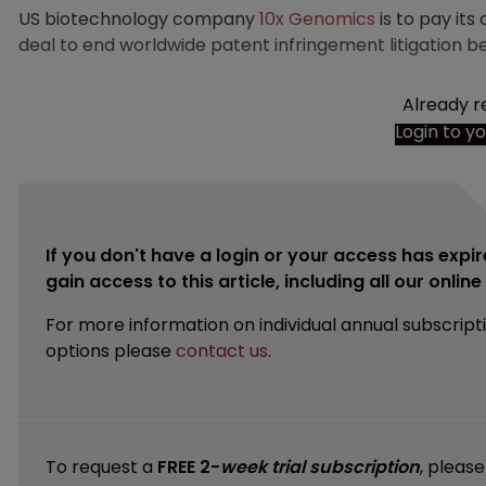
US biotechnology company
10x Genomics
is to pay its
deal to end worldwide patent infringement litigation
Already r
Login to y
If you don't have a login or your access has expir
gain access to this article, including all our onlin
For more information on individual annual subscript
options please
contact us
.
To request a
FREE 2-
week trial subscription
, pleas