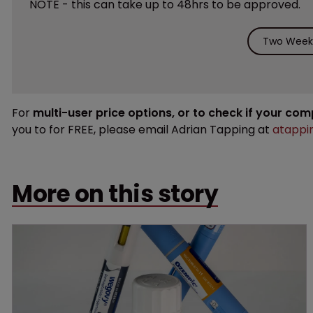
NOTE - this can take up to 48hrs to be approved.
Two Weeks
For
multi-user price options, or to check if your co
you to for FREE, please email Adrian Tapping at
atappi
More on this story