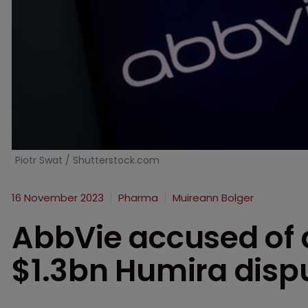
Piotr Swat / Shutterstock.com
16 November 2023
Pharma
Muireann Bolger
AbbVie accused of d
$1.3bn Humira disp