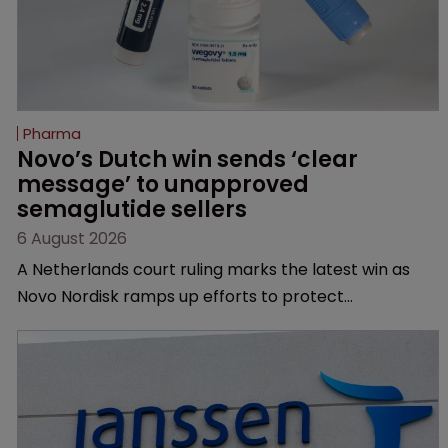
Pharma
Novo’s Dutch win sends ‘clear 
message’ to unapproved 
semaglutide sellers
6 August 2026
A Netherlands court ruling marks the latest win as
Novo Nordisk ramps up efforts to protect
semaglutide from unapproved products, copycats
and an increasingly competitive market.