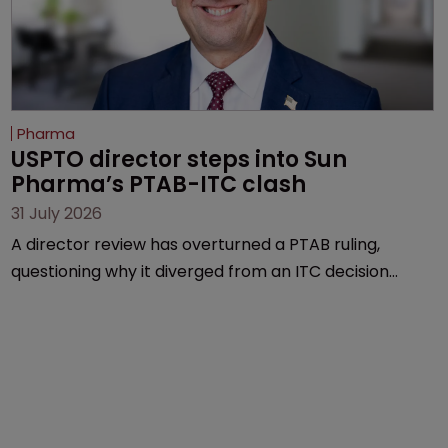
Pharma
USPTO director steps into Sun 
Pharma’s PTAB-ITC clash
31 July 2026
A director review has overturned a PTAB ruling,
questioning why it diverged from an ITC decision
based on the same patent claims, prior art and
evidence.