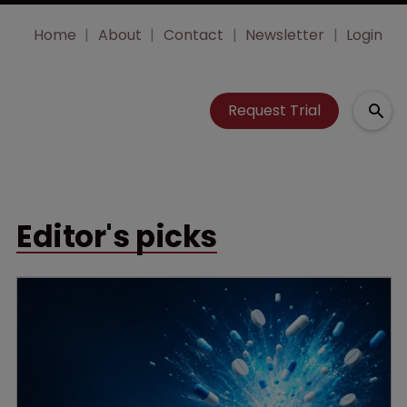
Home
About
Contact
Newsletter
Login
Request Trial
Editor's picks