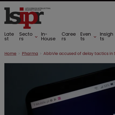
Late
Secto
In-
Caree
Even
Insigh
st
rs
House
rs
ts
ts
Home
Pharma