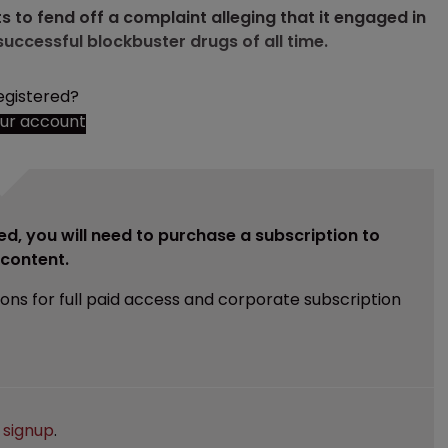
to fend off a complaint alleging that it engaged in
successful blockbuster drugs of all time.
egistered?
our account
ed, you will need to purchase a subscription to
e content.
ions for full paid access and corporate subscription
e
signup
.