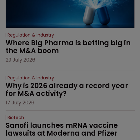
Regulation & Industry
Where Big Pharma is betting big in 
the M&A boom
29 July 2026
Regulation & Industry
Why is 2026 already a record year 
for M&A activity?
17 July 2026
Biotech
Sanofi launches mRNA vaccine 
lawsuits at Moderna and Pfizer 