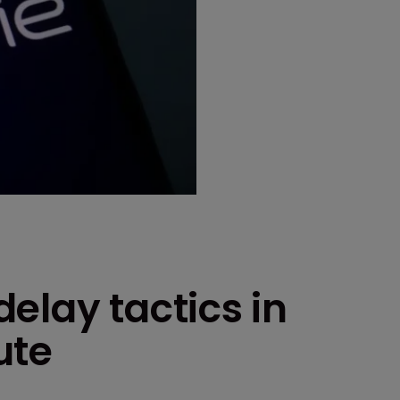
elay tactics in
ute