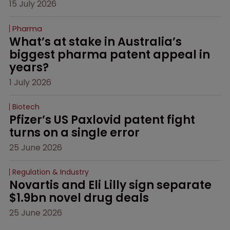
15 July 2026
Pharma
What’s at stake in Australia’s 
biggest pharma patent appeal in 
years?
1 July 2026
Biotech
Pfizer’s US Paxlovid patent fight 
turns on a single error
25 June 2026
Regulation & Industry
Novartis and Eli Lilly sign separate 
$1.9bn novel drug deals
25 June 2026