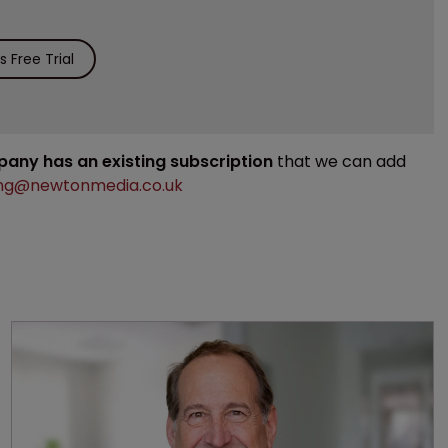
 Free Trial
mpany has an existing subscription
that we can add
ng@newtonmedia.co.uk