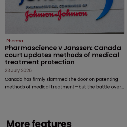
Pharma
Pharmascience v Janssen: Canada 
court updates methods of medical 
treatment protection
23 July 2026
Canada has firmly slammed the door on patenting
methods of medical treatment—but the battle over
what counts as a "medical method" is only just
beginning. Scott MacKendrick of ROBIC examines a
landmark decision that leaves the door ajar for future
litigation over complex drug-dosing regimens.
More features