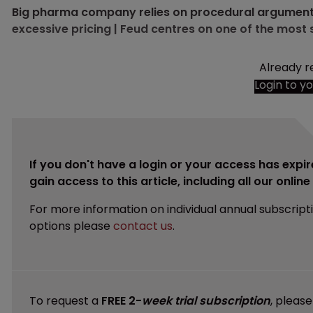
Big pharma company relies on procedural arguments 
excessive pricing | Feud centres on one of the most 
Already r
Login to y
If you don't have a login or your access has expir
gain access to this article, including all our onlin
For more information on individual annual subscript
options please
contact us
.
To request a
FREE 2-
week trial subscription
, pleas