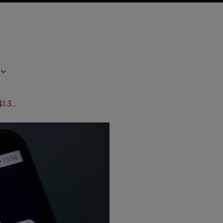
AbbVie accused of delay tactics in $1.3bn Humira dispute