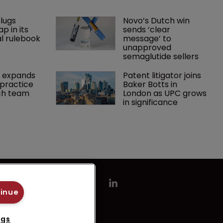
lugs 
Novo’s Dutch win 
p in its 
sends ‘clear 
l rulebook
message’ to 
unapproved 
semaglutide sellers
 expands 
Patent litigator joins 
practice 
Baker Botts in 
ch team 
London as UPC grows 
in significance
tinue
ngs