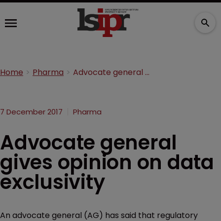
Home
Pharma
Advocate general gives opinion on data exclusivity
7 December 2017
Pharma
Advocate general
gives opinion on data
exclusivity
An advocate general (AG) has said that regulatory