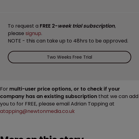
To request a
FREE 2-
week trial subscription
,
please
signup
.
NOTE - this can take up to 48hrs to be approved.
Two Weeks Free Trial
For
multi-user price options, or to check if your
company has an existing subscription
that we can add
you to for FREE, please email Adrian Tapping at
atapping@newtonmedia.co.uk