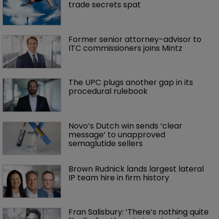
trade secrets spat
Former senior attorney-advisor to 
ITC commissioners joins Mintz
The UPC plugs another gap in its 
procedural rulebook
Novo’s Dutch win sends ‘clear 
message’ to unapproved 
semaglutide sellers
Brown Rudnick lands largest lateral 
IP team hire in firm history
Fran Salisbury: ‘There’s nothing quite 