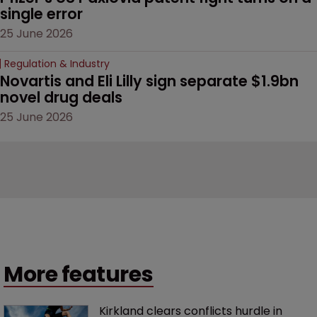
single error
25 June 2026
Regulation & Industry
Novartis and Eli Lilly sign separate $1.9bn 
novel drug deals
25 June 2026
More features
Kirkland clears conflicts hurdle in 