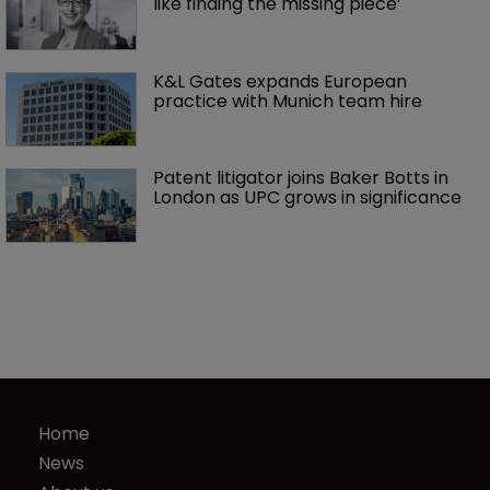
like finding the missing piece’
K&L Gates expands European 
practice with Munich team hire
Patent litigator joins Baker Botts in 
London as UPC grows in significance
Home
News