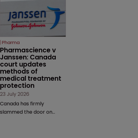
efforts to protect
claims, prior art and
semaglutide from
evidence.
unapproved products,
copycats and an
increasingly competitive
Pharma
market.
Pharmascience v 
Janssen: Canada 
court updates 
methods of 
medical treatment 
protection
23 July 2026
Canada has firmly
slammed the door on
patenting methods of
medical treatment—but
the battle over what