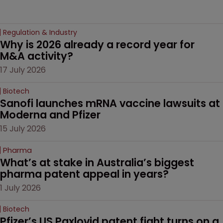
Regulation & Industry
Why is 2026 already a record year for 
M&A activity?
17 July 2026
Biotech
Sanofi launches mRNA vaccine lawsuits at 
Moderna and Pfizer 
15 July 2026
Pharma
What’s at stake in Australia’s biggest 
pharma patent appeal in years?
1 July 2026
Biotech
Pfizer’s US Paxlovid patent fight turns on a 