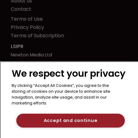
About us
Contact
Terms of Use
Privacy Policy
Terms of Subscription
LSIPR
Newton Media Ltd
Kingfisher House
We respect your privacy
21-23 Elmfield Road
BR1 1LT
By clicking “Accept All Cookies”, you agree to the
United Kingdom
storing of cookies on your device to enhance site
navigation, analyze site usage, and assist in our
marketing efforts.
Accept and continue