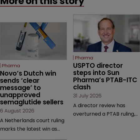
More on this story
Pharma
USPTO director 
Pharma
steps into Sun 
Novo’s Dutch win 
Pharma’s PTAB-ITC 
sends ‘clear 
clash
message’ to 
unapproved 
31 July 2026
semaglutide sellers
A director review has
6 August 2026
overturned a PTAB ruling,
A Netherlands court ruling
questioning why it diverged
marks the latest win as
from an ITC decision based
Novo Nordisk ramps up
on the same patent