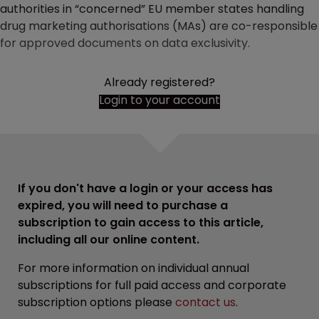
authorities in “concerned” EU member states handling
drug marketing authorisations (MAs) are co-responsible
for approved documents on data exclusivity.
Already registered?
Login to your account
If you don't have a login or your access has
expired, you will need to purchase a
subscription to gain access to this article,
including all our online content.
For more information on individual annual
subscriptions for full paid access and corporate
subscription options please
contact us
.