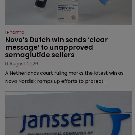
Pharma
Novo’s Dutch win sends ‘clear 
message’ to unapproved 
semaglutide sellers
6 August 2026
A Netherlands court ruling marks the latest win as
Novo Nordisk ramps up efforts to protect
semaglutide from unapproved products, copycats
and an increasingly competitive market.