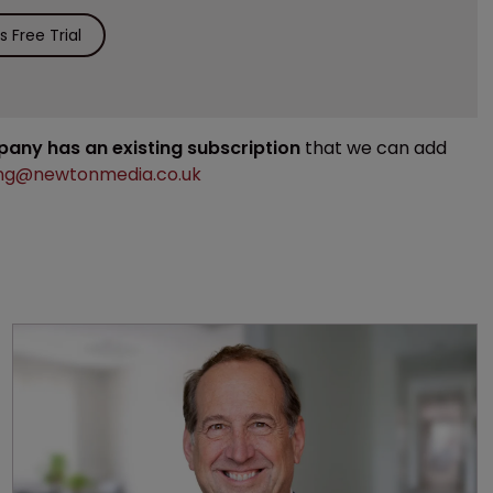
 Free Trial
mpany has an existing subscription
that we can add
ng@newtonmedia.co.uk