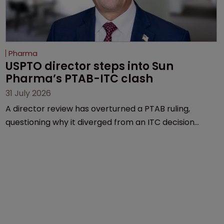
Pharma
USPTO director steps into Sun 
Pharma’s PTAB-ITC clash
31 July 2026
A director review has overturned a PTAB ruling,
questioning why it diverged from an ITC decision
based on the same patent claims, prior art and
evidence.