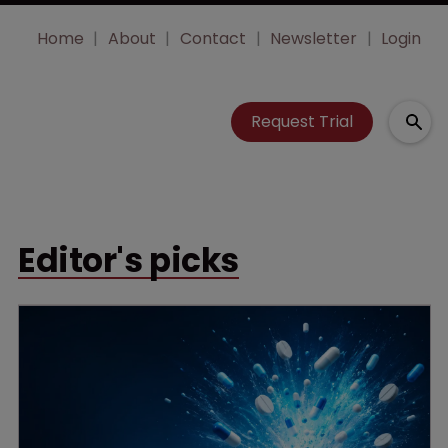
Home
About
Contact
Newsletter
Login
Request Trial
Editor's picks