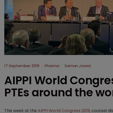
17 September 2019
Pharma
Saman Javed
AIPPI World Congre
PTEs around the wo
This week at the
AIPPI World Congress 2019
, counsel d