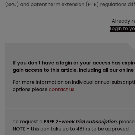
(SPC) and patent term extension (PTE) regulations diffe
Already r
Login to y
If you don't have a login or your access has expir
gain access to this article, including all our onlin
For more information on individual annual subscript
options please
contact us
.
To request a
FREE 2-
week trial subscription
, pleas
NOTE - this can take up to 48hrs to be approved.