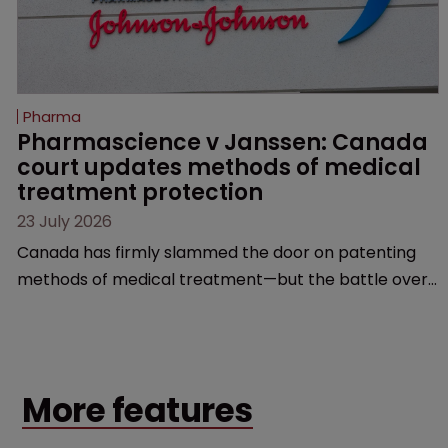
Pharma
Pharmascience v Janssen: Canada 
court updates methods of medical 
treatment protection
23 July 2026
Canada has firmly slammed the door on patenting
methods of medical treatment—but the battle over
what counts as a "medical method" is only just
beginning. Scott MacKendrick of ROBIC examines a
landmark decision that leaves the door ajar for future
litigation over complex drug-dosing regimens.
More features