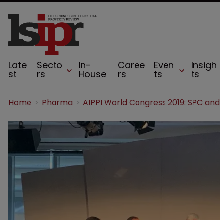
Late
Secto
In-
Caree
Even
Insigh
st
rs
House
rs
ts
ts
Home
Pharma