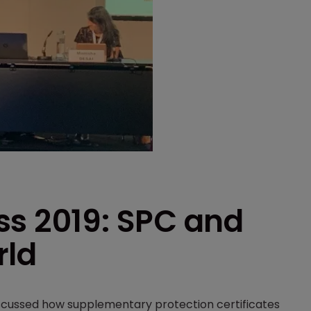
ss 2019: SPC and
rld
iscussed how supplementary protection certificates