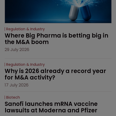
Regulation & Industry
Where Big Pharma is betting big in 
the M&A boom
29 July 2026
Regulation & Industry
Why is 2026 already a record year 
for M&A activity?
17 July 2026
Biotech
Sanofi launches mRNA vaccine 
lawsuits at Moderna and Pfizer 