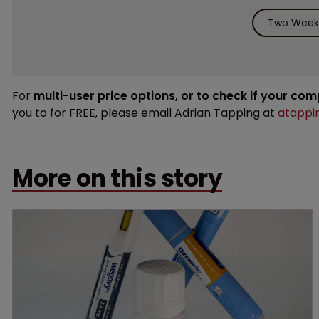
Two Weeks
For
multi-user price options, or to check if your co
you to for FREE, please email Adrian Tapping at
atappi
More on this story