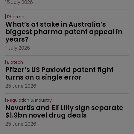
15 July 2026
Pharma
What’s at stake in Australia’s 
biggest pharma patent appeal in 
years?
1 July 2026
Biotech
Pfizer’s US Paxlovid patent fight 
turns on a single error
25 June 2026
Regulation & Industry
Novartis and Eli Lilly sign separate 
$1.9bn novel drug deals
25 June 2026