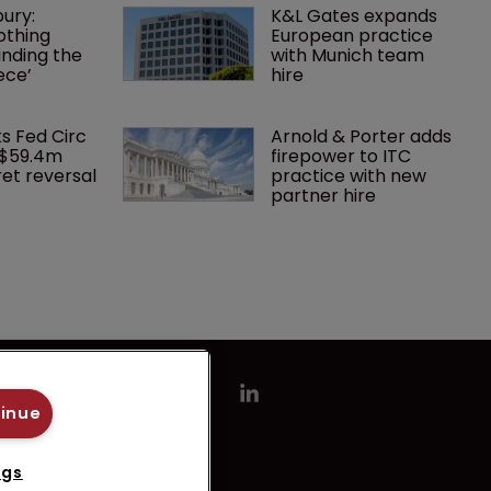
ury: 
K&L Gates expands 
othing 
European practice 
finding the 
with Munich team 
ece’
hire
ks Fed Circ 
Arnold & Porter adds 
 $59.4m 
firepower to ITC 
et reversal
practice with new 
partner hire
tinue
ngs