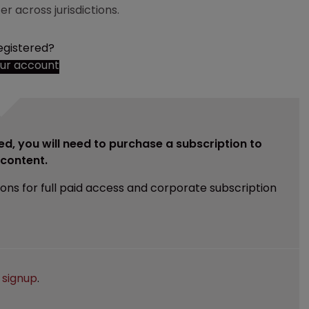
r across jurisdictions.
egistered?
our account
ed, you will need to purchase a subscription to
e content.
ions for full paid access and corporate subscription
e
signup
.