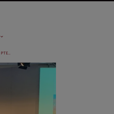
AIPPI World Congress 2019: SPC and PTEs around the world