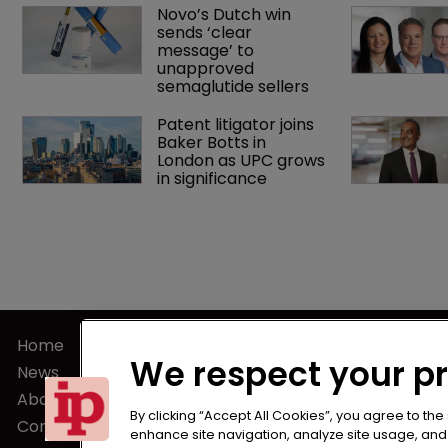
Novo’s Dutch win 
sends ‘clear 
message’ to 
unapproved 
semaglutide sellers
Patent litigator joins 
Baker Botts in 
London as UPC grows 
in significance
Home
Terms of U
We respect your p
News
Privacy Poli
About us
Terms of Su
By clicking “Accept All Cookies”, you agree to the
Contact
enhance site navigation, analyze site usage, and a