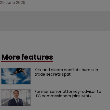
25 June 2026
More features
Kirkland clears conflicts hurdle in 
trade secrets spat
Former senior attorney-advisor to 
ITC commissioners joins Mintz