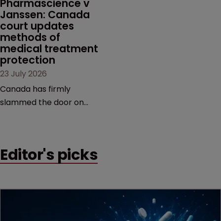
Pharmascience v 
Janssen: Canada 
court updates 
methods of 
medical treatment 
protection
23 July 2026
Canada has firmly
slammed the door on
patenting methods of
medical treatment—but
the battle over what
Editor's picks
counts as a "medical
method" is only just
beginning. Scott
MacKendrick of ROBIC
examines a landmark