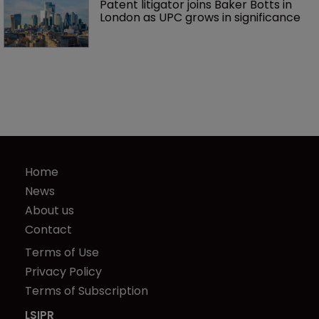
Patent litigator joins Baker Botts in 
London as UPC grows in significance
Home
News
About us
Contact
Terms of Use
Privacy Policy
Terms of Subscription
LSIPR