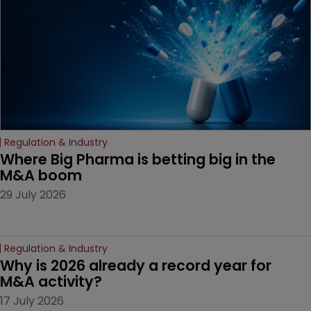
decision that leaves the
door ajar for future
litigation over complex
drug-dosing regimens.
Regulation & Industry
Where Big Pharma is betting big in the 
M&A boom
29 July 2026
Regulation & Industry
Why is 2026 already a record year for 
M&A activity?
17 July 2026