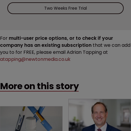
Two Weeks Free Trial
For
multi-user price options, or to check if your
company has an existing subscription
that we can add
you to for FREE, please email Adrian Tapping at
atapping@newtonmedia.co.uk
More on this story