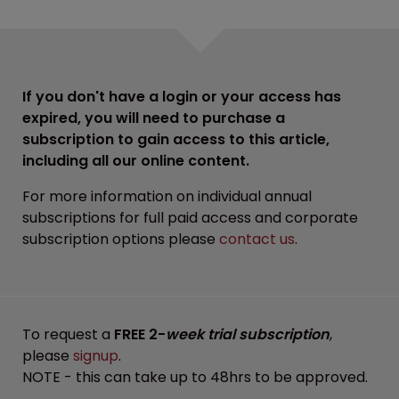
If you don't have a login or your access has
expired, you will need to purchase a
subscription to gain access to this article,
including all our online content.
For more information on individual annual
subscriptions for full paid access and corporate
subscription options please
contact us
.
To request a
FREE 2-
week trial subscription
,
please
signup
.
NOTE - this can take up to 48hrs to be approved.