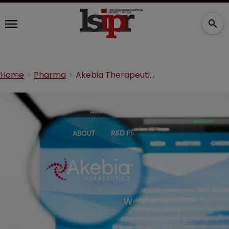
Home
Pharma
Akebia Therapeutics and Par Pharma settle Auryxia suit