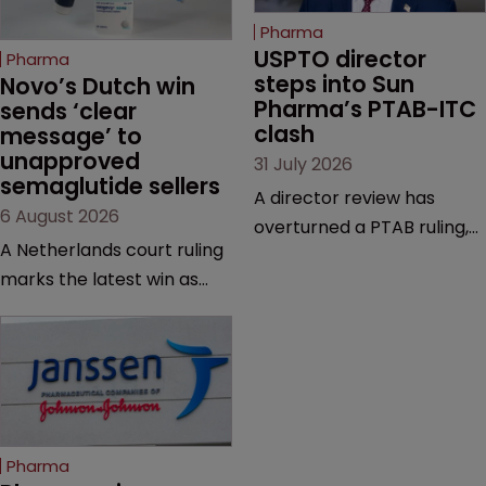
Pharma
USPTO director 
Pharma
steps into Sun 
Novo’s Dutch win 
Pharma’s PTAB-ITC 
sends ‘clear 
clash
message’ to 
unapproved 
31 July 2026
semaglutide sellers
A director review has
6 August 2026
overturned a PTAB ruling,
A Netherlands court ruling
questioning why it diverged
marks the latest win as
from an ITC decision based
Novo Nordisk ramps up
on the same patent
efforts to protect
claims, prior art and
semaglutide from
evidence.
unapproved products,
copycats and an
increasingly competitive
Pharma
market.