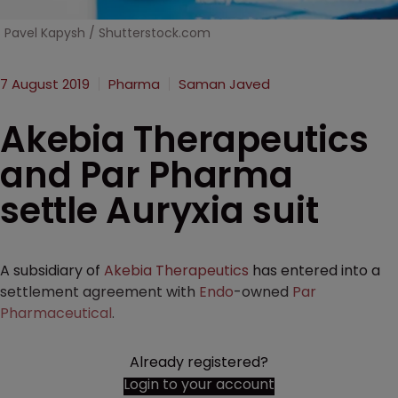
Pavel Kapysh / Shutterstock.com
7 August 2019
Pharma
Saman Javed
Akebia Therapeutics
and Par Pharma
settle Auryxia suit
A subsidiary of
Akebia Therapeutics
has entered into a
settlement agreement with
Endo
-owned
Par
Pharmaceutical
.
Already registered?
Login to your account