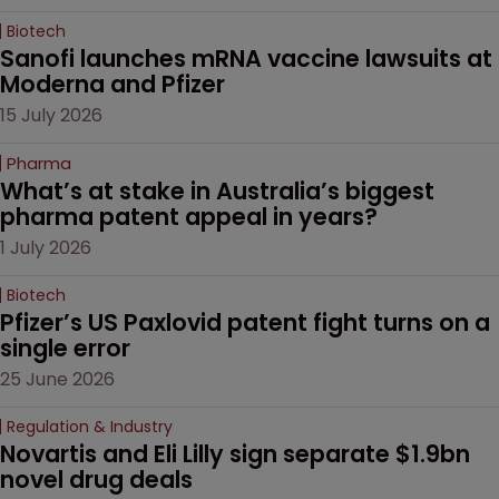
Biotech
Sanofi launches mRNA vaccine lawsuits at 
Moderna and Pfizer 
15 July 2026
Pharma
What’s at stake in Australia’s biggest 
pharma patent appeal in years?
1 July 2026
Biotech
Pfizer’s US Paxlovid patent fight turns on a 
single error
25 June 2026
Regulation & Industry
Novartis and Eli Lilly sign separate $1.9bn 
novel drug deals