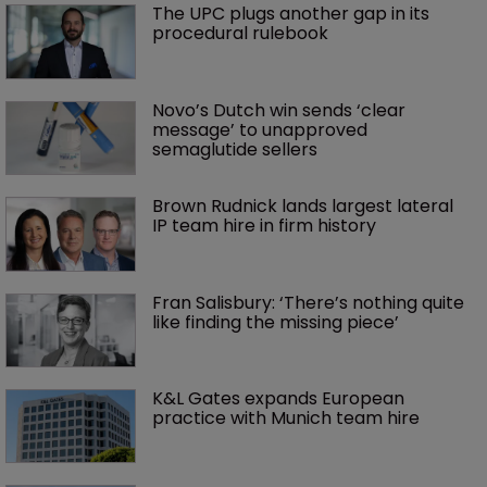
The UPC plugs another gap in its 
procedural rulebook
Novo’s Dutch win sends ‘clear 
message’ to unapproved 
semaglutide sellers
Brown Rudnick lands largest lateral 
IP team hire in firm history
Fran Salisbury: ‘There’s nothing quite 
like finding the missing piece’
K&L Gates expands European 
practice with Munich team hire