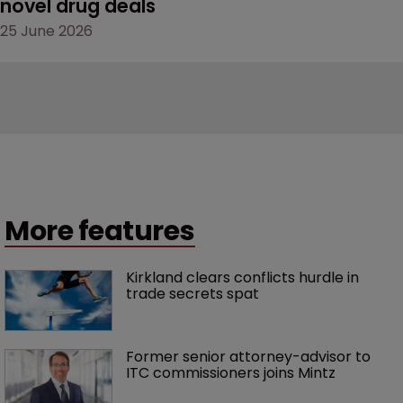
novel drug deals
25 June 2026
More features
Kirkland clears conflicts hurdle in 
trade secrets spat
Former senior attorney-advisor to 
ITC commissioners joins Mintz