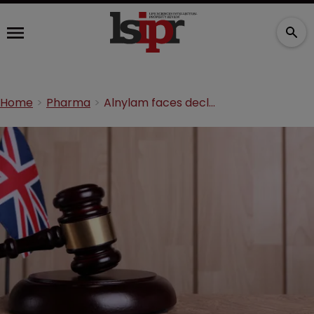
Home
Pharma
Alnylam faces declaratory relief claim over SPCs