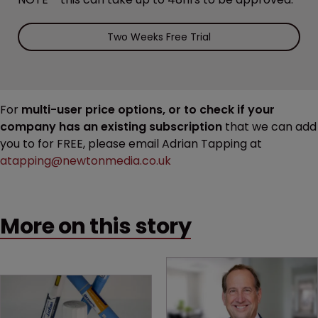
Two Weeks Free Trial
For
multi-user price options, or to check if your
company has an existing subscription
that we can add
you to for FREE, please email Adrian Tapping at
atapping@newtonmedia.co.uk
More on this story