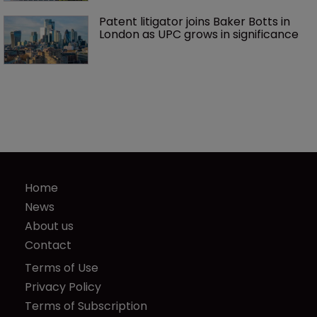
Patent litigator joins Baker Botts in 
London as UPC grows in significance
Home
News
About us
Contact
Terms of Use
Privacy Policy
Terms of Subscription