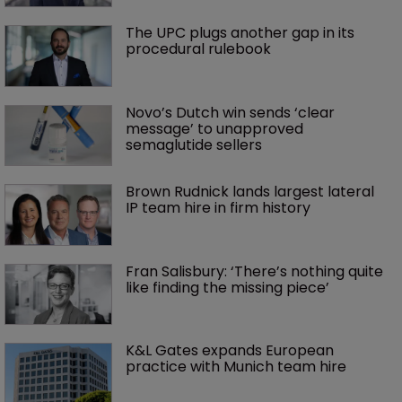
The UPC plugs another gap in its 
procedural rulebook
Novo’s Dutch win sends ‘clear 
message’ to unapproved 
semaglutide sellers
Brown Rudnick lands largest lateral 
IP team hire in firm history
Fran Salisbury: ‘There’s nothing quite 
like finding the missing piece’
K&L Gates expands European 
practice with Munich team hire