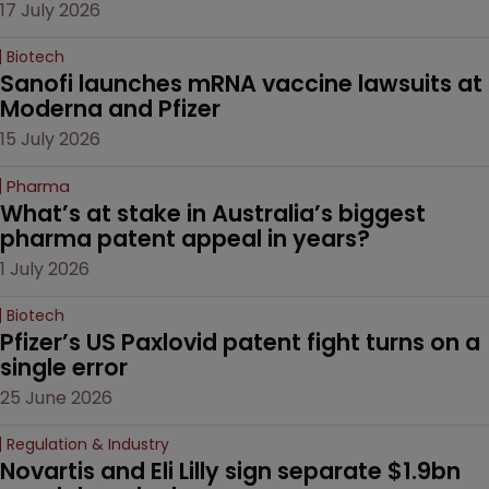
17 July 2026
Biotech
Sanofi launches mRNA vaccine lawsuits at 
Moderna and Pfizer 
15 July 2026
Pharma
What’s at stake in Australia’s biggest 
pharma patent appeal in years?
1 July 2026
Biotech
Pfizer’s US Paxlovid patent fight turns on a 
single error
25 June 2026
Regulation & Industry
Novartis and Eli Lilly sign separate $1.9bn 