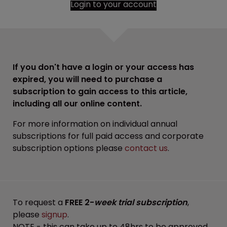
Login to your account
If you don't have a login or your access has
expired, you will need to purchase a
subscription to gain access to this article,
including all our online content.
For more information on individual annual
subscriptions for full paid access and corporate
subscription options please
contact us
.
To request a
FREE 2-
week trial subscription
,
please
signup
.
NOTE - this can take up to 48hrs to be approved.