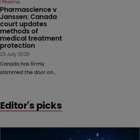
Pharma
market.
Pharmascience v 
Janssen: Canada 
court updates 
methods of 
medical treatment 
protection
23 July 2026
Canada has firmly
slammed the door on
patenting methods of
medical treatment—but
the battle over what
Editor's picks
counts as a "medical
method" is only just
beginning. Scott
MacKendrick of ROBIC
examines a landmark