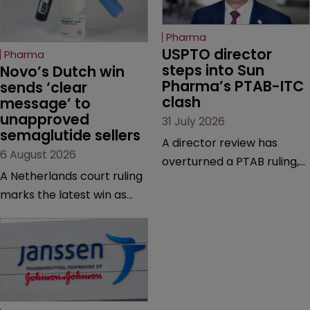
Pharma
USPTO director 
Pharma
steps into Sun 
Novo’s Dutch win 
Pharma’s PTAB-ITC 
sends ‘clear 
clash
message’ to 
unapproved 
31 July 2026
semaglutide sellers
A director review has
6 August 2026
overturned a PTAB ruling,
A Netherlands court ruling
questioning why it diverged
marks the latest win as
from an ITC decision based
Novo Nordisk ramps up
on the same patent
efforts to protect
claims, prior art and
semaglutide from
evidence.
unapproved products,
copycats and an
increasingly competitive