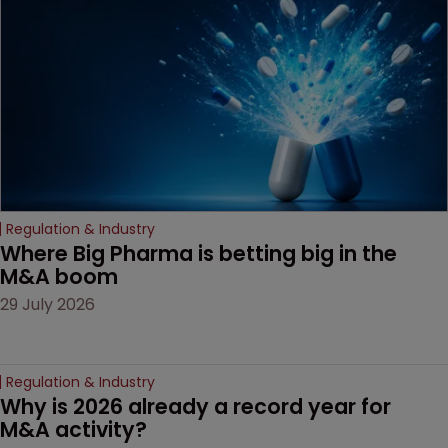
decision that leaves the
door ajar for future
litigation over complex
drug-dosing regimens.
Regulation & Industry
Where Big Pharma is betting big in the 
M&A boom
29 July 2026
Regulation & Industry
Why is 2026 already a record year for 
M&A activity?