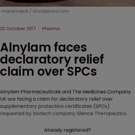
marianvejcik / iStockphoto.com
20 October 2017
Pharma
Alnylam faces
declaratory relief
claim over SPCs
Alnylam Pharmaceuticals and The Medicines Company
UK are facing a claim for declaratory relief over
supplementary protection certificates (SPCs)
requested by biotech company Silence Therapeutics.
Already registered?