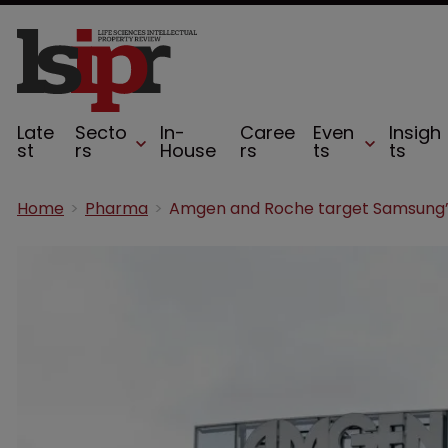
Late
Secto
In-
Caree
Even
Insigh
st
rs
House
rs
ts
ts
Home
Pharma