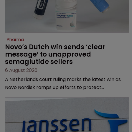
Pharma
Novo’s Dutch win sends ‘clear 
message’ to unapproved 
semaglutide sellers
6 August 2026
A Netherlands court ruling marks the latest win as
Novo Nordisk ramps up efforts to protect
semaglutide from unapproved products, copycats
and an increasingly competitive market.