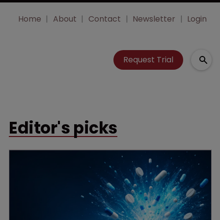
Home
About
Contact
Newsletter
Login
Request Trial
Editor's picks