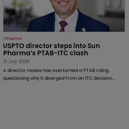
Pharma
USPTO director steps into Sun 
Pharma’s PTAB-ITC clash
31 July 2026
A director review has overturned a PTAB ruling,
questioning why it diverged from an ITC decision
based on the same patent claims, prior art and
evidence.