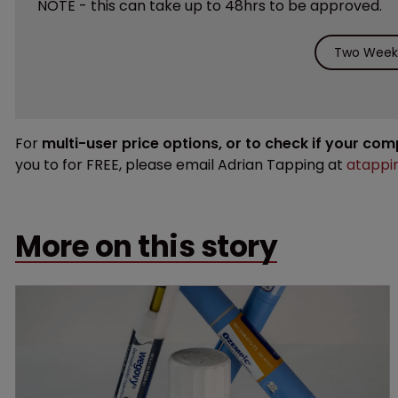
NOTE - this can take up to 48hrs to be approved.
Two Weeks
For
multi-user price options, or to check if your co
you to for FREE, please email Adrian Tapping at
atappi
More on this story