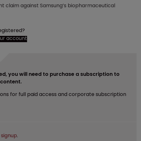
ment claim against Samsung’s biopharmaceutical
egistered?
our account
ed, you will need to purchase a subscription to
e content.
ions for full paid access and corporate subscription
e
signup
.