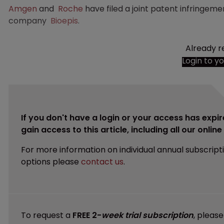
Amgen
and
Roche
have filed a joint patent infringe
company
Bioepis
.
Already r
Login to y
If you don't have a login or your access has expir
gain access to this article, including all our onlin
For more information on individual annual subscript
options please
contact us
.
To request a
FREE 2-
week trial subscription
, pleas