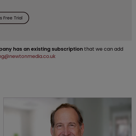
 Free Trial
mpany has an existing subscription
that we can add
ng@newtonmedia.co.uk