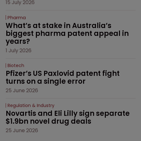
15 July 2026
Pharma
What’s at stake in Australia’s 
biggest pharma patent appeal in 
years?
1 July 2026
Biotech
Pfizer’s US Paxlovid patent fight 
turns on a single error
25 June 2026
Regulation & Industry
Novartis and Eli Lilly sign separate 
$1.9bn novel drug deals
25 June 2026