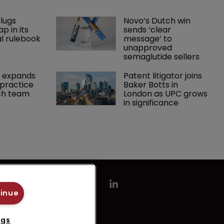
lugs 
Novo’s Dutch win 
p in its 
sends ‘clear 
l rulebook
message’ to 
unapproved 
semaglutide sellers
 expands 
Patent litigator joins 
practice 
Baker Botts in 
ch team 
London as UPC grows 
in significance
tinue
ngs