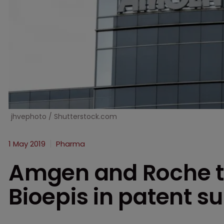
jhvephoto / Shutterstock.com
1 May 2019
Pharma
Amgen and Roche t
Bioepis in patent su