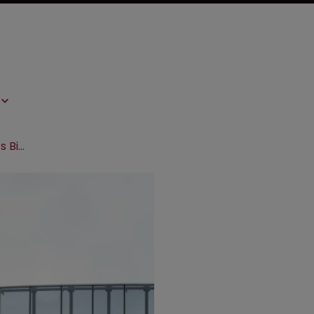
Amgen and Roche target Samsung’s Bioepis in patent suit