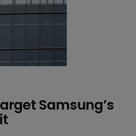
arget Samsung’s
it