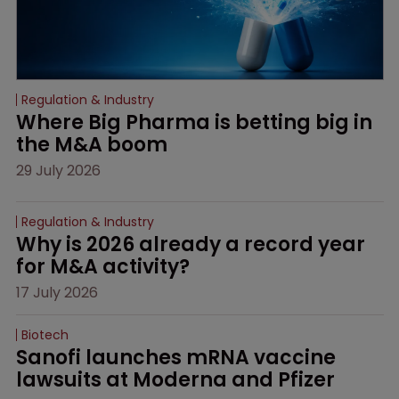
Regulation & Industry
Where Big Pharma is betting big in 
the M&A boom
29 July 2026
Regulation & Industry
Why is 2026 already a record year 
for M&A activity?
17 July 2026
Biotech
Sanofi launches mRNA vaccine 
lawsuits at Moderna and Pfizer 