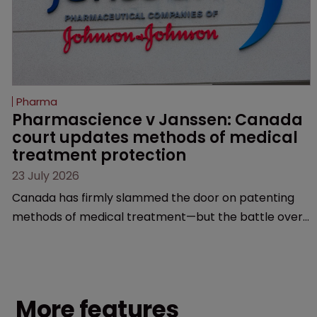
Pharma
Pharmascience v Janssen: Canada 
court updates methods of medical 
treatment protection
23 July 2026
Canada has firmly slammed the door on patenting
methods of medical treatment—but the battle over
what counts as a "medical method" is only just
beginning. Scott MacKendrick of ROBIC examines a
landmark decision that leaves the door ajar for future
litigation over complex drug-dosing regimens.
More features