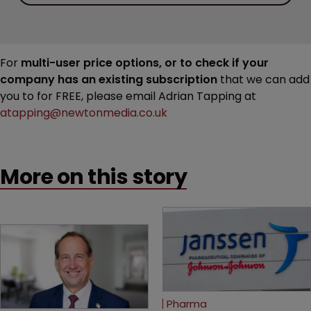
For
multi-user price options, or to check if your
company has an existing subscription
that we can add
you to for FREE, please email Adrian Tapping at
atapping@newtonmedia.co.uk
More on this story
Pharma