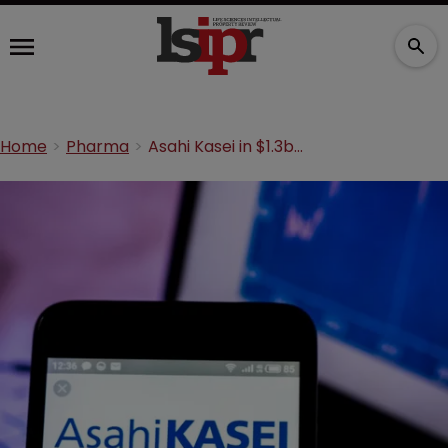
Home
Pharma
Asahi Kasei in $1.3bn Veloxis acquisition