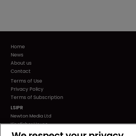
Home
News
About us
Contact
Terms of Use
Privacy Policy
Terms of Subscription
LSIPR
Newton Media Ltd
Kingfisher House
21-23 Elmfield Road
We respect your privacy