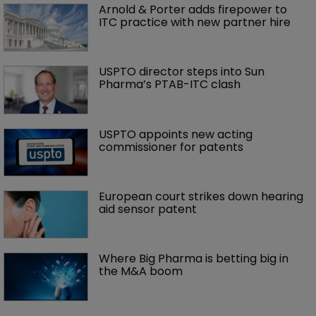
Arnold & Porter adds firepower to 
ITC practice with new partner hire
USPTO director steps into Sun 
Pharma’s PTAB-ITC clash
USPTO appoints new acting 
commissioner for patents
European court strikes down hearing 
aid sensor patent
Where Big Pharma is betting big in 
the M&A boom