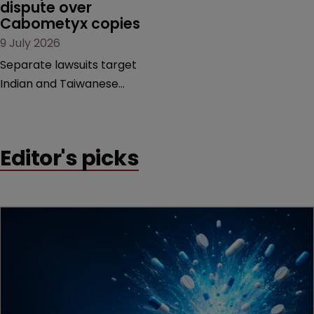
dispute over 
decision that leaves the
Cabometyx copies
door ajar for future
9 July 2026
litigation over complex
drug-dosing regimens.
Separate lawsuits target
Indian and Taiwanese
pharma companies as
Exelixis seeks to keep rival
cabozantinib products off
Editor's picks
the US market until key
patents expire.