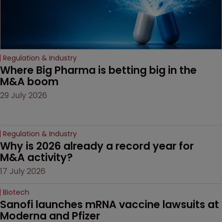
Regulation & Industry
Where Big Pharma is betting big in the 
M&A boom
29 July 2026
Regulation & Industry
Why is 2026 already a record year for 
M&A activity?
17 July 2026
Biotech
Sanofi launches mRNA vaccine lawsuits at 
Moderna and Pfizer 