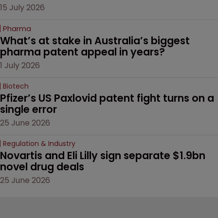
15 July 2026
Pharma
What’s at stake in Australia’s biggest 
pharma patent appeal in years?
1 July 2026
Biotech
Pfizer’s US Paxlovid patent fight turns on a 
single error
25 June 2026
Regulation & Industry
Novartis and Eli Lilly sign separate $1.9bn 
novel drug deals
25 June 2026