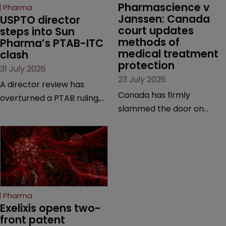
Pharmascience v 
Pharma
Janssen: Canada 
USPTO director 
court updates 
steps into Sun 
methods of 
Pharma’s PTAB-ITC 
medical treatment 
clash
protection
31 July 2026
23 July 2026
A director review has
Canada has firmly
overturned a PTAB ruling,
slammed the door on
questioning why it diverged
patenting methods of
from an ITC decision based
medical treatment—but
on the same patent
the battle over what
claims, prior art and
counts as a "medical
evidence.
method" is only just
beginning. Scott
Pharma
MacKendrick of ROBIC
Exelixis opens two-
examines a landmark
front patent 