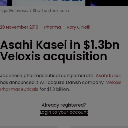
IgorGolovniov / Shutterstock.com
28 November 2019
Pharma
Rory O'Neill
Asahi Kasei in $1.3bn
Veloxis acquisition
Japanese pharmaceutical conglomerate
Asahi Kasei
has announced it will acquire Danish company
Veloxis
Pharmaceuticals
for $1.3 billion.
Already registered?
Login to your account