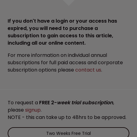
If you don't have a login or your access has
expired, you will need to purchase a
subscription to gain access to this article,
including all our online content.
For more information on individual annual
subscriptions for full paid access and corporate
subscription options please
contact us
.
To request a
FREE 2-
week trial subscription
,
please
signup
.
NOTE - this can take up to 48hrs to be approved.
Two Weeks Free Trial