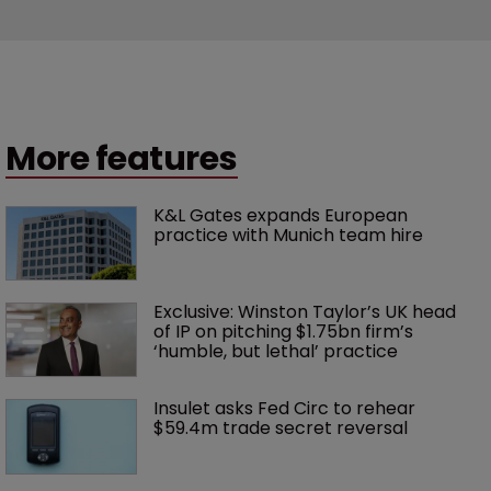
More features
K&L Gates expands European 
practice with Munich team hire
Exclusive: Winston Taylor’s UK head 
of IP on pitching $1.75bn firm’s 
‘humble, but lethal’ practice 
Insulet asks Fed Circ to rehear 
$59.4m trade secret reversal