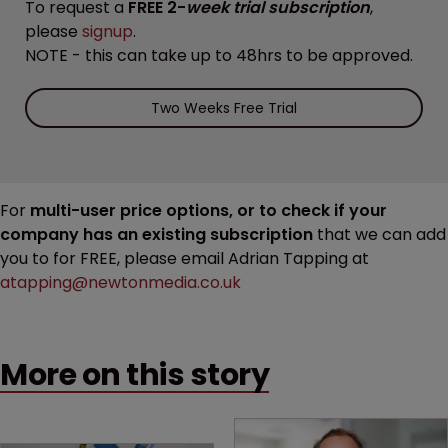
To request a
FREE 2-
week trial subscription
,
please
signup
.
NOTE - this can take up to 48hrs to be approved.
Two Weeks Free Trial
For
multi-user price options, or to check if your
company has an existing subscription
that we can add
you to for FREE, please email Adrian Tapping at
atapping@newtonmedia.co.uk
More on this story