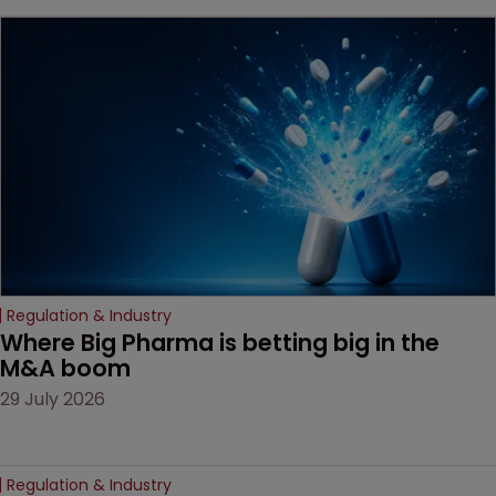
beginning. Scott
MacKendrick of ROBIC
examines a landmark
decision that leaves the
door ajar for future
litigation over complex
drug-dosing regimens.
Regulation & Industry
Where Big Pharma is betting big in the 
M&A boom
29 July 2026
Regulation & Industry