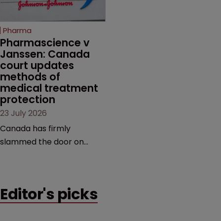
copycats and an
increasingly competitive
Pharma
market.
Pharmascience v 
Janssen: Canada 
court updates 
methods of 
medical treatment 
protection
23 July 2026
Canada has firmly
slammed the door on
patenting methods of
medical treatment—but
the battle over what
Editor's picks
counts as a "medical
method" is only just