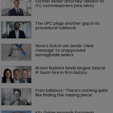
Former senior attorney-advisor to 
ITC commissioners joins Mintz
The UPC plugs another gap in its 
procedural rulebook
Novo’s Dutch win sends ‘clear 
message’ to unapproved 
semaglutide sellers
Brown Rudnick lands largest lateral 
IP team hire in firm history
Fran Salisbury: ‘There’s nothing quite 
like finding the missing piece’
K&L Gates expands European 