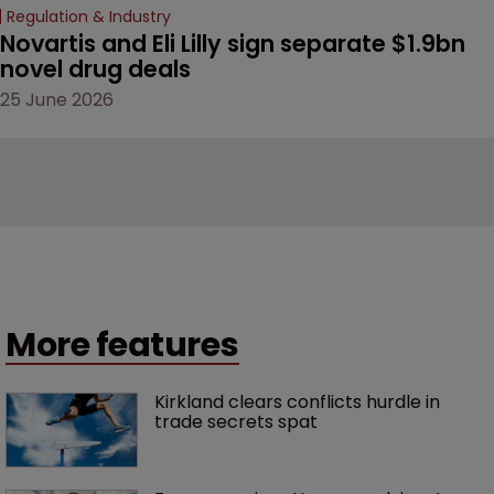
Regulation & Industry
Novartis and Eli Lilly sign separate $1.9bn 
novel drug deals
25 June 2026
More features
Kirkland clears conflicts hurdle in 
trade secrets spat