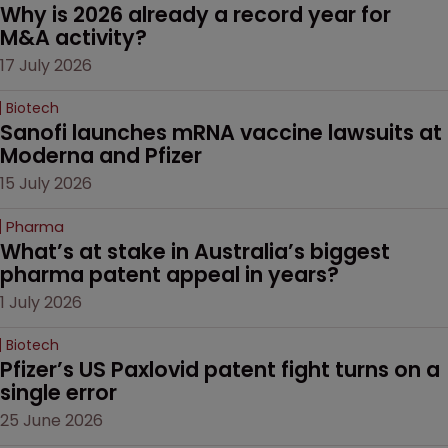
Why is 2026 already a record year for 
M&A activity?
17 July 2026
Biotech
Sanofi launches mRNA vaccine lawsuits at 
Moderna and Pfizer 
15 July 2026
Pharma
What’s at stake in Australia’s biggest 
pharma patent appeal in years?
1 July 2026
Biotech
Pfizer’s US Paxlovid patent fight turns on a 
single error
25 June 2026