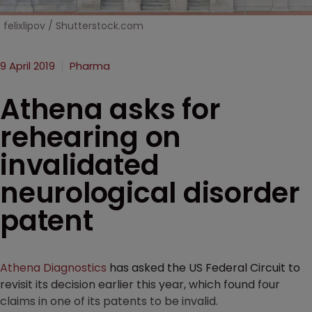
felixlipov / Shutterstock.com
9 April 2019
Pharma
Athena asks for
rehearing on
invalidated
neurological disorder
patent
Athena Diagnostics
has asked the US Federal Circuit to
revisit its decision earlier this year, which found four
claims in one of its patents to be invalid.