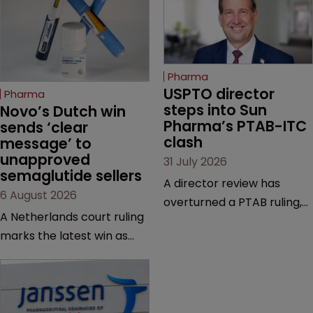
Pharma
USPTO director 
Pharma
steps into Sun 
Novo’s Dutch win 
Pharma’s PTAB-ITC 
sends ‘clear 
clash
message’ to 
unapproved 
31 July 2026
semaglutide sellers
A director review has
6 August 2026
overturned a PTAB ruling,
A Netherlands court ruling
questioning why it diverged
marks the latest win as
from an ITC decision based
Novo Nordisk ramps up
on the same patent
efforts to protect
claims, prior art and
semaglutide from
evidence.
unapproved products,