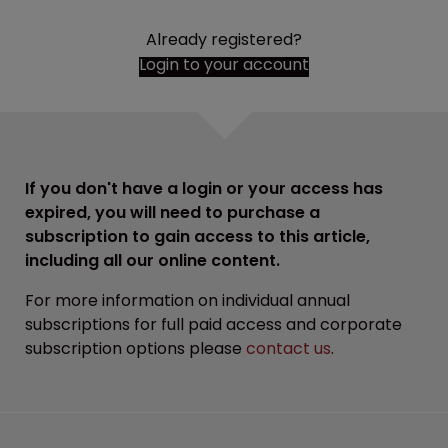
Already registered?
Login to your account
If you don't have a login or your access has
expired, you will need to purchase a
subscription to gain access to this article,
including all our online content.
For more information on individual annual
subscriptions for full paid access and corporate
subscription options please
contact us
.