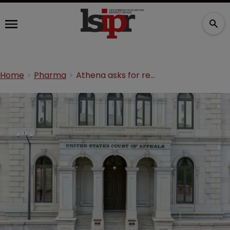
Home
Pharma
Athena asks for rehearing on invalidated neurological disorder patent