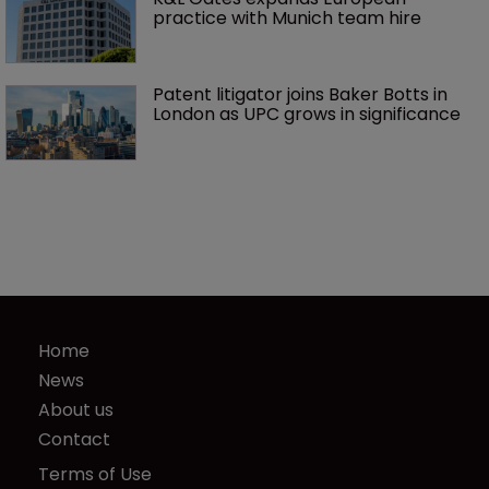
practice with Munich team hire
Patent litigator joins Baker Botts in 
London as UPC grows in significance
Home
News
About us
Contact
Terms of Use