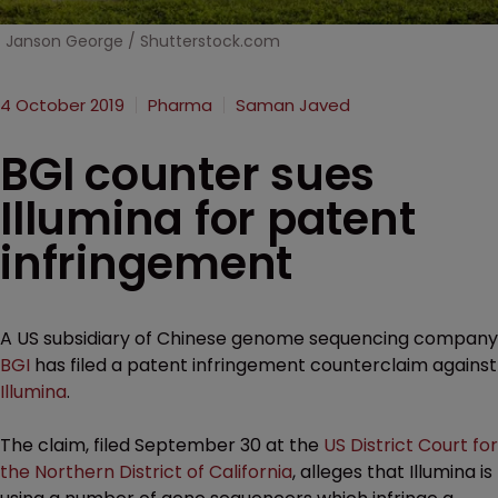
Janson George / Shutterstock.com
4 October 2019
Pharma
Saman Javed
BGI counter sues
Illumina for patent
infringement
A US subsidiary of Chinese genome sequencing company
BGI
has filed a patent infringement counterclaim against
Illumina
.
The claim, filed September 30 at the
US District Court for
the Northern District of California
, alleges that Illumina is