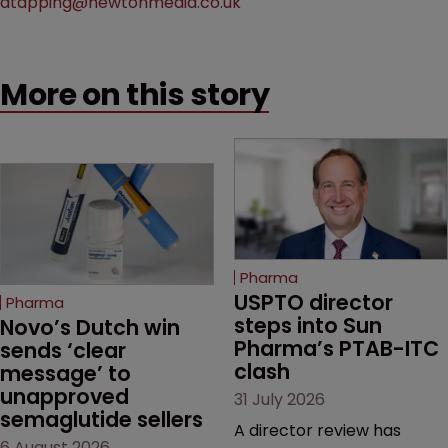
atapping@newtonmedia.co.uk
More on this story
Pharma
USPTO director 
Pharma
steps into Sun 
Novo’s Dutch win 
Pharma’s PTAB-ITC 
sends ‘clear 
clash
message’ to 
unapproved 
31 July 2026
semaglutide sellers
A director review has
6 August 2026