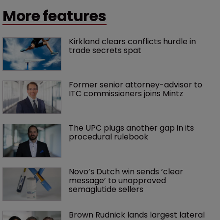
More features
Kirkland clears conflicts hurdle in 
trade secrets spat
Former senior attorney-advisor to 
ITC commissioners joins Mintz
The UPC plugs another gap in its 
procedural rulebook
Novo’s Dutch win sends ‘clear 
message’ to unapproved 
semaglutide sellers
Brown Rudnick lands largest lateral 