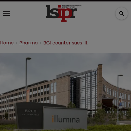
Home
Pharma
BGI counter sues Illumina for patent infringement