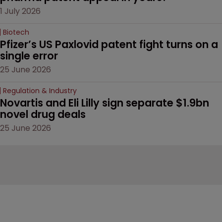
1 July 2026
Biotech
Pfizer’s US Paxlovid patent fight turns on a 
single error
25 June 2026
Regulation & Industry
Novartis and Eli Lilly sign separate $1.9bn 
novel drug deals
25 June 2026