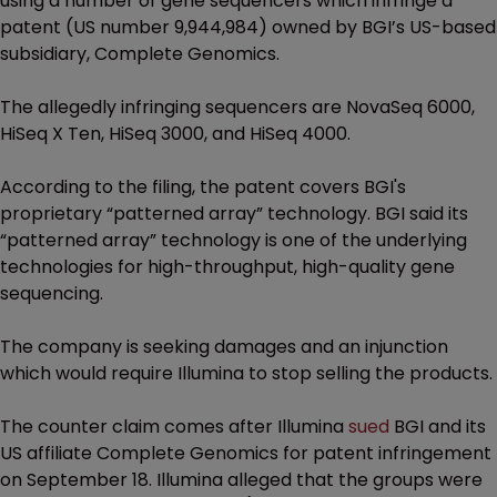
using a number of gene sequencers which infringe a
patent (US number 9,944,984) owned by BGI’s US-based
subsidiary, Complete Genomics.
The allegedly infringing sequencers are NovaSeq 6000,
HiSeq X Ten, HiSeq 3000, and HiSeq 4000.
According to the filing, the patent covers BGI's
proprietary “patterned array” technology. BGI said its
“patterned array” technology is one of the underlying
technologies for high-throughput, high-quality gene
sequencing.
The company is seeking damages and an injunction
which would require Illumina to stop selling the products.
The counter claim comes after Illumina
sued
BGI and its
US affiliate Complete Genomics for patent infringement
on September 18. Illumina alleged that the groups were