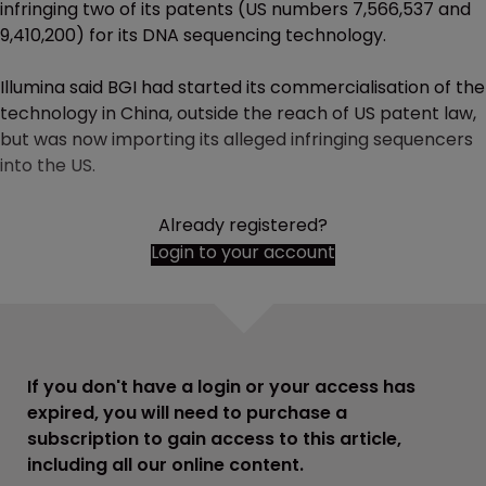
infringing two of its patents (US numbers 7,566,537 and
9,410,200) for its DNA sequencing technology.
Illumina said BGI had started its commercialisation of the
technology in China, outside the reach of US patent law,
but was now importing its alleged infringing sequencers
into the US.
Already registered?
Login to your account
If you don't have a login or your access has
expired, you will need to purchase a
subscription to gain access to this article,
including all our online content.