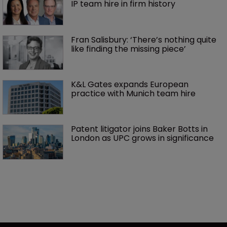
IP team hire in firm history
Fran Salisbury: ‘There’s nothing quite 
like finding the missing piece’
K&L Gates expands European 
practice with Munich team hire
Patent litigator joins Baker Botts in 
London as UPC grows in significance