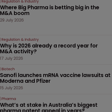
Regulation & Industry
Where Big Pharma is betting big in the 
M&A boom
29 July 2026
Regulation & Industry
Why is 2026 already a record year for 
M&A activity?
17 July 2026
Biotech
Sanofi launches mRNA vaccine lawsuits at 
Moderna and Pfizer 
15 July 2026
Pharma
What’s at stake in Australia’s biggest 
pharma patent appeal in years?