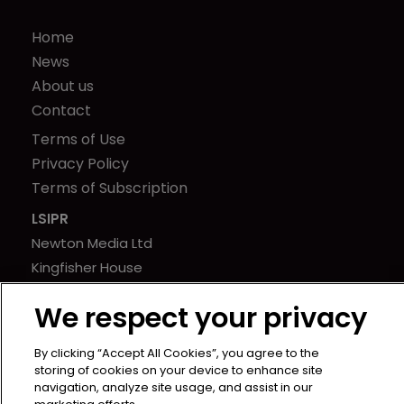
Home
News
About us
Contact
Terms of Use
Privacy Policy
Terms of Subscription
LSIPR
Newton Media Ltd
Kingfisher House
21-23 Elmfield Road
We respect your privacy
BR1 1LT
United Kingdom
By clicking “Accept All Cookies”, you agree to the
storing of cookies on your device to enhance site
navigation, analyze site usage, and assist in our