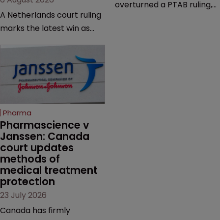
overturned a PTAB ruling,
A Netherlands court ruling
questioning why it diverged
marks the latest win as
from an ITC decision based
Novo Nordisk ramps up
on the same patent
efforts to protect
claims, prior art and
semaglutide from
evidence.
unapproved products,
copycats and an
increasingly competitive
Pharma
market.
Pharmascience v 
Janssen: Canada 
court updates 
methods of 
medical treatment 
protection
23 July 2026
Canada has firmly