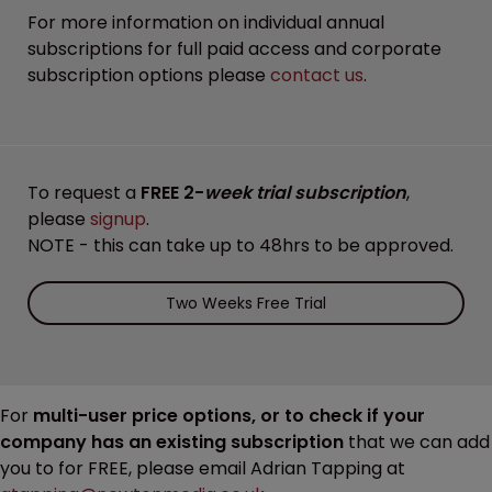
For more information on individual annual
subscriptions for full paid access and corporate
subscription options please
contact us
.
To request a
FREE 2-
week trial subscription
,
please
signup
.
NOTE - this can take up to 48hrs to be approved.
Two Weeks Free Trial
For
multi-user price options, or to check if your
company has an existing subscription
that we can add
you to for FREE, please email Adrian Tapping at