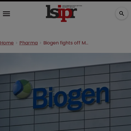
Home
Pharma
Biogen fights off Mylan’s Tecfidera patent challenge