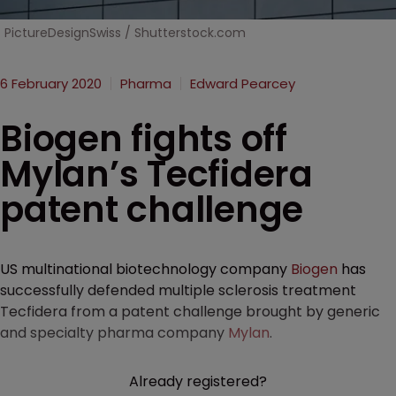
PictureDesignSwiss / Shutterstock.com
6 February 2020
Pharma
Edward Pearcey
Biogen fights off
Mylan’s Tecfidera
patent challenge
US multinational biotechnology company
Biogen
has
successfully defended multiple sclerosis treatment
Tecfidera from a patent challenge brought by generic
and specialty pharma company
Mylan
.
Already registered?