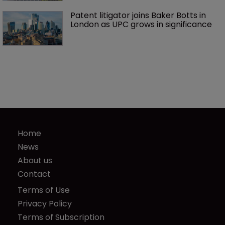
Patent litigator joins Baker Botts in 
London as UPC grows in significance
Home
News
About us
Contact
Terms of Use
Privacy Policy
Terms of Subscription