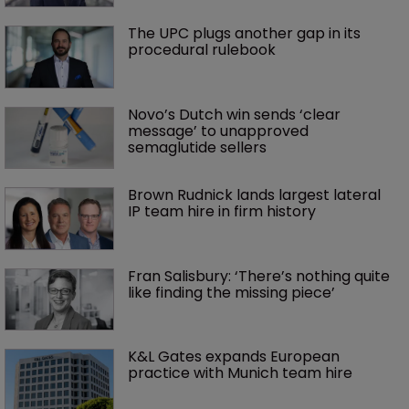
The UPC plugs another gap in its 
procedural rulebook
Novo’s Dutch win sends ‘clear 
message’ to unapproved 
semaglutide sellers
Brown Rudnick lands largest lateral 
IP team hire in firm history
Fran Salisbury: ‘There’s nothing quite 
like finding the missing piece’
K&L Gates expands European 
practice with Munich team hire