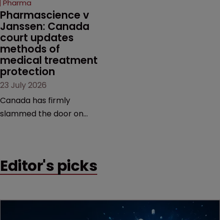
Pharma
market.
Pharmascience v 
Janssen: Canada 
court updates 
methods of 
medical treatment 
protection
23 July 2026
Canada has firmly
slammed the door on
patenting methods of
medical treatment—but
the battle over what
Editor's picks
counts as a "medical
method" is only just
beginning. Scott
MacKendrick of ROBIC
examines a landmark