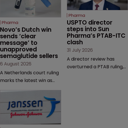
Pharma
USPTO director 
Pharma
steps into Sun 
Novo’s Dutch win 
Pharma’s PTAB-ITC 
sends ‘clear 
clash
message’ to 
unapproved 
31 July 2026
semaglutide sellers
A director review has
6 August 2026
overturned a PTAB ruling,
A Netherlands court ruling
questioning why it diverged
marks the latest win as
from an ITC decision based
Novo Nordisk ramps up
on the same patent
efforts to protect
claims, prior art and
semaglutide from
evidence.
unapproved products,
copycats and an
increasingly competitive