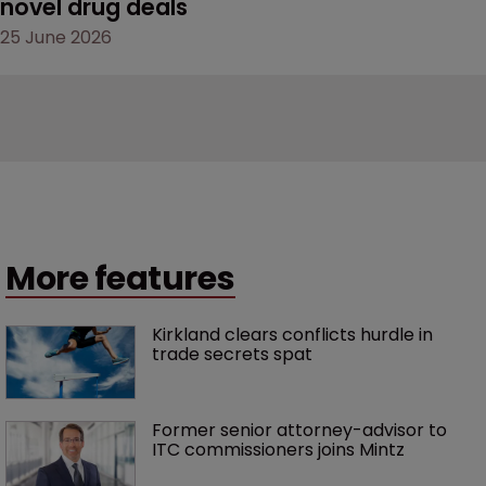
novel drug deals
25 June 2026
More features
Kirkland clears conflicts hurdle in 
trade secrets spat
Former senior attorney-advisor to 
ITC commissioners joins Mintz