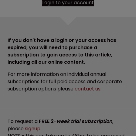
Login to your account
If you don't have a login or your access has
expired, you will need to purchase a
subscription to gain access to this article,
including all our online content.
For more information on individual annual
subscriptions for full paid access and corporate
subscription options please
contact us
.
To request a
FREE 2-
week trial subscription
,
please
signup
.
NOTE - this can take up to 48hrs to be approved.