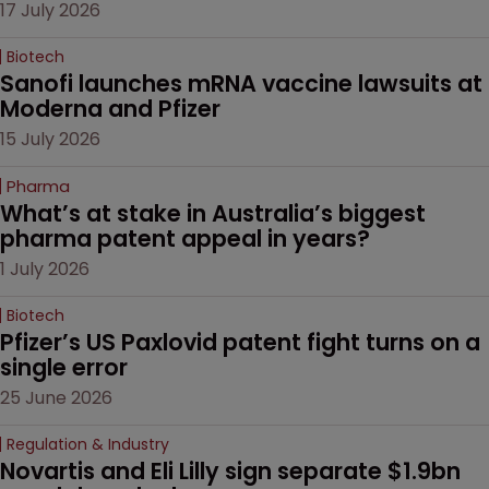
17 July 2026
Biotech
Sanofi launches mRNA vaccine lawsuits at 
Moderna and Pfizer 
15 July 2026
Pharma
What’s at stake in Australia’s biggest 
pharma patent appeal in years?
1 July 2026
Biotech
Pfizer’s US Paxlovid patent fight turns on a 
single error
25 June 2026
Regulation & Industry
Novartis and Eli Lilly sign separate $1.9bn 