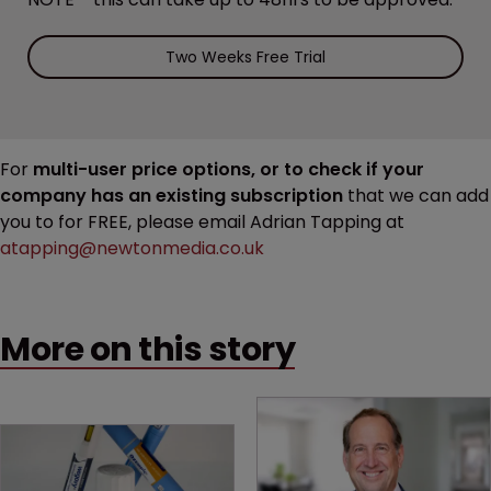
Two Weeks Free Trial
For
multi-user price options, or to check if your
company has an existing subscription
that we can add
you to for FREE, please email Adrian Tapping at
atapping@newtonmedia.co.uk
More on this story