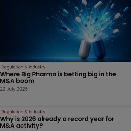
decision that leaves the
door ajar for future
litigation over complex
drug-dosing regimens.
Regulation & Industry
Where Big Pharma is betting big in the 
M&A boom
29 July 2026
Regulation & Industry
Why is 2026 already a record year for 
M&A activity?