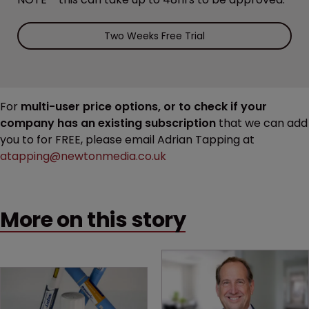
Two Weeks Free Trial
For
multi-user price options, or to check if your
company has an existing subscription
that we can add
you to for FREE, please email Adrian Tapping at
atapping@newtonmedia.co.uk
More on this story