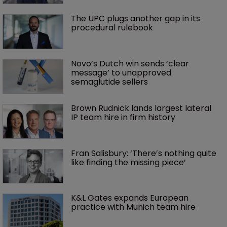
The UPC plugs another gap in its 
procedural rulebook
Novo’s Dutch win sends ‘clear 
message’ to unapproved 
semaglutide sellers
Brown Rudnick lands largest lateral 
IP team hire in firm history
Fran Salisbury: ‘There’s nothing quite 
like finding the missing piece’
K&L Gates expands European 
practice with Munich team hire