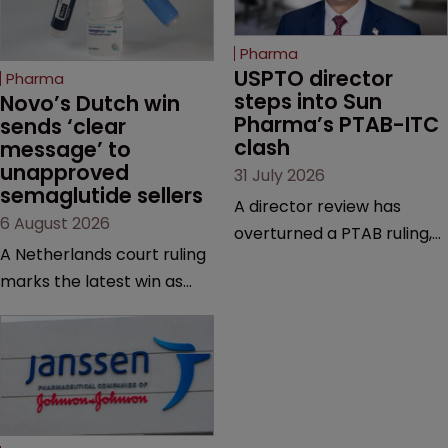
Pharma
USPTO director 
Pharma
steps into Sun 
Novo’s Dutch win 
Pharma’s PTAB-ITC 
sends ‘clear 
clash
message’ to 
unapproved 
31 July 2026
semaglutide sellers
A director review has
6 August 2026
overturned a PTAB ruling,
A Netherlands court ruling
questioning why it diverged
marks the latest win as
from an ITC decision based
Novo Nordisk ramps up
on the same patent
efforts to protect
claims, prior art and
semaglutide from
evidence.
unapproved products,
copycats and an
increasingly competitive