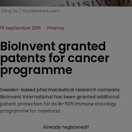
Feng Yu / Shutterstock.com
19 September 2016
Pharma
BioInvent granted
patents for cancer
programme
Sweden-based pharmaceutical research company
BioInvent International has been granted additional
patent protection for its BI-505 immune oncology
programme for myeloma.
Already registered?