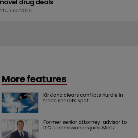
novel drug deals
25 June 2026
More features
Kirkland clears conflicts hurdle in 
trade secrets spat
Former senior attorney-advisor to 
ITC commissioners joins Mintz