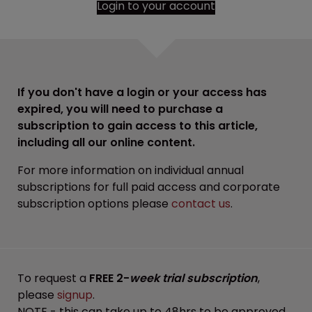
Login to your account
If you don't have a login or your access has
expired, you will need to purchase a
subscription to gain access to this article,
including all our online content.
For more information on individual annual
subscriptions for full paid access and corporate
subscription options please
contact us
.
To request a
FREE 2-
week trial subscription
,
please
signup
.
NOTE - this can take up to 48hrs to be approved.