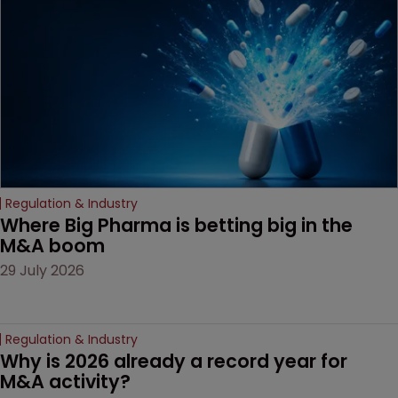
decision that leaves the
door ajar for future
litigation over complex
drug-dosing regimens.
Regulation & Industry
Where Big Pharma is betting big in the 
M&A boom
29 July 2026
Regulation & Industry
Why is 2026 already a record year for 
M&A activity?