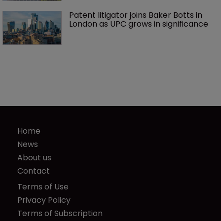
Patent litigator joins Baker Botts in 
London as UPC grows in significance
Home
News
About us
Contact
Terms of Use
Privacy Policy
Terms of Subscription