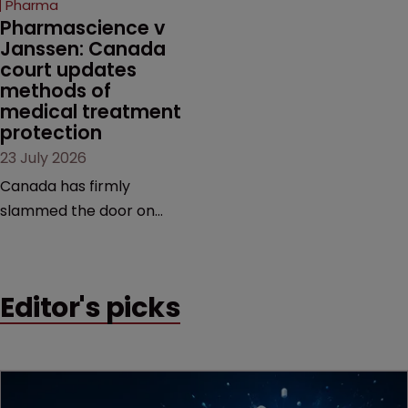
Pharma
market.
Pharmascience v 
Janssen: Canada 
court updates 
methods of 
medical treatment 
protection
23 July 2026
Canada has firmly
slammed the door on
patenting methods of
medical treatment—but
the battle over what
Editor's picks
counts as a "medical
method" is only just
beginning. Scott
MacKendrick of ROBIC
examines a landmark