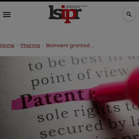
Home
Pharma
BioInvent granted patents for cancer programme