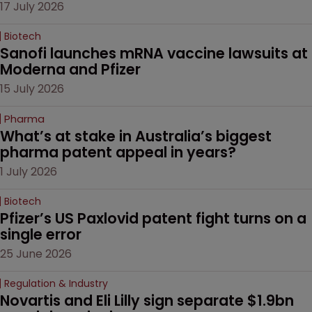
17 July 2026
Biotech
Sanofi launches mRNA vaccine lawsuits at 
Moderna and Pfizer 
15 July 2026
Pharma
What’s at stake in Australia’s biggest 
pharma patent appeal in years?
1 July 2026
Biotech
Pfizer’s US Paxlovid patent fight turns on a 
single error
25 June 2026
Regulation & Industry
Novartis and Eli Lilly sign separate $1.9bn 