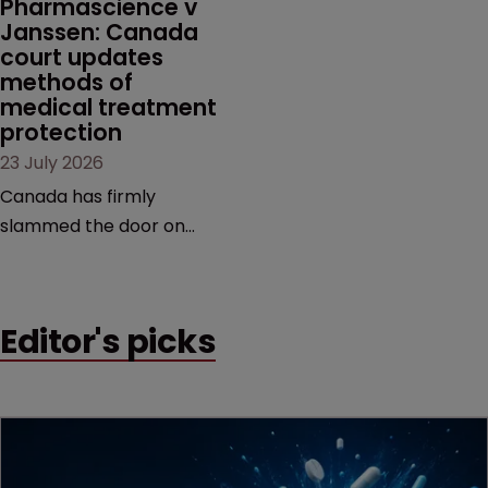
Pharmascience v 
Janssen: Canada 
court updates 
methods of 
medical treatment 
protection
23 July 2026
Canada has firmly
slammed the door on
patenting methods of
medical treatment—but
the battle over what
Editor's picks
counts as a "medical
method" is only just
beginning. Scott
MacKendrick of ROBIC
examines a landmark