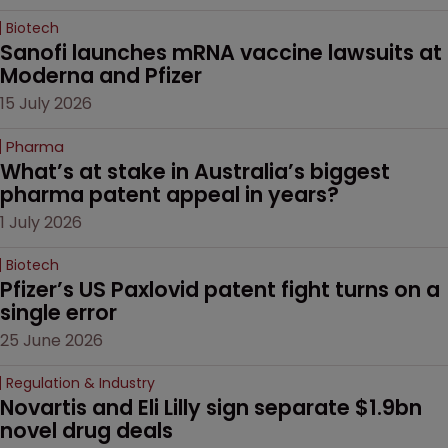
Biotech
Sanofi launches mRNA vaccine lawsuits at 
Moderna and Pfizer 
15 July 2026
Pharma
What’s at stake in Australia’s biggest 
pharma patent appeal in years?
1 July 2026
Biotech
Pfizer’s US Paxlovid patent fight turns on a 
single error
25 June 2026
Regulation & Industry
Novartis and Eli Lilly sign separate $1.9bn 
novel drug deals