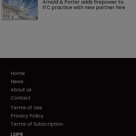
Arnold & Porter adds firepower to 
ITC practice with new partner hire
Home
News
About us
Contact
Terms of Use
Privacy Policy
Terms of Subscription
LSIPR