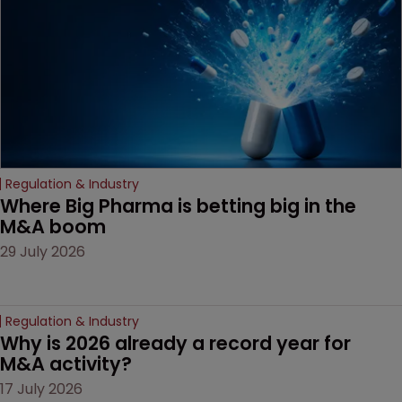
decision that leaves the
door ajar for future
litigation over complex
drug-dosing regimens.
Regulation & Industry
Where Big Pharma is betting big in the 
M&A boom
29 July 2026
Regulation & Industry
Why is 2026 already a record year for 
M&A activity?
17 July 2026