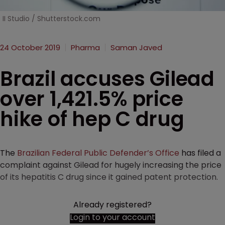
II Studio / Shutterstock.com
24 October 2019
Pharma
Saman Javed
Brazil accuses Gilead
over 1,421.5% price
hike of hep C drug
The
Brazilian Federal Public Defender’s Office
has filed a
complaint against Gilead for hugely increasing the price
of its hepatitis C drug since it gained patent protection.
Already registered?
Login to your account