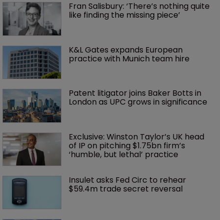
Fran Salisbury: ‘There’s nothing quite 
like finding the missing piece’
K&L Gates expands European 
practice with Munich team hire
Patent litigator joins Baker Botts in 
London as UPC grows in significance
Exclusive: Winston Taylor’s UK head 
of IP on pitching $1.75bn firm’s 
‘humble, but lethal’ practice 
Insulet asks Fed Circ to rehear 
$59.4m trade secret reversal