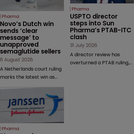
Pharma
USPTO director 
Pharma
steps into Sun 
Novo’s Dutch win 
Pharma’s PTAB-ITC 
sends ‘clear 
clash
message’ to 
unapproved 
31 July 2026
semaglutide sellers
A director review has
6 August 2026
overturned a PTAB ruling,
A Netherlands court ruling
questioning why it diverged
marks the latest win as
from an ITC decision based
Novo Nordisk ramps up
on the same patent
efforts to protect
claims, prior art and
semaglutide from
evidence.
unapproved products,
copycats and an
increasingly competitive
Pharma
market.