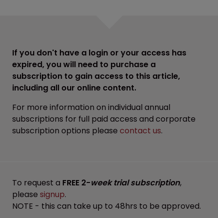
If you don't have a login or your access has
expired, you will need to purchase a
subscription to gain access to this article,
including all our online content.
For more information on individual annual
subscriptions for full paid access and corporate
subscription options please
contact us
.
To request a
FREE 2-
week trial subscription
,
please
signup
.
NOTE - this can take up to 48hrs to be approved.