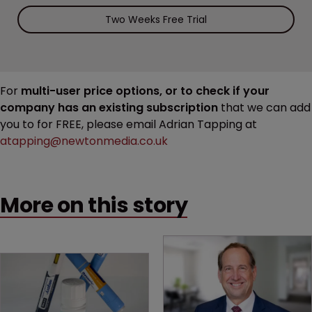
Two Weeks Free Trial
For
multi-user price options, or to check if your
company has an existing subscription
that we can add
you to for FREE, please email Adrian Tapping at
atapping@newtonmedia.co.uk
More on this story