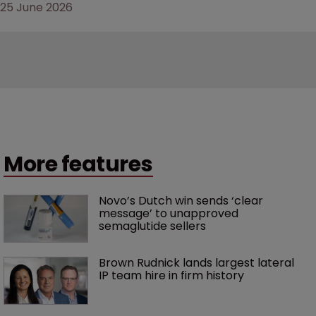
25 June 2026
More features
Novo’s Dutch win sends ‘clear 
message’ to unapproved 
semaglutide sellers
Brown Rudnick lands largest lateral 
IP team hire in firm history