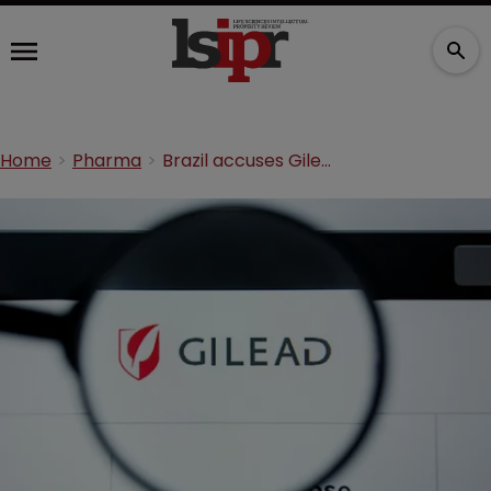
Home
Pharma
Brazil accuses Gilead over 1,421.5% price hike of hep C drug