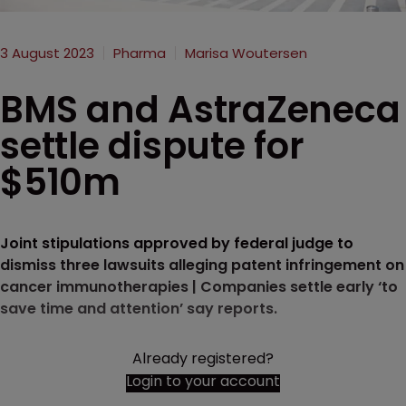
3 August 2023
Pharma
Marisa Woutersen
BMS and AstraZeneca
settle dispute for
$510m
Joint stipulations approved by federal judge to
dismiss three lawsuits alleging patent infringement on
cancer immunotherapies | Companies settle early ‘to
save time and attention’ say reports.
Already registered?
Login to your account