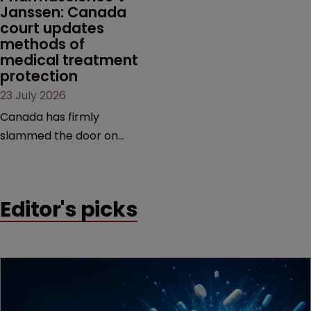
Janssen: Canada 
court updates 
methods of 
medical treatment 
protection
23 July 2026
Canada has firmly
slammed the door on
patenting methods of
medical treatment—but
the battle over what
Editor's picks
counts as a "medical
method" is only just
beginning. Scott
MacKendrick of ROBIC
examines a landmark
decision that leaves the