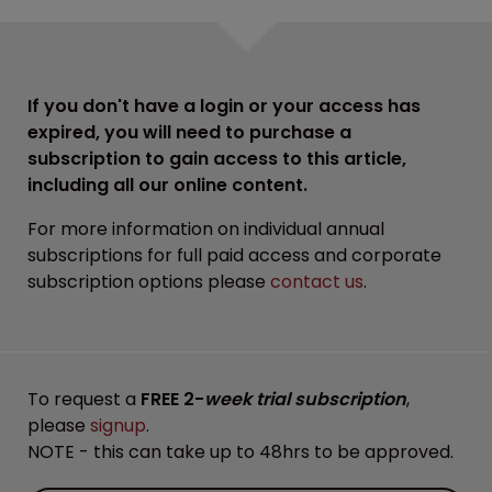
If you don't have a login or your access has
expired, you will need to purchase a
subscription to gain access to this article,
including all our online content.
For more information on individual annual
subscriptions for full paid access and corporate
subscription options please
contact us
.
To request a
FREE 2-
week trial subscription
,
please
signup
.
NOTE - this can take up to 48hrs to be approved.