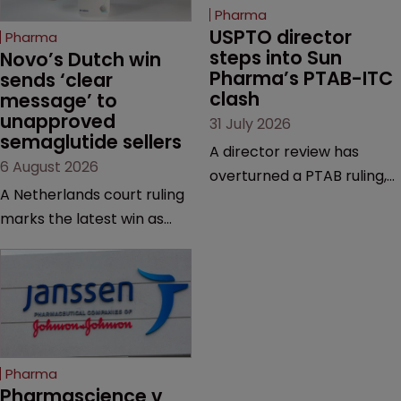
Pharma
USPTO director 
Pharma
steps into Sun 
Novo’s Dutch win 
Pharma’s PTAB-ITC 
sends ‘clear 
clash
message’ to 
unapproved 
31 July 2026
semaglutide sellers
A director review has
6 August 2026
overturned a PTAB ruling,
A Netherlands court ruling
questioning why it diverged
marks the latest win as
from an ITC decision based
Novo Nordisk ramps up
on the same patent
efforts to protect
claims, prior art and
semaglutide from
evidence.
unapproved products,
copycats and an
increasingly competitive
Pharma
market.
Pharmascience v 