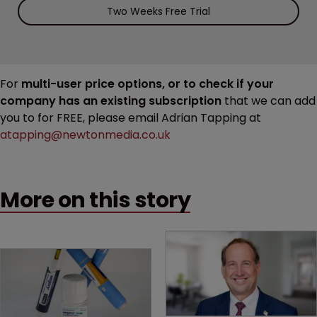
Two Weeks Free Trial
For
multi-user price options, or to check if your
company has an existing subscription
that we can add
you to for FREE, please email Adrian Tapping at
atapping@newtonmedia.co.uk
More on this story