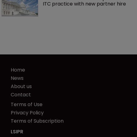
ITC practice with new partner hire
Home
News
About us
Contact
Terms of Use
Privacy Policy
Terms of Subscription
LSIPR