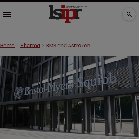
Home
Pharma
BMS and AstraZeneca settle dispute for $510m