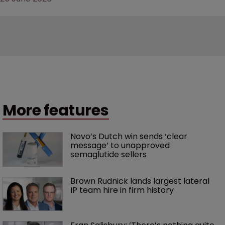
More features
Novo’s Dutch win sends ‘clear 
message’ to unapproved 
semaglutide sellers
Brown Rudnick lands largest lateral 
IP team hire in firm history