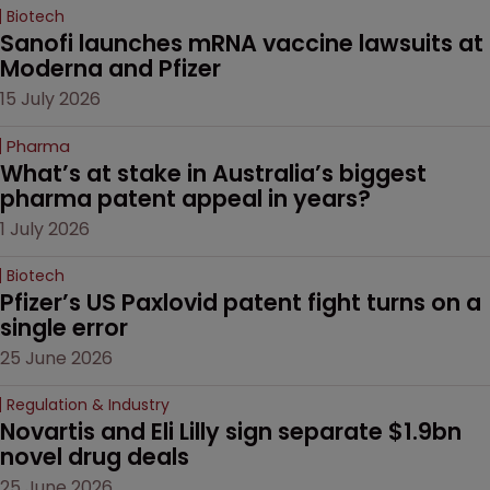
Biotech
Sanofi launches mRNA vaccine lawsuits at 
Moderna and Pfizer 
15 July 2026
Pharma
What’s at stake in Australia’s biggest 
pharma patent appeal in years?
1 July 2026
Biotech
Pfizer’s US Paxlovid patent fight turns on a 
single error
25 June 2026
Regulation & Industry
Novartis and Eli Lilly sign separate $1.9bn 
novel drug deals
25 June 2026