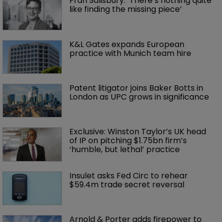
Fran Salisbury: ‘There’s nothing quite 
like finding the missing piece’
K&L Gates expands European 
practice with Munich team hire
Patent litigator joins Baker Botts in 
London as UPC grows in significance
Exclusive: Winston Taylor’s UK head 
of IP on pitching $1.75bn firm’s 
‘humble, but lethal’ practice 
Insulet asks Fed Circ to rehear 
$59.4m trade secret reversal
Arnold & Porter adds firepower to 