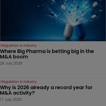
door ajar for future
litigation over complex
drug-dosing regimens.
Regulation & Industry
Where Big Pharma is betting big in the 
M&A boom
29 July 2026
Regulation & Industry
Why is 2026 already a record year for 
M&A activity?
17 July 2026