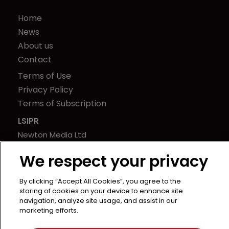
Home
News
About us
Contact
Terms of Use
Privacy Policy
Terms of Subscription
LSIPR
Newton Media Ltd
Kingfisher House
We respect your privacy
21-23 Elmfield Road
BR1 1LT
By clicking “Accept All Cookies”, you agree to the
United Kingdom
storing of cookies on your device to enhance site
navigation, analyze site usage, and assist in our
marketing efforts.