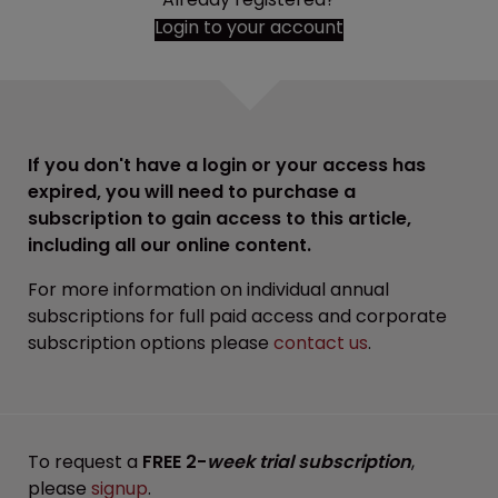
Login to your account
If you don't have a login or your access has
expired, you will need to purchase a
subscription to gain access to this article,
including all our online content.
For more information on individual annual
subscriptions for full paid access and corporate
subscription options please
contact us
.
To request a
FREE 2-
week trial subscription
,
please
signup
.