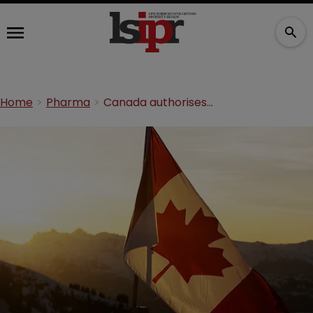
Home
Pharma
Canada authorises compulsory licences for COVID-19 shortfalls