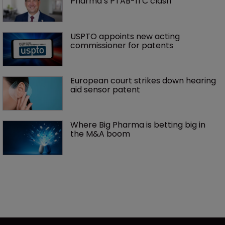
Pharma’s PTAB-ITC clash
USPTO appoints new acting 
commissioner for patents
European court strikes down hearing 
aid sensor patent
Where Big Pharma is betting big in 
the M&A boom