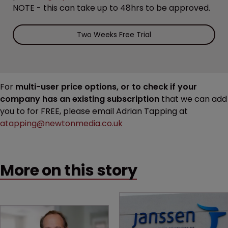
NOTE - this can take up to 48hrs to be approved.
Two Weeks Free Trial
For
multi-user price options, or to check if your
company has an existing subscription
that we can add
you to for FREE, please email Adrian Tapping at
atapping@newtonmedia.co.uk
More on this story