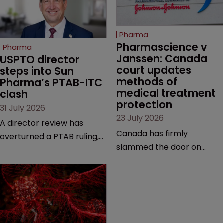
Pharma
Pharmascience v 
Pharma
Janssen: Canada 
USPTO director 
court updates 
steps into Sun 
methods of 
Pharma’s PTAB-ITC 
medical treatment 
clash
protection
31 July 2026
23 July 2026
A director review has
Canada has firmly
overturned a PTAB ruling,
slammed the door on
questioning why it diverged
patenting methods of
from an ITC decision based
medical treatment—but
on the same patent
the battle over what
claims, prior art and
counts as a "medical
evidence.
method" is only just