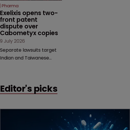
beginning. Scott
Pharma
MacKendrick of ROBIC
Exelixis opens two-
examines a landmark
front patent 
dispute over 
decision that leaves the
Cabometyx copies
door ajar for future
9 July 2026
litigation over complex
drug-dosing regimens.
Separate lawsuits target
Indian and Taiwanese
pharma companies as
Exelixis seeks to keep rival
cabozantinib products off
Editor's picks
the US market until key
patents expire.