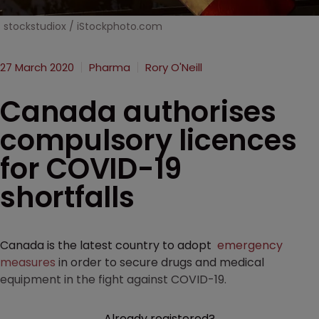
stockstudiox / iStockphoto.com
27 March 2020
Pharma
Rory O'Neill
Canada authorises
compulsory licences
for COVID-19
shortfalls
Canada is the latest country to adopt
emergency
measures
in order to secure drugs and medical
equipment in the fight against COVID-19.
Already registered?