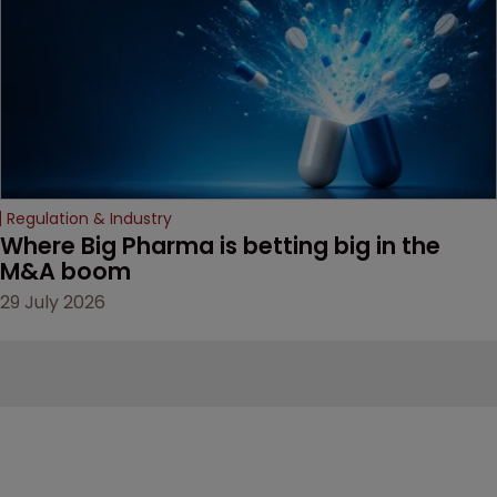
Regulation & Industry
Where Big Pharma is betting big in the 
M&A boom
29 July 2026