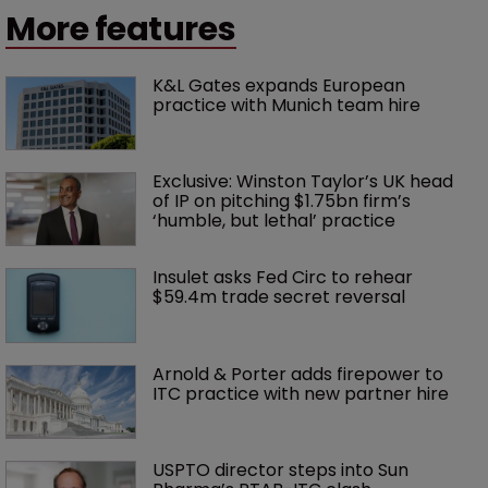
More features
K&L Gates expands European 
practice with Munich team hire
Exclusive: Winston Taylor’s UK head 
of IP on pitching $1.75bn firm’s 
‘humble, but lethal’ practice 
Insulet asks Fed Circ to rehear 
$59.4m trade secret reversal
Arnold & Porter adds firepower to 
ITC practice with new partner hire
USPTO director steps into Sun 