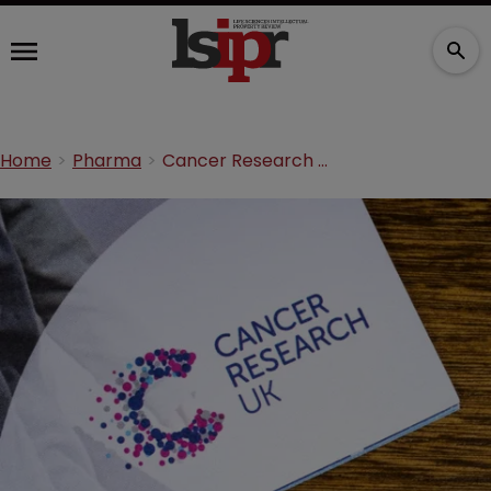
Home
Pharma
Cancer Research UK partners with VC firm in $25m deal