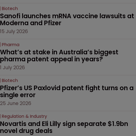
Biotech
Sanofi launches mRNA vaccine lawsuits at 
Moderna and Pfizer 
15 July 2026
Pharma
What’s at stake in Australia’s biggest 
pharma patent appeal in years?
1 July 2026
Biotech
Pfizer’s US Paxlovid patent fight turns on a 
single error
25 June 2026
Regulation & Industry
Novartis and Eli Lilly sign separate $1.9bn 
novel drug deals