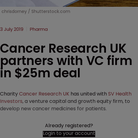
chrisdorney / Shutterstock.com
3 July 2019
Pharma
Cancer Research UK
partners with VC firm
in $25m deal
Charity
Cancer Research UK
has united with
SV Health
Investors
, a venture capital and growth equity firm, to
develop new cancer medicines for patients.
Already registered?
Login to your account