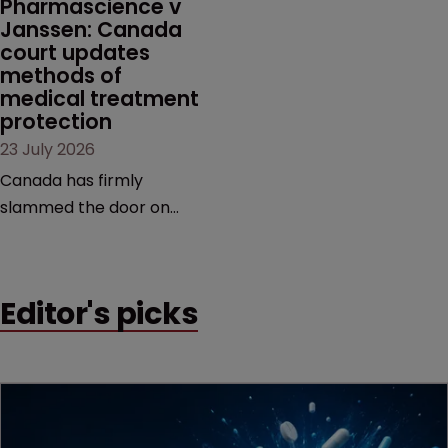
Pharmascience v 
Janssen: Canada 
court updates 
methods of 
medical treatment 
protection
23 July 2026
Canada has firmly
slammed the door on
patenting methods of
medical treatment—but
the battle over what
Editor's picks
counts as a "medical
method" is only just
beginning. Scott
MacKendrick of ROBIC
examines a landmark