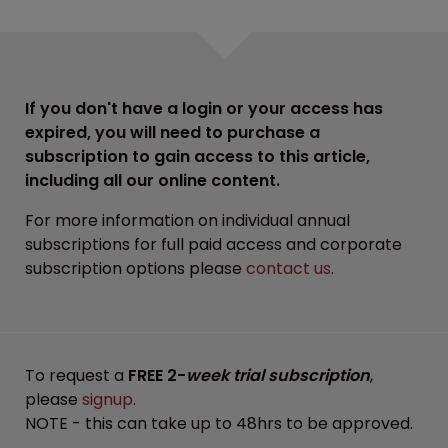
If you don't have a login or your access has
expired, you will need to purchase a
subscription to gain access to this article,
including all our online content.
For more information on individual annual
subscriptions for full paid access and corporate
subscription options please
contact us
.
To request a
FREE 2-
week trial subscription
,
please
signup
.
NOTE - this can take up to 48hrs to be approved.