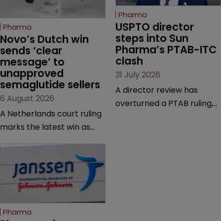
Pharma
USPTO director 
Pharma
steps into Sun 
Novo’s Dutch win 
Pharma’s PTAB-ITC 
sends ‘clear 
clash
message’ to 
unapproved 
31 July 2026
semaglutide sellers
A director review has
6 August 2026
overturned a PTAB ruling,
A Netherlands court ruling
questioning why it diverged
marks the latest win as
from an ITC decision based
Novo Nordisk ramps up
on the same patent
efforts to protect
claims, prior art and
semaglutide from
evidence.
unapproved products,
copycats and an
increasingly competitive
Pharma
market.