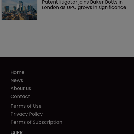
Patent litigator joins Baker Botts in 
London as UPC grows in significance
Home
News
About us
Contact
Terms of Use
Privacy Policy
Terms of Subscription
LSIPR