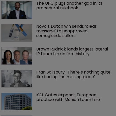
The UPC plugs another gap in its 
procedural rulebook
Novo’s Dutch win sends ‘clear 
message’ to unapproved 
semaglutide sellers
Brown Rudnick lands largest lateral 
IP team hire in firm history
Fran Salisbury: ‘There’s nothing quite 
like finding the missing piece’
K&L Gates expands European 
practice with Munich team hire