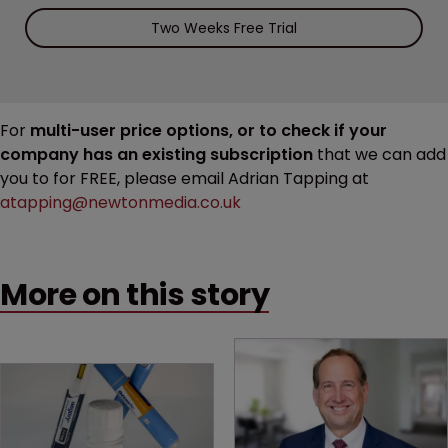
Two Weeks Free Trial
For
multi-user price options, or to check if your
company has an existing subscription
that we can add
you to for FREE, please email Adrian Tapping at
atapping@newtonmedia.co.uk
More on this story