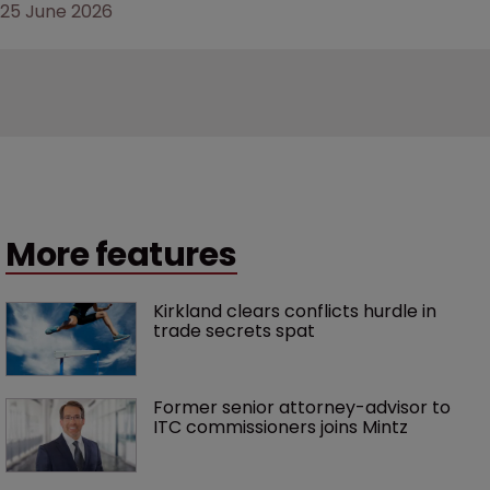
25 June 2026
More features
Kirkland clears conflicts hurdle in 
trade secrets spat
Former senior attorney-advisor to 
ITC commissioners joins Mintz