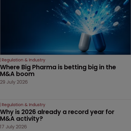
decision that leaves the
door ajar for future
litigation over complex
drug-dosing regimens.
Regulation & Industry
Where Big Pharma is betting big in the 
M&A boom
29 July 2026
Regulation & Industry
Why is 2026 already a record year for 
M&A activity?
17 July 2026