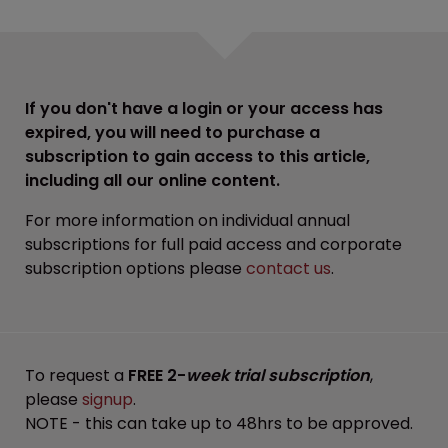
If you don't have a login or your access has
expired, you will need to purchase a
subscription to gain access to this article,
including all our online content.
For more information on individual annual
subscriptions for full paid access and corporate
subscription options please
contact us
.
To request a
FREE 2-
week trial subscription
,
please
signup
.
NOTE - this can take up to 48hrs to be approved.