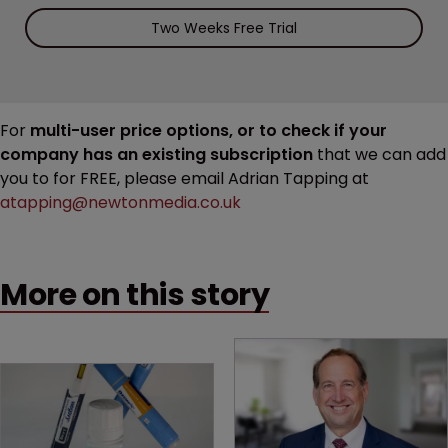
Two Weeks Free Trial
For
multi-user price options, or to check if your
company has an existing subscription
that we can add
you to for FREE, please email Adrian Tapping at
atapping@newtonmedia.co.uk
More on this story