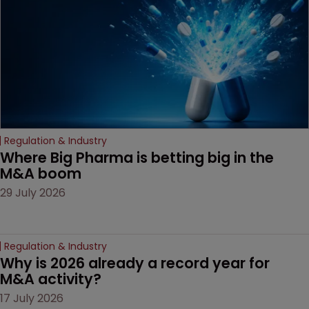
decision that leaves the
door ajar for future
litigation over complex
drug-dosing regimens.
Regulation & Industry
Where Big Pharma is betting big in the 
M&A boom
29 July 2026
Regulation & Industry
Why is 2026 already a record year for 
M&A activity?
17 July 2026