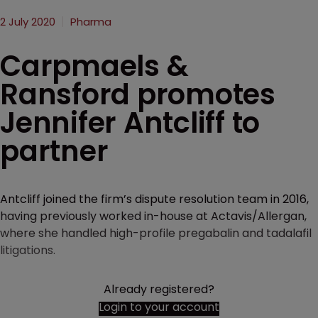
2 July 2020
Pharma
Carpmaels &
Ransford promotes
Jennifer Antcliff to
partner
Antcliff joined the firm’s dispute resolution team in 2016,
having previously worked in-house at Actavis/Allergan,
where she handled high-profile pregabalin and tadalafil
litigations.
Already registered?
Login to your account