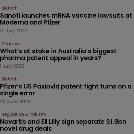
Biotech
Sanofi launches mRNA vaccine lawsuits at 
Moderna and Pfizer 
15 July 2026
Pharma
What’s at stake in Australia’s biggest 
pharma patent appeal in years?
1 July 2026
Biotech
Pfizer’s US Paxlovid patent fight turns on a 
single error
25 June 2026
Regulation & Industry
Novartis and Eli Lilly sign separate $1.9bn 
novel drug deals