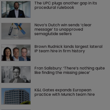
The UPC plugs another gap in its 
procedural rulebook
Novo’s Dutch win sends ‘clear 
message’ to unapproved 
semaglutide sellers
Brown Rudnick lands largest lateral 
IP team hire in firm history
Fran Salisbury: ‘There’s nothing quite 
like finding the missing piece’
K&L Gates expands European 
practice with Munich team hire