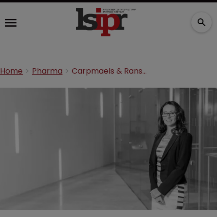
Home
Pharma
Carpmaels & Ransford promotes Jennifer Antcliff to partner