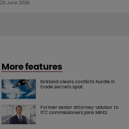
25 June 2026
More features
Kirkland clears conflicts hurdle in 
trade secrets spat
Former senior attorney-advisor to 
ITC commissioners joins Mintz