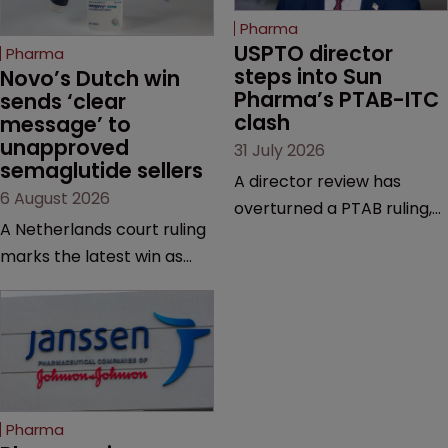
Pharma
USPTO director 
Pharma
steps into Sun 
Novo’s Dutch win 
Pharma’s PTAB-ITC 
sends ‘clear 
clash
message’ to 
unapproved 
31 July 2026
semaglutide sellers
A director review has
6 August 2026
overturned a PTAB ruling,
A Netherlands court ruling
questioning why it diverged
marks the latest win as
from an ITC decision based
Novo Nordisk ramps up
on the same patent
efforts to protect
claims, prior art and
semaglutide from
evidence.
unapproved products,
copycats and an
increasingly competitive
Pharma
market.