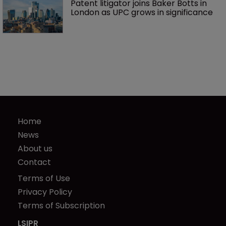
Patent litigator joins Baker Botts in 
London as UPC grows in significance
Home
News
About us
Contact
Terms of Use
Privacy Policy
Terms of Subscription
LSIPR