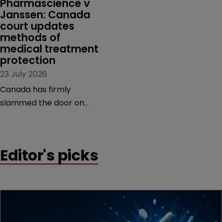
Pharmascience v 
Janssen: Canada 
court updates 
methods of 
medical treatment 
protection
23 July 2026
Canada has firmly
slammed the door on
patenting methods of
medical treatment—but
the battle over what
Editor's picks
counts as a "medical
method" is only just
beginning. Scott
MacKendrick of ROBIC
examines a landmark