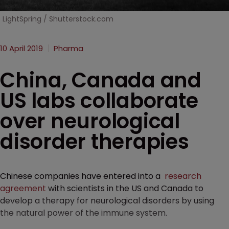
LightSpring / Shutterstock.com
10 April 2019
Pharma
China, Canada and
US labs collaborate
over neurological
disorder therapies
Chinese companies have entered into a
research
agreement
with scientists in the US and Canada to
develop a therapy for neurological disorders by using
the natural power of the immune system.