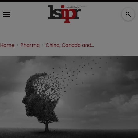
Home
Pharma
China, Canada and US labs collaborate over neurological disorder therapies