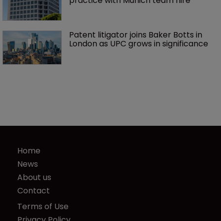
practice with Munich team hire
Patent litigator joins Baker Botts in 
London as UPC grows in significance
Home
News
About us
Contact
Terms of Use
Privacy Policy