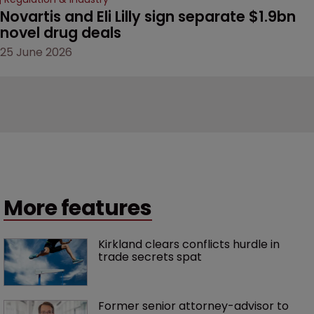
Novartis and Eli Lilly sign separate $1.9bn 
novel drug deals
25 June 2026
More features
Kirkland clears conflicts hurdle in 
trade secrets spat
Former senior attorney-advisor to 