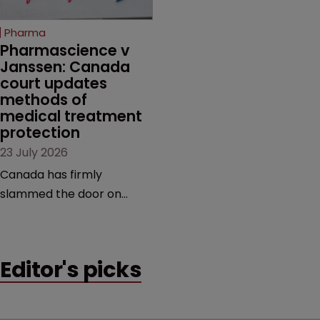
copycats and an
increasingly competitive
Pharma
market.
Pharmascience v 
Janssen: Canada 
court updates 
methods of 
medical treatment 
protection
23 July 2026
Canada has firmly
slammed the door on
patenting methods of
medical treatment—but
the battle over what
Editor's picks
counts as a "medical
method" is only just
beginning. Scott