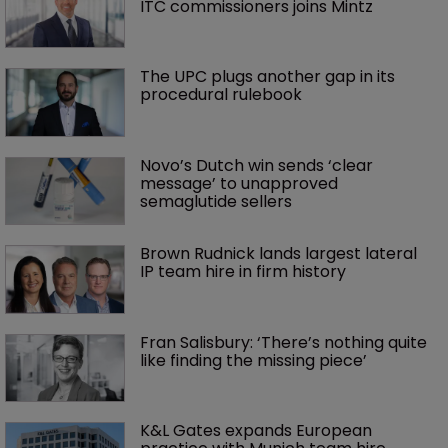
ITC commissioners joins Mintz
The UPC plugs another gap in its 
procedural rulebook
Novo’s Dutch win sends ‘clear 
message’ to unapproved 
semaglutide sellers
Brown Rudnick lands largest lateral 
IP team hire in firm history
Fran Salisbury: ‘There’s nothing quite 
like finding the missing piece’
K&L Gates expands European 