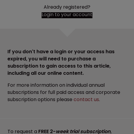
Already registered?
Login to your account
If you don't have a login or your access has
expired, you will need to purchase a
subscription to gain access to this article,
including all our online content.
For more information on individual annual
subscriptions for full paid access and corporate
subscription options please
contact us
.
To request a
FREE 2-
week trial subscription
,