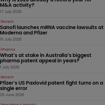
M&A activity?
17 July 2026
Biotech
Sanofi launches mRNA vaccine lawsuits at 
Moderna and Pfizer 
15 July 2026
Pharma
What’s at stake in Australia’s biggest 
pharma patent appeal in years?
1 July 2026
Biotech
Pfizer’s US Paxlovid patent fight turns on a 
single error
25 June 2026
Regulation & Industry