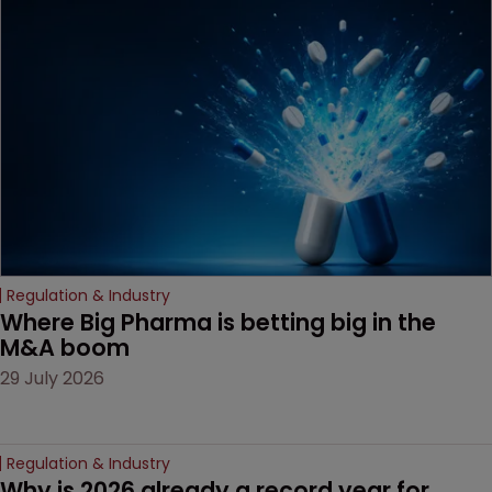
MacKendrick of ROBIC
examines a landmark
decision that leaves the
door ajar for future
litigation over complex
drug-dosing regimens.
Regulation & Industry
Where Big Pharma is betting big in the 
M&A boom
29 July 2026
Regulation & Industry
Why is 2026 already a record year for 