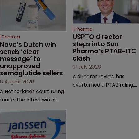
Pharma
USPTO director 
Pharma
steps into Sun 
Novo’s Dutch win 
Pharma’s PTAB-ITC 
sends ‘clear 
clash
message’ to 
unapproved 
31 July 2026
semaglutide sellers
A director review has
6 August 2026
overturned a PTAB ruling,
A Netherlands court ruling
questioning why it diverged
marks the latest win as
from an ITC decision based
Novo Nordisk ramps up
on the same patent
efforts to protect
claims, prior art and
semaglutide from
evidence.
unapproved products,