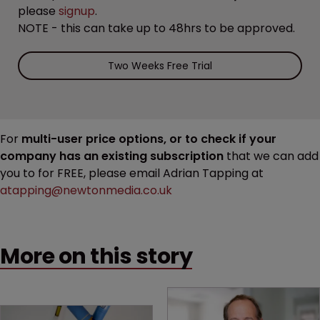
please
signup
.
NOTE - this can take up to 48hrs to be approved.
Two Weeks Free Trial
For
multi-user price options, or to check if your
company has an existing subscription
that we can add
you to for FREE, please email Adrian Tapping at
atapping@newtonmedia.co.uk
More on this story