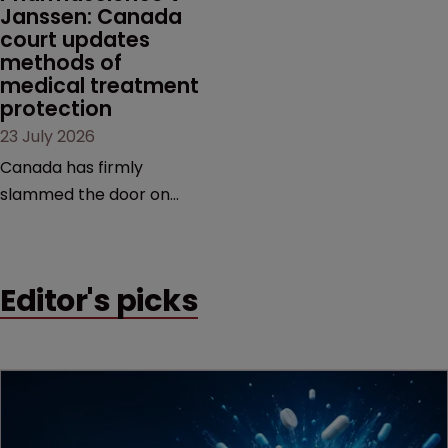
Janssen: Canada 
court updates 
methods of 
medical treatment 
protection
23 July 2026
Canada has firmly
slammed the door on
patenting methods of
medical treatment—but
the battle over what
Editor's picks
counts as a "medical
method" is only just
beginning. Scott
MacKendrick of ROBIC
examines a landmark
decision that leaves the