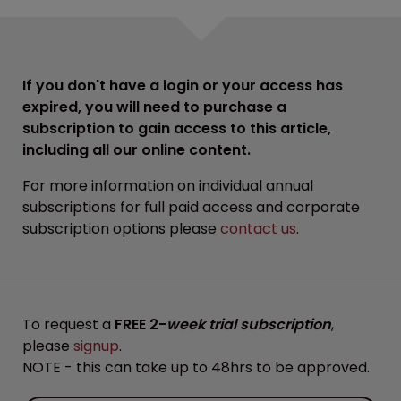
If you don't have a login or your access has
expired, you will need to purchase a
subscription to gain access to this article,
including all our online content.
For more information on individual annual
subscriptions for full paid access and corporate
subscription options please
contact us
.
To request a
FREE 2-
week trial subscription
,
please
signup
.
NOTE - this can take up to 48hrs to be approved.