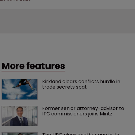
More features
Kirkland clears conflicts hurdle in 
trade secrets spat
Former senior attorney-advisor to 
ITC commissioners joins Mintz
The UPC plugs another gap in its 