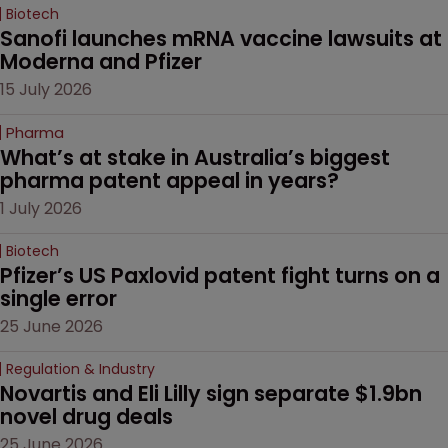
Biotech
Sanofi launches mRNA vaccine lawsuits at 
Moderna and Pfizer 
15 July 2026
Pharma
What’s at stake in Australia’s biggest 
pharma patent appeal in years?
1 July 2026
Biotech
Pfizer’s US Paxlovid patent fight turns on a 
single error
25 June 2026
Regulation & Industry
Novartis and Eli Lilly sign separate $1.9bn 
novel drug deals
25 June 2026