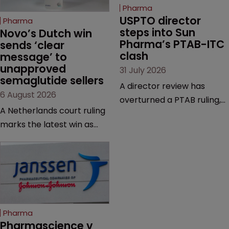
Pharma
USPTO director 
Pharma
steps into Sun 
Novo’s Dutch win 
Pharma’s PTAB-ITC 
sends ‘clear 
clash
message’ to 
unapproved 
31 July 2026
semaglutide sellers
A director review has
6 August 2026
overturned a PTAB ruling,
A Netherlands court ruling
questioning why it diverged
marks the latest win as
from an ITC decision based
Novo Nordisk ramps up
on the same patent
efforts to protect
claims, prior art and
semaglutide from
evidence.
unapproved products,
copycats and an
increasingly competitive
Pharma
market.
Pharmascience v 