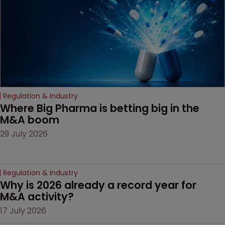
door ajar for future
litigation over complex
drug-dosing regimens.
Regulation & Industry
Where Big Pharma is betting big in the 
M&A boom
29 July 2026
Regulation & Industry
Why is 2026 already a record year for 
M&A activity?
17 July 2026