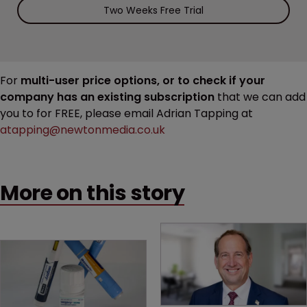
Two Weeks Free Trial
For
multi-user price options, or to check if your
company has an existing subscription
that we can add
you to for FREE, please email Adrian Tapping at
atapping@newtonmedia.co.uk
More on this story