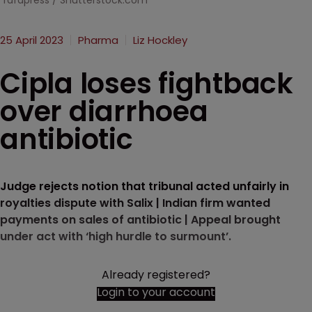
rafapress / Shutterstock.com
25 April 2023
Pharma
Liz Hockley
Cipla loses fightback
over diarrhoea
antibiotic
Judge rejects notion that tribunal acted unfairly in
royalties dispute with Salix | Indian firm wanted
payments on sales of antibiotic | Appeal brought
under act with ‘high hurdle to surmount’.
Already registered?
Login to your account