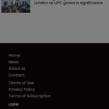
London as UPC grows in significance
Home
News
About us
Contact
Terms of Use
Privacy Policy
Terms of Subscription
LSIPR