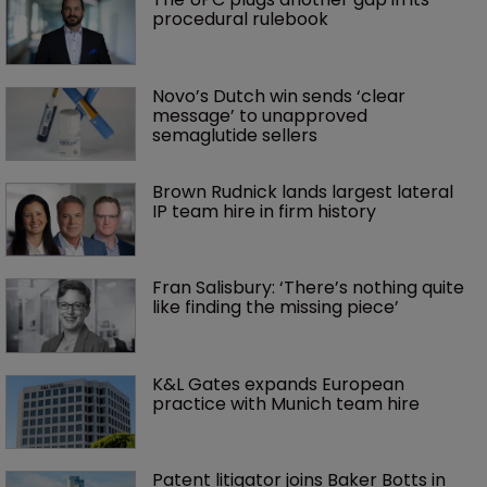
procedural rulebook
Novo’s Dutch win sends ‘clear 
message’ to unapproved 
semaglutide sellers
Brown Rudnick lands largest lateral 
IP team hire in firm history
Fran Salisbury: ‘There’s nothing quite 
like finding the missing piece’
K&L Gates expands European 
practice with Munich team hire
Patent litigator joins Baker Botts in 