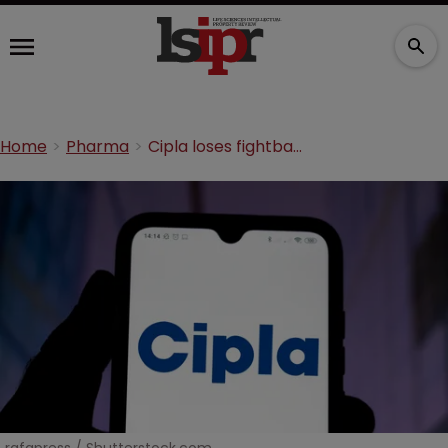
Home
Pharma
Cipla loses fightback over diarrhoea antibiotic