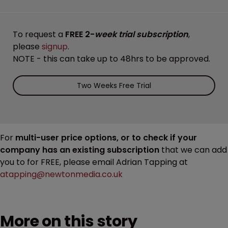
To request a
FREE 2-
week trial subscription
,
please
signup
.
NOTE - this can take up to 48hrs to be approved.
Two Weeks Free Trial
For
multi-user price options, or to check if your
company has an existing subscription
that we can add
you to for FREE, please email Adrian Tapping at
atapping@newtonmedia.co.uk
More on this story