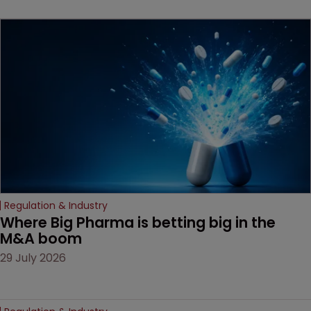
Regulation & Industry
Where Big Pharma is betting big in the 
M&A boom
29 July 2026