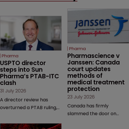
Pharma
Pharmascience v 
Pharma
Janssen: Canada 
USPTO director 
court updates 
steps into Sun 
methods of 
Pharma’s PTAB-ITC 
medical treatment 
clash
protection
31 July 2026
23 July 2026
A director review has
Canada has firmly
overturned a PTAB ruling,
slammed the door on
questioning why it diverged
patenting methods of
from an ITC decision based