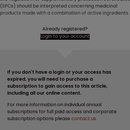
(SPCs) should be interpreted concerning medicinal
products made with a combination of active ingredients.
Already registered?
Login to your account
If you don't have a login or your access has
expired, you will need to purchase a
subscription to gain access to this article,
including all our online content.
For more information on individual annual
subscriptions for full paid access and corporate
subscription options please
contact us
.