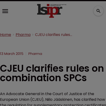
Home
Pharma
CJEU clarifies rules on combination SPCs
13 March 2015
Pharma
CJEU clarifies rules on
combination SPCs
An Advocate General in the Court of Justice of the
European Union (CJEU), Niilo Jääskinen, has clarified how
the regulation for supplementary protection certificates