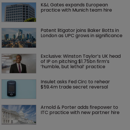
K&L Gates expands European 
practice with Munich team hire
Patent litigator joins Baker Botts in 
London as UPC grows in significance
Exclusive: Winston Taylor’s UK head 
of IP on pitching $1.75bn firm’s 
‘humble, but lethal’ practice 
Insulet asks Fed Circ to rehear 
$59.4m trade secret reversal
Arnold & Porter adds firepower to 
ITC practice with new partner hire