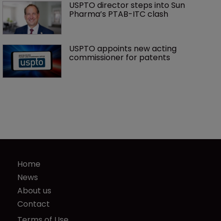
USPTO director steps into Sun 
Pharma’s PTAB-ITC clash
USPTO appoints new acting 
commissioner for patents
Home
News
About us
Contact
Terms of Use