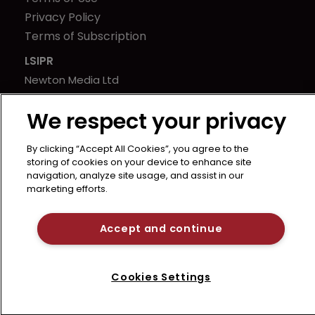
Privacy Policy
Terms of Subscription
LSIPR
Newton Media Ltd
Kingfisher House
We respect your privacy
21-23 Elmfield Road
BR1 1LT
By clicking “Accept All Cookies”, you agree to the
United Kingdom
storing of cookies on your device to enhance site
navigation, analyze site usage, and assist in our
marketing efforts.
Accept and continue
Cookies Settings