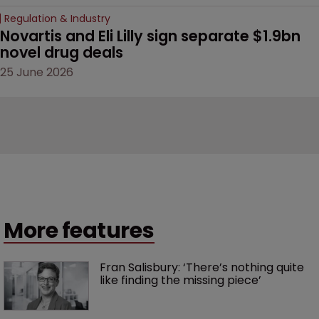
Regulation & Industry
Novartis and Eli Lilly sign separate $1.9bn 
novel drug deals
25 June 2026
More features
Fran Salisbury: ‘There’s nothing quite 
like finding the missing piece’