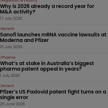
Regulation & Industry
Why is 2026 already a record year for 
M&A activity?
17 July 2026
Biotech
Sanofi launches mRNA vaccine lawsuits at 
Moderna and Pfizer 
15 July 2026
Pharma
What’s at stake in Australia’s biggest 
pharma patent appeal in years?
1 July 2026
Biotech
Pfizer’s US Paxlovid patent fight turns on a 
single error
25 June 2026