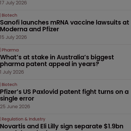
17 July 2026
Biotech
Sanofi launches mRNA vaccine lawsuits at 
Moderna and Pfizer 
15 July 2026
Pharma
What’s at stake in Australia’s biggest 
pharma patent appeal in years?
1 July 2026
Biotech
Pfizer’s US Paxlovid patent fight turns on a 
single error
25 June 2026
Regulation & Industry
Novartis and Eli Lilly sign separate $1.9bn 