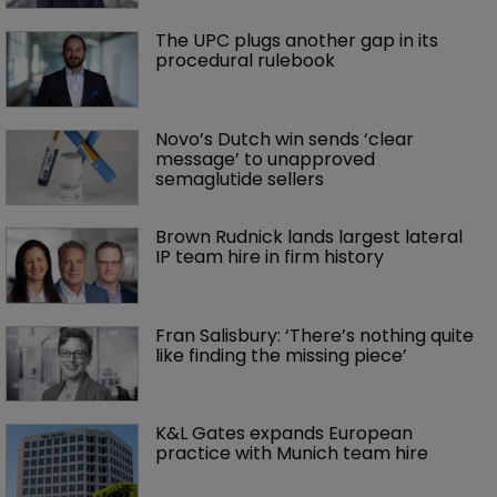
The UPC plugs another gap in its 
procedural rulebook
Novo’s Dutch win sends ‘clear 
message’ to unapproved 
semaglutide sellers
Brown Rudnick lands largest lateral 
IP team hire in firm history
Fran Salisbury: ‘There’s nothing quite 
like finding the missing piece’
K&L Gates expands European 
practice with Munich team hire