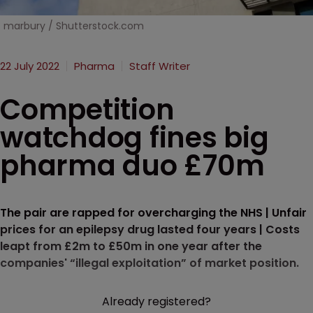
marbury / Shutterstock.com
22 July 2022
Pharma
Staff Writer
Competition
watchdog fines big
pharma duo £70m
The pair are rapped for overcharging the NHS | Unfair
prices for an epilepsy drug lasted four years | Costs
leapt from £2m to £50m in one year after the
companies' “illegal exploitation” of market position.
Already registered?