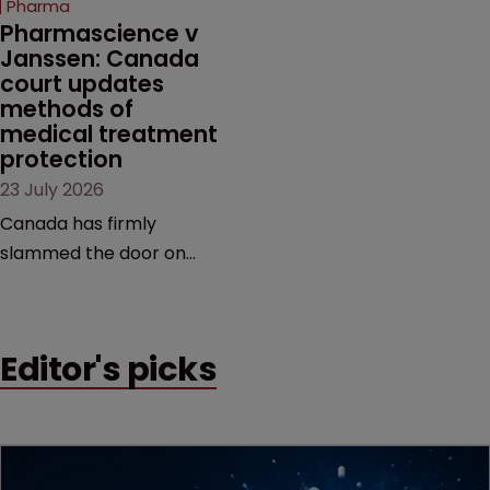
Pharma
market.
Pharmascience v 
Janssen: Canada 
court updates 
methods of 
medical treatment 
protection
23 July 2026
Canada has firmly
slammed the door on
patenting methods of
medical treatment—but
the battle over what
Editor's picks
counts as a "medical
method" is only just
beginning. Scott
MacKendrick of ROBIC
examines a landmark