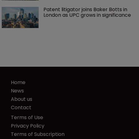
Patent litigator joins Baker Botts in 
London as UPC grows in significance
Home
News
About us
Contact
Terms of Use
Privacy Policy
Terms of Subscription