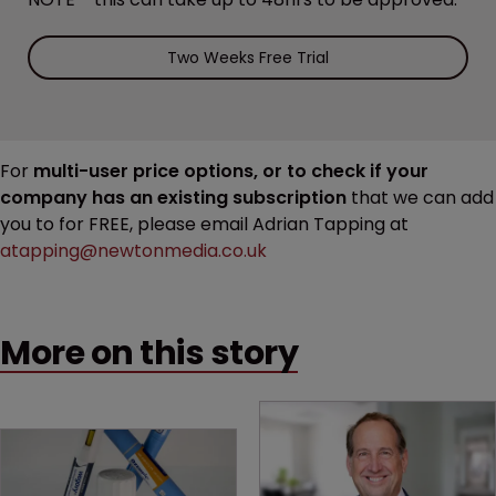
Two Weeks Free Trial
For
multi-user price options, or to check if your
company has an existing subscription
that we can add
you to for FREE, please email Adrian Tapping at
atapping@newtonmedia.co.uk
More on this story