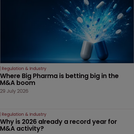
decision that leaves the
door ajar for future
litigation over complex
drug-dosing regimens.
Regulation & Industry
Where Big Pharma is betting big in the 
M&A boom
29 July 2026
Regulation & Industry
Why is 2026 already a record year for 
M&A activity?