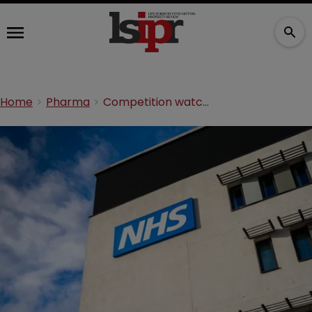
Home
Pharma
Competition watchdog fines big pharma duo £70m