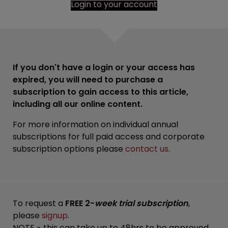
Login to your account
If you don't have a login or your access has
expired, you will need to purchase a
subscription to gain access to this article,
including all our online content.
For more information on individual annual
subscriptions for full paid access and corporate
subscription options please
contact us
.
To request a
FREE 2-
week trial subscription
,
please
signup
.
NOTE - this can take up to 48hrs to be approved.