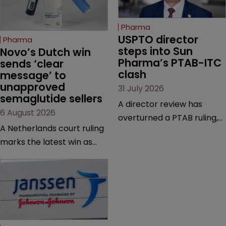
Pharma
USPTO director 
Pharma
steps into Sun 
Novo’s Dutch win 
Pharma’s PTAB-ITC 
sends ‘clear 
clash
message’ to 
unapproved 
31 July 2026
semaglutide sellers
A director review has
6 August 2026
overturned a PTAB ruling,
A Netherlands court ruling
questioning why it diverged
marks the latest win as
from an ITC decision based
Novo Nordisk ramps up
on the same patent
efforts to protect
claims, prior art and
semaglutide from
evidence.
unapproved products,
copycats and an
increasingly competitive