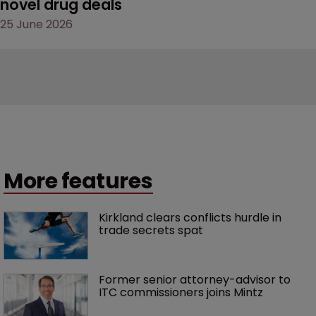
novel drug deals
25 June 2026
More features
Kirkland clears conflicts hurdle in 
trade secrets spat
Former senior attorney-advisor to 
ITC commissioners joins Mintz