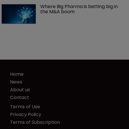
Where Big Pharma is betting big in 
the M&A boom
Home
News
About us
Contact
Terms of Use
Privacy Policy
Terms of Subscription