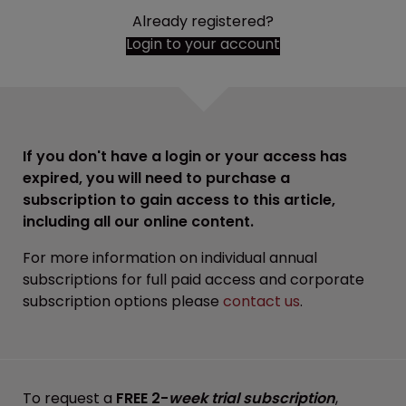
Already registered?
Login to your account
If you don't have a login or your access has
expired, you will need to purchase a
subscription to gain access to this article,
including all our online content.
For more information on individual annual
subscriptions for full paid access and corporate
subscription options please
contact us
.
To request a
FREE 2-
week trial subscription
,