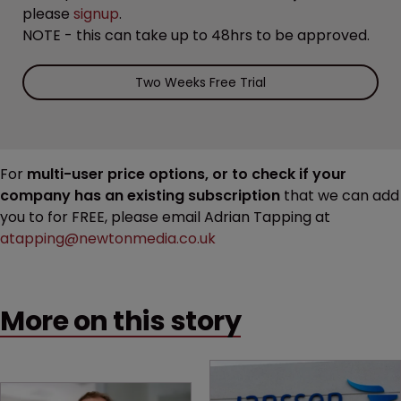
please
signup
.
NOTE - this can take up to 48hrs to be approved.
Two Weeks Free Trial
For
multi-user price options, or to check if your
company has an existing subscription
that we can add
you to for FREE, please email Adrian Tapping at
atapping@newtonmedia.co.uk
More on this story