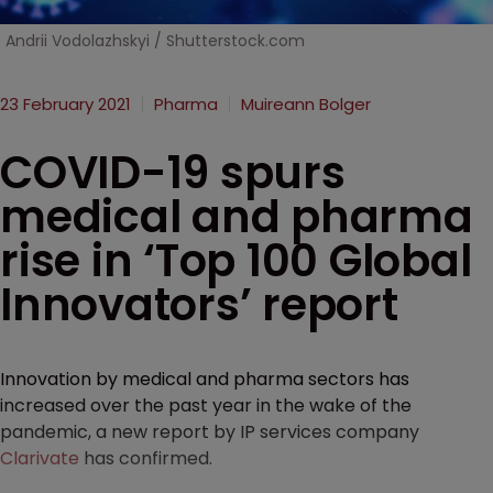
Andrii Vodolazhskyi / Shutterstock.com
23 February 2021
Pharma
Muireann Bolger
COVID-19 spurs
medical and pharma
rise in ‘Top 100 Global
Innovators’ report
Innovation by medical and pharma sectors has
increased over the past year in the wake of the
pandemic, a new report by IP services company
Clarivate
has confirmed.