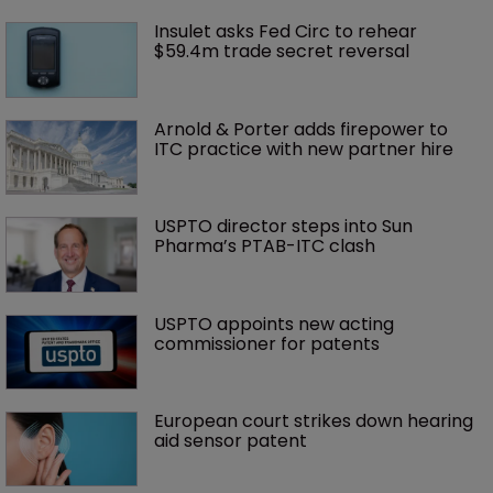
Insulet asks Fed Circ to rehear 
$59.4m trade secret reversal
Arnold & Porter adds firepower to 
ITC practice with new partner hire
USPTO director steps into Sun 
Pharma’s PTAB-ITC clash
USPTO appoints new acting 
commissioner for patents
European court strikes down hearing 
aid sensor patent