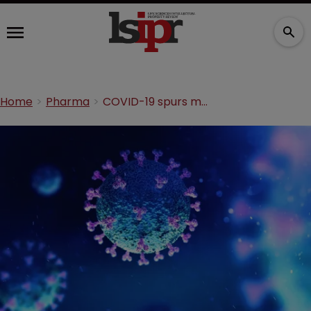
Home
Pharma
COVID-19 spurs medical and pharma rise in ‘Top 100 Global Innovators’ report