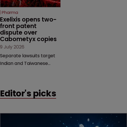
method" is only just
beginning. Scott
Pharma
MacKendrick of ROBIC
Exelixis opens two-
examines a landmark
front patent 
dispute over 
decision that leaves the
Cabometyx copies
door ajar for future
9 July 2026
litigation over complex
drug-dosing regimens.
Separate lawsuits target
Indian and Taiwanese
pharma companies as
Exelixis seeks to keep rival
cabozantinib products off
Editor's picks
the US market until key
patents expire.