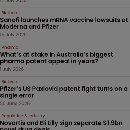
17 July 2026
Biotech
Sanofi launches mRNA vaccine lawsuits at 
Moderna and Pfizer 
15 July 2026
Pharma
What’s at stake in Australia’s biggest 
pharma patent appeal in years?
1 July 2026
Biotech
Pfizer’s US Paxlovid patent fight turns on a 
single error
25 June 2026
Regulation & Industry
Novartis and Eli Lilly sign separate $1.9bn 
novel drug deals