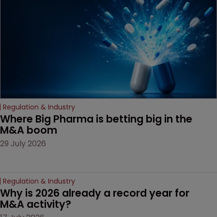
Regulation & Industry
Where Big Pharma is betting big in the 
M&A boom
29 July 2026
Regulation & Industry
Why is 2026 already a record year for 
M&A activity?