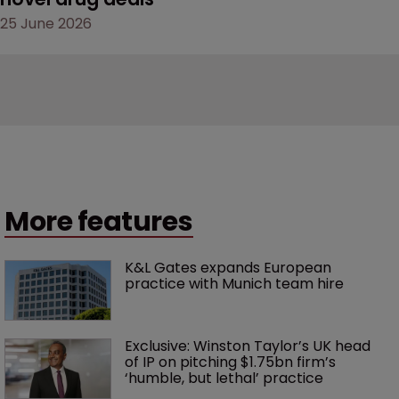
25 June 2026
More features
K&L Gates expands European 
practice with Munich team hire
Exclusive: Winston Taylor’s UK head 
of IP on pitching $1.75bn firm’s 
‘humble, but lethal’ practice 