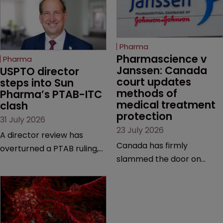
Pharma
Pharmascience v 
Pharma
Janssen: Canada 
USPTO director 
court updates 
steps into Sun 
methods of 
Pharma’s PTAB-ITC 
medical treatment 
clash
protection
31 July 2026
23 July 2026
A director review has
Canada has firmly
overturned a PTAB ruling,
slammed the door on
questioning why it diverged
patenting methods of
from an ITC decision based
medical treatment—but
on the same patent
the battle over what
claims, prior art and
counts as a "medical
evidence.