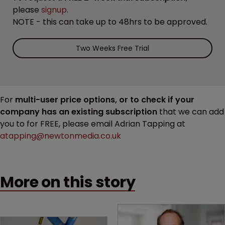
please
signup
.
NOTE - this can take up to 48hrs to be approved.
Two Weeks Free Trial
For
multi-user price options, or to check if your
company has an existing subscription
that we can add
you to for FREE, please email Adrian Tapping at
atapping@newtonmedia.co.uk
More on this story