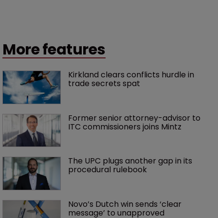
More features
Kirkland clears conflicts hurdle in 
trade secrets spat
Former senior attorney-advisor to 
ITC commissioners joins Mintz
The UPC plugs another gap in its 
procedural rulebook
Novo’s Dutch win sends ‘clear 
message’ to unapproved 