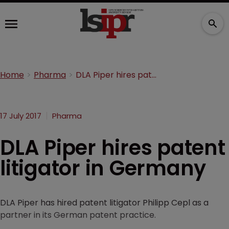
Home
Pharma
DLA Piper hires patent litigator in Germany
17 July 2017
Pharma
DLA Piper hires patent
litigator in Germany
DLA Piper has hired patent litigator Philipp Cepl as a
partner in its German patent practice.