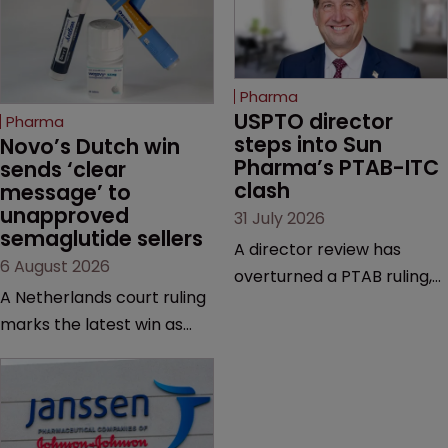
Pharma
USPTO director 
Pharma
steps into Sun 
Novo’s Dutch win 
Pharma’s PTAB-ITC 
sends ‘clear 
clash
message’ to 
unapproved 
31 July 2026
semaglutide sellers
A director review has
6 August 2026
overturned a PTAB ruling,
A Netherlands court ruling
questioning why it diverged
marks the latest win as
from an ITC decision based
Novo Nordisk ramps up
on the same patent
efforts to protect
claims, prior art and
semaglutide from
evidence.
unapproved products,