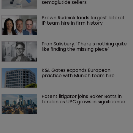
semaglutide sellers
Brown Rudnick lands largest lateral 
IP team hire in firm history
Fran Salisbury: ‘There’s nothing quite 
like finding the missing piece’
K&L Gates expands European 
practice with Munich team hire
Patent litigator joins Baker Botts in 
London as UPC grows in significance