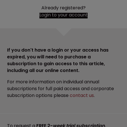
Already registered?
Login to your account
If you don't have a login or your access has
expired, you will need to purchase a
subscription to gain access to this article,
including all our online content.
For more information on individual annual
subscriptions for full paid access and corporate
subscription options please
contact us
.
To request a
FREE 2-
week trial subscription
,