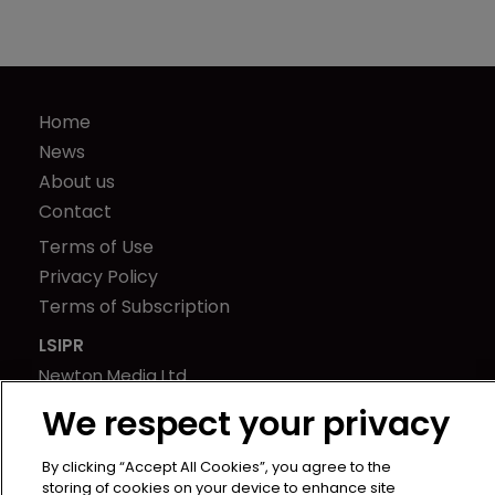
Home
News
About us
Contact
Terms of Use
Privacy Policy
Terms of Subscription
LSIPR
Newton Media Ltd
Kingfisher House
We respect your privacy
21-23 Elmfield Road
BR1 1LT
By clicking “Accept All Cookies”, you agree to the
storing of cookies on your device to enhance site
United Kingdom