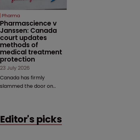
copycats and an
increasingly competitive
Pharma
market.
Pharmascience v 
Janssen: Canada 
court updates 
methods of 
medical treatment 
protection
23 July 2026
Canada has firmly
slammed the door on
patenting methods of
medical treatment—but
the battle over what
Editor's picks
counts as a "medical
method" is only just
beginning. Scott