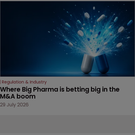
MacKendrick of ROBIC
examines a landmark
decision that leaves the
door ajar for future
litigation over complex
drug-dosing regimens.
Regulation & Industry
Where Big Pharma is betting big in the 
M&A boom
29 July 2026