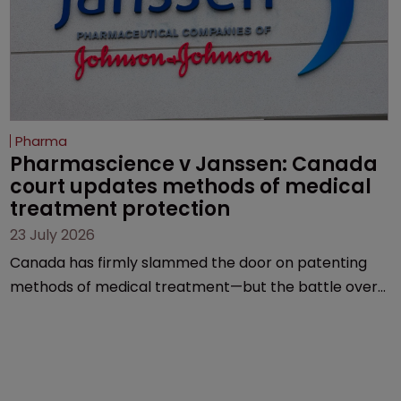
Pharma
Pharmascience v Janssen: Canada 
court updates methods of medical 
treatment protection
23 July 2026
Canada has firmly slammed the door on patenting
methods of medical treatment—but the battle over
what counts as a "medical method" is only just
beginning. Scott MacKendrick of ROBIC examines a
landmark decision that leaves the door ajar for future
litigation over complex drug-dosing regimens.