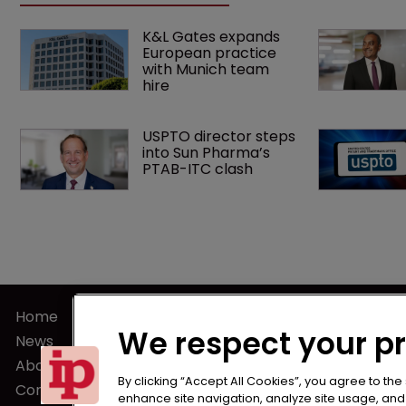
K&L Gates expands 
European practice 
with Munich team 
hire
USPTO director steps 
into Sun Pharma’s 
PTAB-ITC clash
Home
Terms of U
We respect your p
News
Privacy Poli
About us
Terms of Su
By clicking “Accept All Cookies”, you agree to the
Contact
enhance site navigation, analyze site usage, and a