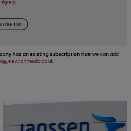
e
signup
.
 Free Trial
mpany has an existing subscription
that we can add
ng@newtonmedia.co.uk