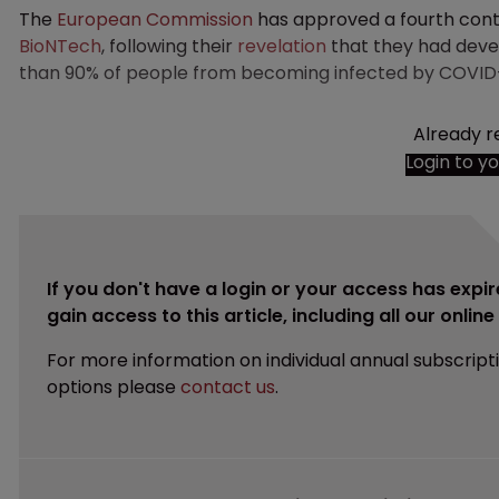
The
European Commission
has approved a fourth con
BioNTech
, following their
revelation
that they had deve
than 90% of people from becoming infected by COVID-
Already r
Login to y
If you don't have a login or your access has expir
gain access to this article, including all our onlin
For more information on individual annual subscript
options please
contact us
.