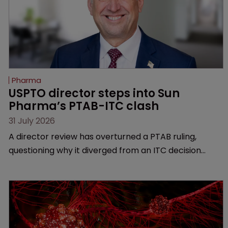
Pharma
USPTO director steps into Sun 
Pharma’s PTAB-ITC clash
31 July 2026
A director review has overturned a PTAB ruling,
questioning why it diverged from an ITC decision
based on the same patent claims, prior art and
evidence.