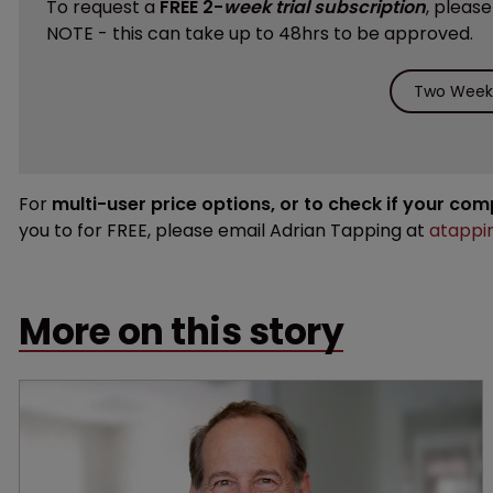
To request a
FREE 2-
week trial subscription
, pleas
NOTE - this can take up to 48hrs to be approved.
Two Weeks
For
multi-user price options, or to check if your co
you to for FREE, please email Adrian Tapping at
atappi
More on this story