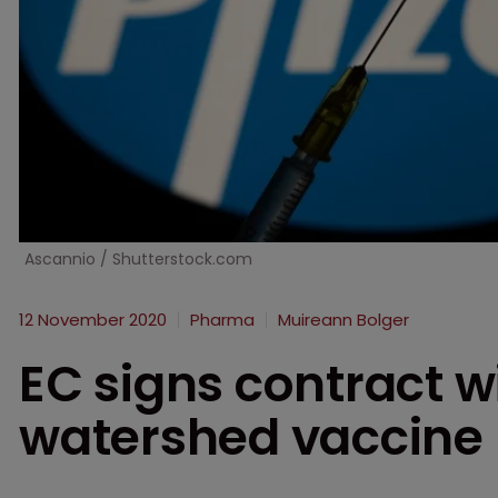
Ascannio / Shutterstock.com
12 November 2020
Pharma
Muireann Bolger
EC signs contract wi
watershed vaccine