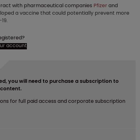
tract with pharmaceutical companies
Pfizer
and
loped a vaccine that could potentially prevent more
19.
egistered?
our account
ed, you will need to purchase a subscription to
e content.
ions for full paid access and corporate subscription