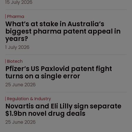
15 July 2026
Pharma
What’s at stake in Australia’s 
biggest pharma patent appeal in 
years?
1 July 2026
Biotech
Pfizer’s US Paxlovid patent fight 
turns on a single error
25 June 2026
Regulation & Industry
Novartis and Eli Lilly sign separate 
$1.9bn novel drug deals
25 June 2026