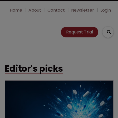
Home
About
Contact
Newsletter
Login
Request Trial
Editor's picks