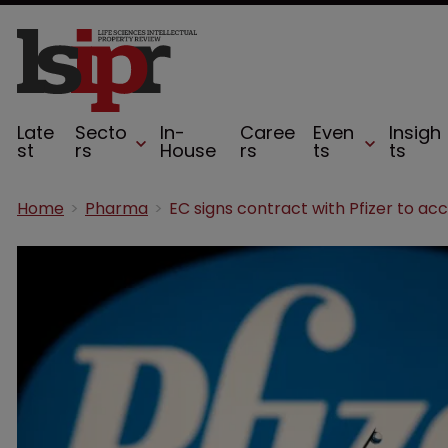
Late
Secto
In-
Caree
Even
Insigh
st
rs
House
rs
ts
ts
Home
Pharma