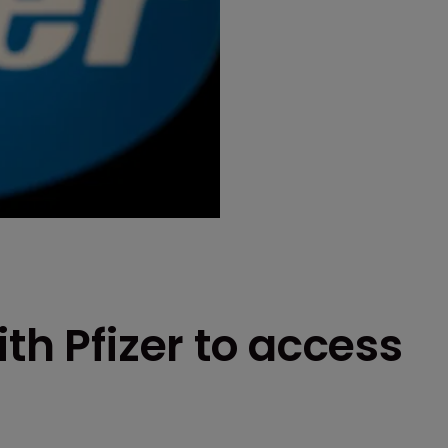
th Pfizer to access