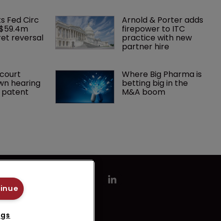
ks Fed Circ 
Arnold & Porter adds 
 $59.4m 
firepower to ITC 
et reversal
practice with new 
partner hire
court 
Where Big Pharma is 
wn hearing 
betting big in the 
r patent
M&A boom
tinue
ngs