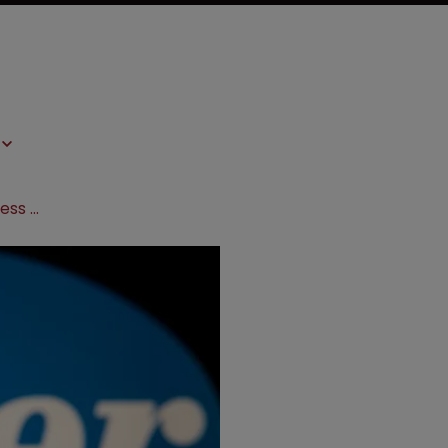
EC signs contract with Pfizer to access watershed vaccine