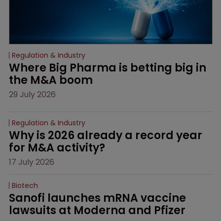
Regulation & Industry
Where Big Pharma is betting big in 
the M&A boom
29 July 2026
Regulation & Industry
Why is 2026 already a record year 
for M&A activity?
17 July 2026
Biotech
Sanofi launches mRNA vaccine 
lawsuits at Moderna and Pfizer 