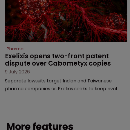
Pharma
Exelixis opens two-front patent 
dispute over Cabometyx copies
9 July 2026
Separate lawsuits target Indian and Taiwanese
pharma companies as Exelixis seeks to keep rival
cabozantinib products off the US market until key
patents expire.
More features