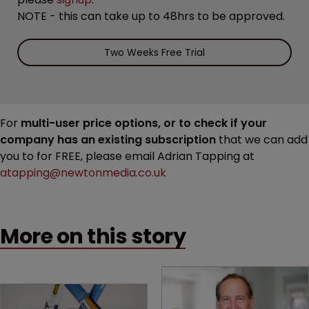
NOTE - this can take up to 48hrs to be approved.
Two Weeks Free Trial
For
multi-user price options, or to check if your
company has an existing subscription
that we can add
you to for FREE, please email Adrian Tapping at
atapping@newtonmedia.co.uk
More on this story