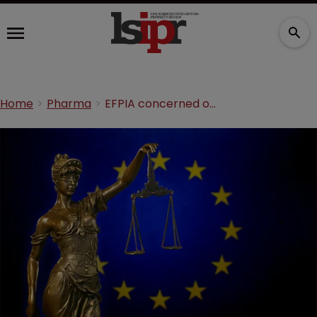
Home
Pharma
EFPIA concerned over SPC waiver amendments