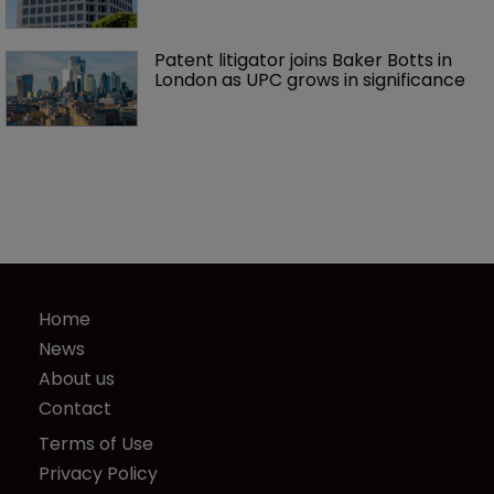
Patent litigator joins Baker Botts in 
London as UPC grows in significance
Home
News
About us
Contact
Terms of Use
Privacy Policy