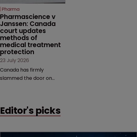
increasingly competitive
Pharma
market.
Pharmascience v 
Janssen: Canada 
court updates 
methods of 
medical treatment 
protection
23 July 2026
Canada has firmly
slammed the door on
patenting methods of
medical treatment—but
the battle over what
Editor's picks
counts as a "medical
method" is only just
beginning. Scott
MacKendrick of ROBIC