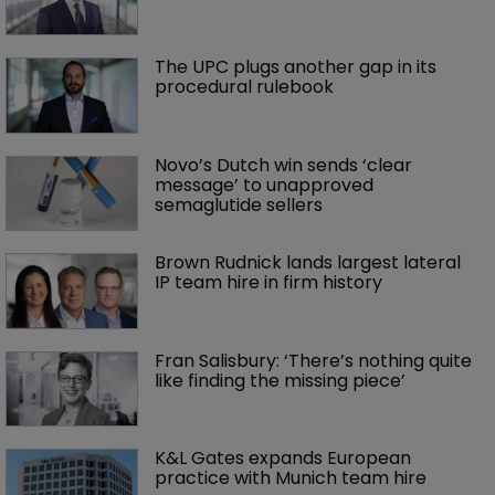
The UPC plugs another gap in its 
procedural rulebook
Novo’s Dutch win sends ‘clear 
message’ to unapproved 
semaglutide sellers
Brown Rudnick lands largest lateral 
IP team hire in firm history
Fran Salisbury: ‘There’s nothing quite 
like finding the missing piece’
K&L Gates expands European 
practice with Munich team hire