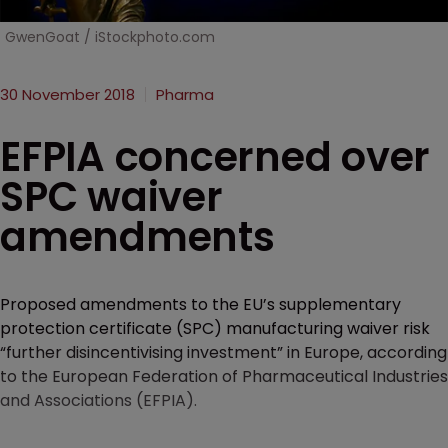
GwenGoat / iStockphoto.com
30 November 2018
Pharma
EFPIA concerned over
SPC waiver
amendments
Proposed amendments to the EU’s supplementary
protection certificate (SPC) manufacturing waiver risk
“further disincentivising investment” in Europe, according
to the European Federation of Pharmaceutical Industries
and Associations (EFPIA).