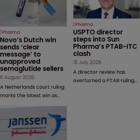
Pharma
USPTO director 
Pharma
steps into Sun 
Novo’s Dutch win 
Pharma’s PTAB-ITC 
sends ‘clear 
clash
message’ to 
unapproved 
31 July 2026
semaglutide sellers
A director review has
6 August 2026
overturned a PTAB ruling,
A Netherlands court ruling
questioning why it diverged
marks the latest win as
from an ITC decision based
Novo Nordisk ramps up
on the same patent
efforts to protect
claims, prior art and
semaglutide from
evidence.
unapproved products,
copycats and an