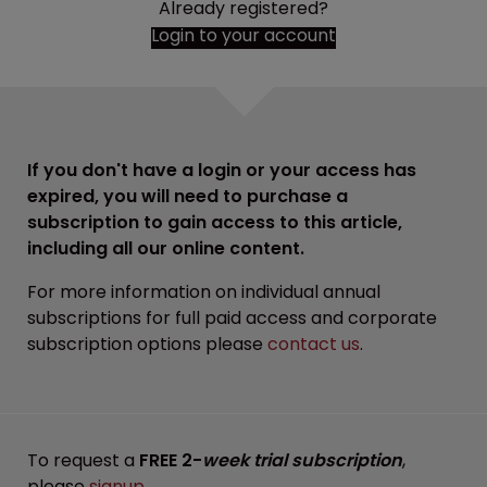
Already registered?
Login to your account
If you don't have a login or your access has
expired, you will need to purchase a
subscription to gain access to this article,
including all our online content.
For more information on individual annual
subscriptions for full paid access and corporate
subscription options please
contact us
.
To request a
FREE 2-
week trial subscription
,
please
signup
.