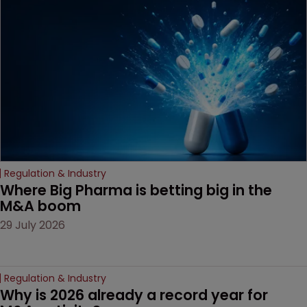
examines a landmark
decision that leaves the
door ajar for future
litigation over complex
drug-dosing regimens.
Regulation & Industry
Where Big Pharma is betting big in the 
M&A boom
29 July 2026
Regulation & Industry
Why is 2026 already a record year for 