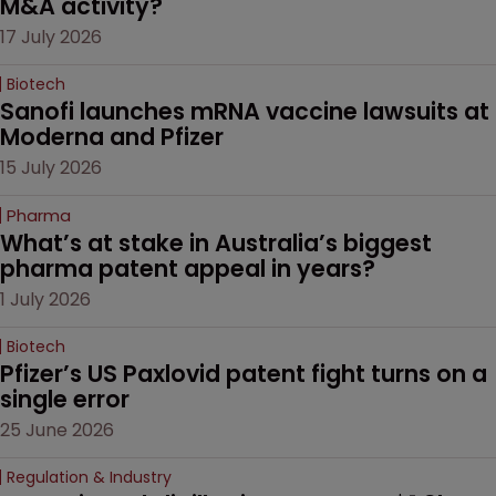
M&A activity?
17 July 2026
Biotech
Sanofi launches mRNA vaccine lawsuits at 
Moderna and Pfizer 
15 July 2026
Pharma
What’s at stake in Australia’s biggest 
pharma patent appeal in years?
1 July 2026
Biotech
Pfizer’s US Paxlovid patent fight turns on a 
single error
25 June 2026
Regulation & Industry