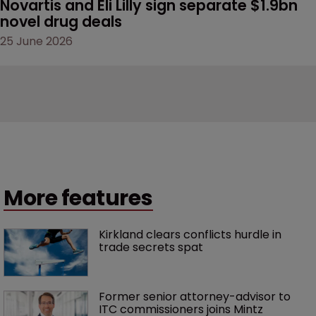
Novartis and Eli Lilly sign separate $1.9bn 
novel drug deals
25 June 2026
More features
Kirkland clears conflicts hurdle in 
trade secrets spat
Former senior attorney-advisor to 
ITC commissioners joins Mintz