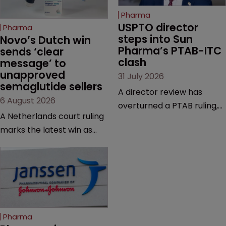
Pharma
USPTO director 
Pharma
steps into Sun 
Novo’s Dutch win 
Pharma’s PTAB-ITC 
sends ‘clear 
clash
message’ to 
unapproved 
31 July 2026
semaglutide sellers
A director review has
6 August 2026
overturned a PTAB ruling,
A Netherlands court ruling
questioning why it diverged
marks the latest win as
from an ITC decision based
Novo Nordisk ramps up
on the same patent
efforts to protect
claims, prior art and
semaglutide from
evidence.
unapproved products,
copycats and an
increasingly competitive
Pharma
market.