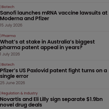
Biotech
Sanofi launches mRNA vaccine lawsuits at 
Moderna and Pfizer 
15 July 2026
Pharma
What’s at stake in Australia’s biggest 
pharma patent appeal in years?
1 July 2026
Biotech
Pfizer’s US Paxlovid patent fight turns on a 
single error
25 June 2026
Regulation & Industry
Novartis and Eli Lilly sign separate $1.9bn 
novel drug deals