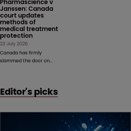
Pharmascience v 
Janssen: Canada 
court updates 
methods of 
medical treatment 
protection
23 July 2026
Canada has firmly
slammed the door on
patenting methods of
medical treatment—but
the battle over what
Editor's picks
counts as a "medical
method" is only just
beginning. Scott
MacKendrick of ROBIC
examines a landmark