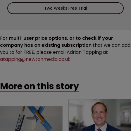
Two Weeks Free Trial
For
multi-user price options, or to check if your
company has an existing subscription
that we can add
you to for FREE, please email Adrian Tapping at
atapping@newtonmedia.co.uk
More on this story