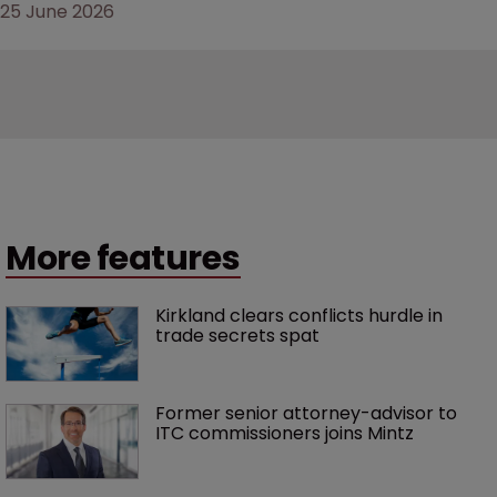
25 June 2026
More features
Kirkland clears conflicts hurdle in 
trade secrets spat
Former senior attorney-advisor to 
ITC commissioners joins Mintz