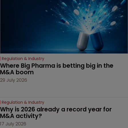
decision that leaves the
door ajar for future
litigation over complex
drug-dosing regimens.
Regulation & Industry
Where Big Pharma is betting big in the 
M&A boom
29 July 2026
Regulation & Industry
Why is 2026 already a record year for 
M&A activity?
17 July 2026