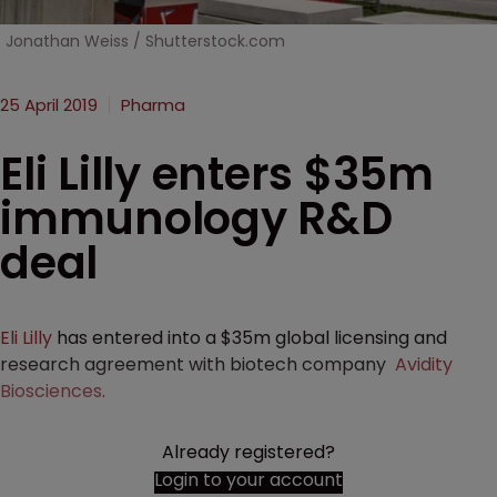
Jonathan Weiss / Shutterstock.com
25 April 2019
Pharma
Eli Lilly enters $35m
immunology R&D
deal
Eli Lilly
has entered into a $35m global licensing and
research agreement with biotech company
Avidity
Biosciences
.
Already registered?
Login to your account