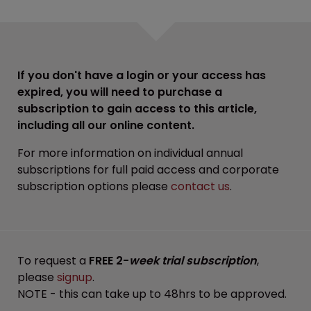
If you don't have a login or your access has
expired, you will need to purchase a
subscription to gain access to this article,
including all our online content.
For more information on individual annual
subscriptions for full paid access and corporate
subscription options please
contact us
.
To request a
FREE 2-
week trial subscription
,
please
signup
.
NOTE - this can take up to 48hrs to be approved.