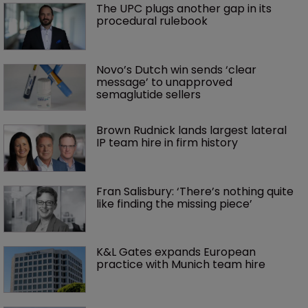
The UPC plugs another gap in its 
procedural rulebook
Novo’s Dutch win sends ‘clear 
message’ to unapproved 
semaglutide sellers
Brown Rudnick lands largest lateral 
IP team hire in firm history
Fran Salisbury: ‘There’s nothing quite 
like finding the missing piece’
K&L Gates expands European 
practice with Munich team hire