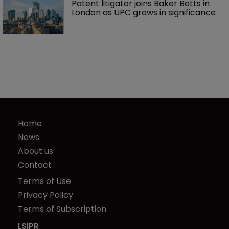
Patent litigator joins Baker Botts in 
London as UPC grows in significance
Home
News
About us
Contact
Terms of Use
Privacy Policy
Terms of Subscription
LSIPR