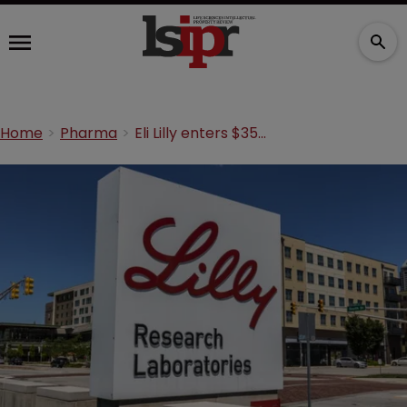
Home
Pharma
Eli Lilly enters $35m immunology R&D deal