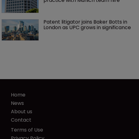
practice with Munich team hire
Patent litigator joins Baker Botts in 
London as UPC grows in significance
Home
News
About us
Contact
Terms of Use
Privacy Policy