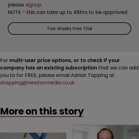
please
signup
.
NOTE - this can take up to 48hrs to be approved.
Two Weeks Free Trial
For
multi-user price options, or to check if your
company has an existing subscription
that we can add
you to for FREE, please email Adrian Tapping at
atapping@newtonmedia.co.uk
More on this story