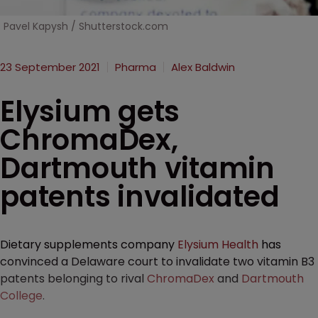
Pavel Kapysh / Shutterstock.com
23 September 2021
Pharma
Alex Baldwin
Elysium gets
ChromaDex,
Dartmouth vitamin
patents invalidated
Dietary supplements company
Elysium Health
has
convinced a Delaware court to invalidate two vitamin B3
patents belonging to rival
ChromaDex
and
Dartmouth
College
.