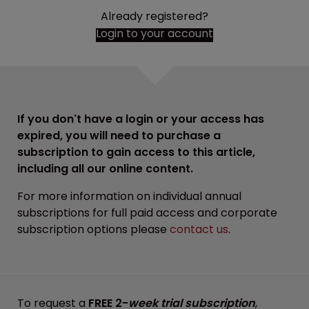
Already registered?
Login to your account
If you don't have a login or your access has
expired, you will need to purchase a
subscription to gain access to this article,
including all our online content.
For more information on individual annual
subscriptions for full paid access and corporate
subscription options please
contact us
.
To request a
FREE 2-
week trial subscription
,