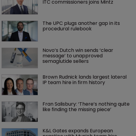
ITC commissioners joins Mintz
The UPC plugs another gap in its 
procedural rulebook
Novo’s Dutch win sends ‘clear 
message’ to unapproved 
semaglutide sellers
Brown Rudnick lands largest lateral 
IP team hire in firm history
Fran Salisbury: ‘There’s nothing quite 
like finding the missing piece’
K&L Gates expands European 