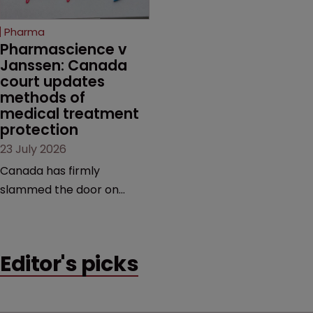
copycats and an
increasingly competitive
Pharma
market.
Pharmascience v 
Janssen: Canada 
court updates 
methods of 
medical treatment 
protection
23 July 2026
Canada has firmly
slammed the door on
patenting methods of
medical treatment—but
the battle over what
Editor's picks
counts as a "medical
method" is only just
beginning. Scott