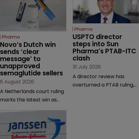
Pharma
USPTO director 
Pharma
steps into Sun 
Novo’s Dutch win 
Pharma’s PTAB-ITC 
sends ‘clear 
clash
message’ to 
unapproved 
31 July 2026
semaglutide sellers
A director review has
6 August 2026
overturned a PTAB ruling,
A Netherlands court ruling
questioning why it diverged
marks the latest win as
from an ITC decision based
Novo Nordisk ramps up
on the same patent
efforts to protect
claims, prior art and
semaglutide from
evidence.
unapproved products,