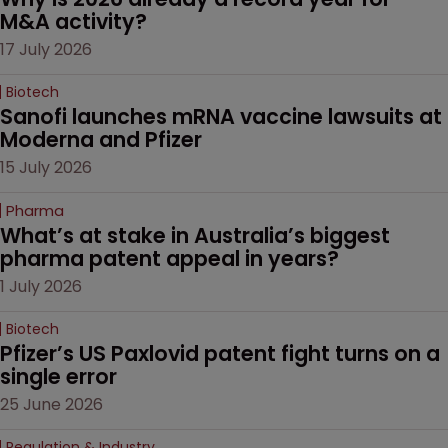
M&A activity?
17 July 2026
Biotech
Sanofi launches mRNA vaccine lawsuits at 
Moderna and Pfizer 
15 July 2026
Pharma
What’s at stake in Australia’s biggest 
pharma patent appeal in years?
1 July 2026
Biotech
Pfizer’s US Paxlovid patent fight turns on a 
single error
25 June 2026
Regulation & Industry