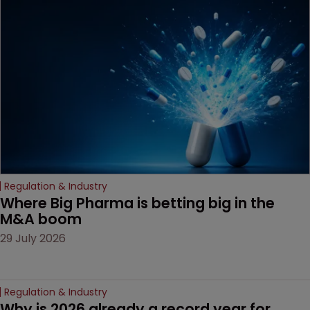
MacKendrick of ROBIC
examines a landmark
decision that leaves the
door ajar for future
litigation over complex
drug-dosing regimens.
Regulation & Industry
Where Big Pharma is betting big in the 
M&A boom
29 July 2026
Regulation & Industry
Why is 2026 already a record year for 