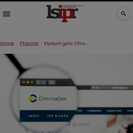
Home
Pharma
Elysium gets ChromaDex, Dartmouth vitamin patents invalidated