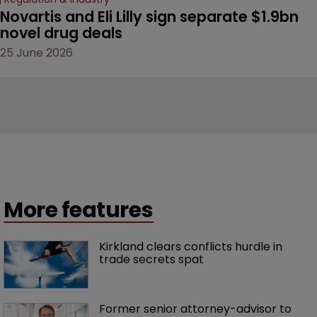
Novartis and Eli Lilly sign separate $1.9bn 
novel drug deals
25 June 2026
More features
Kirkland clears conflicts hurdle in 
trade secrets spat
Former senior attorney-advisor to 