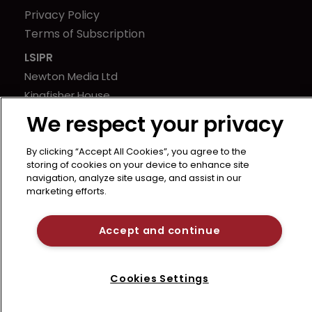
Privacy Policy
Terms of Subscription
LSIPR
Newton Media Ltd
Kingfisher House
21-23 Elmfield Road
We respect your privacy
BR1 1LT
United Kingdom
By clicking “Accept All Cookies”, you agree to the
storing of cookies on your device to enhance site
navigation, analyze site usage, and assist in our
marketing efforts.
Accept and continue
Cookies Settings