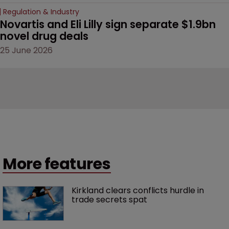
Regulation & Industry
Novartis and Eli Lilly sign separate $1.9bn 
novel drug deals
25 June 2026
More features
Kirkland clears conflicts hurdle in 
trade secrets spat