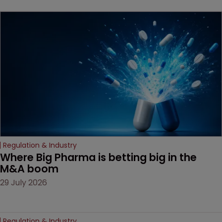
beginning. Scott
MacKendrick of ROBIC
examines a landmark
decision that leaves the
door ajar for future
litigation over complex
drug-dosing regimens.
Regulation & Industry
Where Big Pharma is betting big in the 
M&A boom
29 July 2026
Regulation & Industry