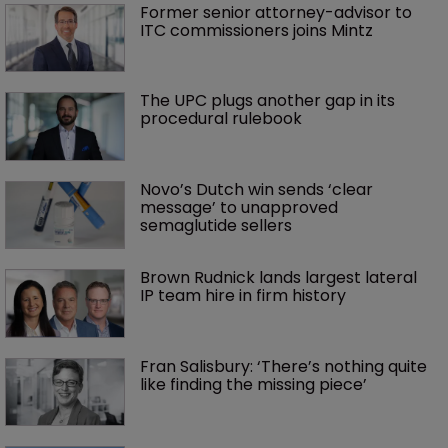
Former senior attorney-advisor to 
ITC commissioners joins Mintz
The UPC plugs another gap in its 
procedural rulebook
Novo’s Dutch win sends ‘clear 
message’ to unapproved 
semaglutide sellers
Brown Rudnick lands largest lateral 
IP team hire in firm history
Fran Salisbury: ‘There’s nothing quite 
like finding the missing piece’