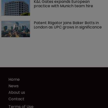
K&L Gates expands European 
practice with Munich team hire
Patent litigator joins Baker Botts in 
London as UPC grows in significance
Home
News
About us
Contact
Terms of Use