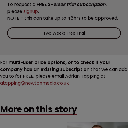
To request a
FREE 2-
week trial subscription
,
please
signup
.
NOTE - this can take up to 48hrs to be approved.
Two Weeks Free Trial
For
multi-user price options, or to check if your
company has an existing subscription
that we can add
you to for FREE, please email Adrian Tapping at
atapping@newtonmedia.co.uk
More on this story