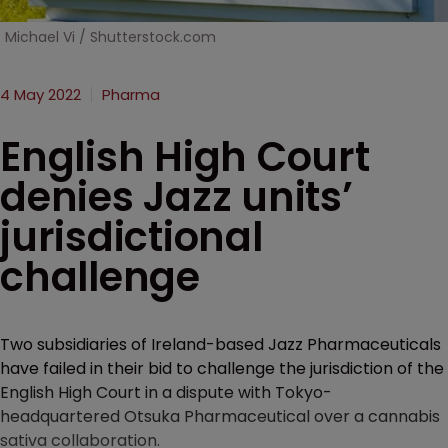
Michael Vi / Shutterstock.com
4 May 2022
Pharma
English High Court
denies Jazz units’
jurisdictional
challenge
Two subsidiaries of Ireland-based Jazz Pharmaceuticals
have failed in their bid to challenge the jurisdiction of the
English High Court in a dispute with Tokyo-
headquartered Otsuka Pharmaceutical over a cannabis
sativa collaboration.