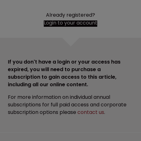
Already registered?
Login to your account
If you don't have a login or your access has
expired, you will need to purchase a
subscription to gain access to this article,
including all our online content.
For more information on individual annual
subscriptions for full paid access and corporate
subscription options please
contact us
.