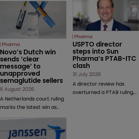
Pharma
USPTO director 
Pharma
steps into Sun 
Novo’s Dutch win 
Pharma’s PTAB-ITC 
sends ‘clear 
clash
message’ to 
unapproved 
31 July 2026
semaglutide sellers
A director review has
6 August 2026
overturned a PTAB ruling,
A Netherlands court ruling
questioning why it diverged
marks the latest win as
from an ITC decision based
Novo Nordisk ramps up
on the same patent
efforts to protect
claims, prior art and
semaglutide from
evidence.