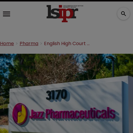
Home
Pharma
English High Court denies Jazz units’ jurisdictional challenge