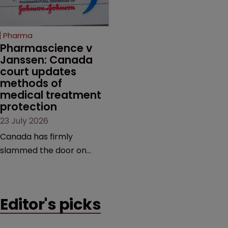
unapproved products,
copycats and an
increasingly competitive
Pharma
market.
Pharmascience v 
Janssen: Canada 
court updates 
methods of 
medical treatment 
protection
23 July 2026
Canada has firmly
slammed the door on
patenting methods of
medical treatment—but
the battle over what
Editor's picks
counts as a "medical
method" is only just