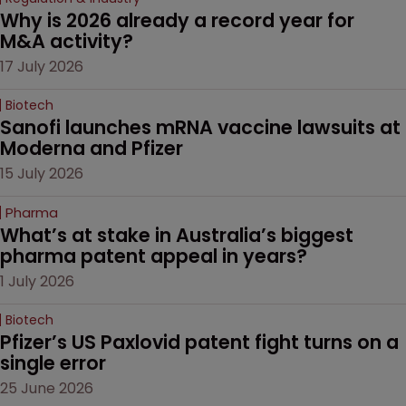
Why is 2026 already a record year for 
M&A activity?
17 July 2026
Biotech
Sanofi launches mRNA vaccine lawsuits at 
Moderna and Pfizer 
15 July 2026
Pharma
What’s at stake in Australia’s biggest 
pharma patent appeal in years?
1 July 2026
Biotech
Pfizer’s US Paxlovid patent fight turns on a 
single error
25 June 2026