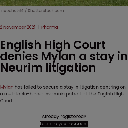
ricochet64 / Shutterstock.com
2 November 2021
Pharma
English High Court
denies Mylan a stay in
Neurim litigation
Mylan
has failed to secure a stay in litigation centring on
a melatonin-based insomnia patent at the English High
Court.
Already registered?
Login to your account