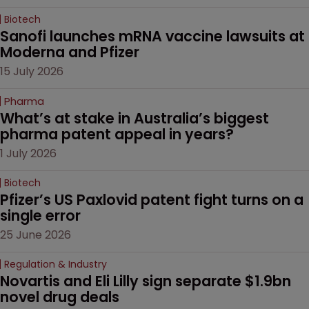
Biotech
Sanofi launches mRNA vaccine lawsuits at 
Moderna and Pfizer 
15 July 2026
Pharma
What’s at stake in Australia’s biggest 
pharma patent appeal in years?
1 July 2026
Biotech
Pfizer’s US Paxlovid patent fight turns on a 
single error
25 June 2026
Regulation & Industry
Novartis and Eli Lilly sign separate $1.9bn 
novel drug deals