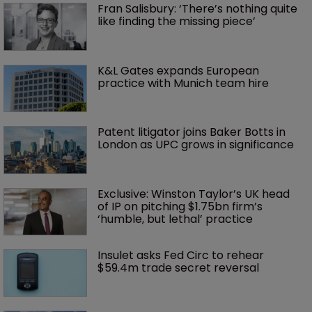
Fran Salisbury: ‘There’s nothing quite 
like finding the missing piece’
K&L Gates expands European 
practice with Munich team hire
Patent litigator joins Baker Botts in 
London as UPC grows in significance
Exclusive: Winston Taylor’s UK head 
of IP on pitching $1.75bn firm’s 
‘humble, but lethal’ practice 
Insulet asks Fed Circ to rehear 
$59.4m trade secret reversal