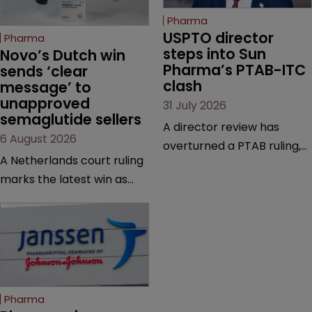
Pharma
USPTO director 
Pharma
steps into Sun 
Novo’s Dutch win 
Pharma’s PTAB-ITC 
sends ‘clear 
clash
message’ to 
unapproved 
31 July 2026
semaglutide sellers
A director review has
6 August 2026
overturned a PTAB ruling,
A Netherlands court ruling
questioning why it diverged
marks the latest win as
from an ITC decision based
Novo Nordisk ramps up
on the same patent
efforts to protect
claims, prior art and
semaglutide from
evidence.
unapproved products,
copycats and an
increasingly competitive
Pharma
market.