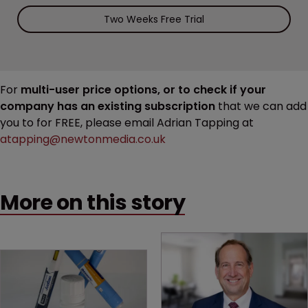
Two Weeks Free Trial
For
multi-user price options, or to check if your
company has an existing subscription
that we can add
you to for FREE, please email Adrian Tapping at
atapping@newtonmedia.co.uk
More on this story