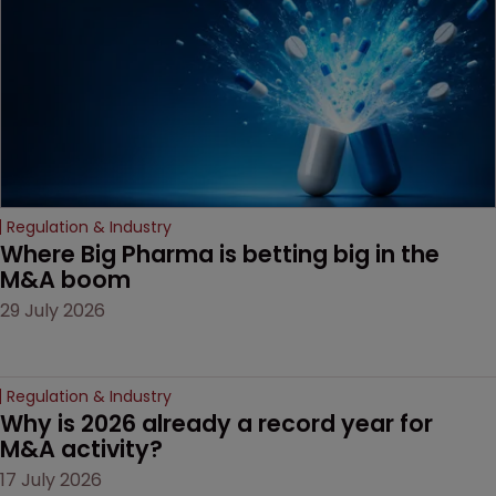
decision that leaves the
door ajar for future
litigation over complex
drug-dosing regimens.
Regulation & Industry
Where Big Pharma is betting big in the 
M&A boom
29 July 2026
Regulation & Industry
Why is 2026 already a record year for 
M&A activity?
17 July 2026