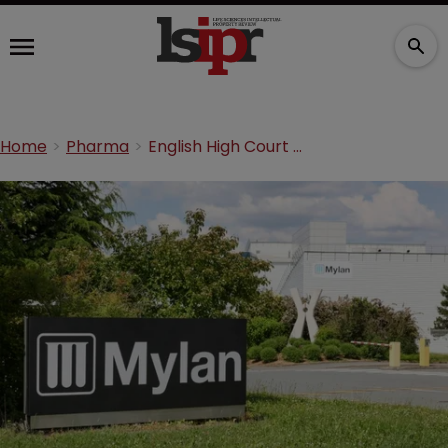
Home
Pharma
English High Court denies Mylan a stay in Neurim litigation