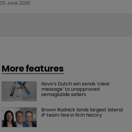
25 June 2026
More features
Novo’s Dutch win sends ‘clear 
message’ to unapproved 
semaglutide sellers
Brown Rudnick lands largest lateral 
IP team hire in firm history