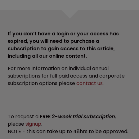
If you don't have a login or your access has
expired, you will need to purchase a
subscription to gain access to this article,
including all our online content.
For more information on individual annual
subscriptions for full paid access and corporate
subscription options please
contact us
.
To request a
FREE 2-
week trial subscription
,
please
signup
.
NOTE - this can take up to 48hrs to be approved.