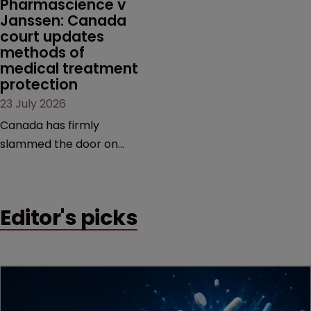
Pharmascience v 
Janssen: Canada 
court updates 
methods of 
medical treatment 
protection
23 July 2026
Canada has firmly
slammed the door on
patenting methods of
medical treatment—but
the battle over what
Editor's picks
counts as a "medical
method" is only just
beginning. Scott
MacKendrick of ROBIC
examines a landmark