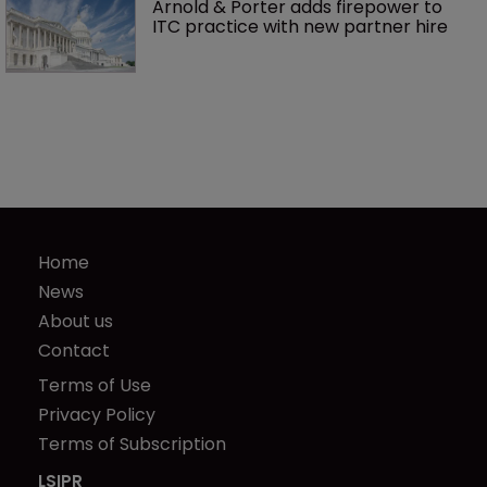
Arnold & Porter adds firepower to 
ITC practice with new partner hire
Home
News
About us
Contact
Terms of Use
Privacy Policy
Terms of Subscription
LSIPR