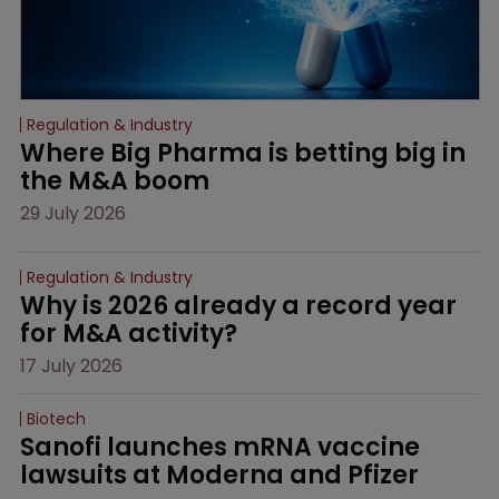
Regulation & Industry
Where Big Pharma is betting big in 
the M&A boom
29 July 2026
Regulation & Industry
Why is 2026 already a record year 
for M&A activity?
17 July 2026
Biotech
Sanofi launches mRNA vaccine 
lawsuits at Moderna and Pfizer 