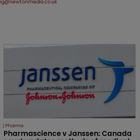
ng@newtonmedia.co.uk
Pharma
Pharmascience v Janssen: Canada 