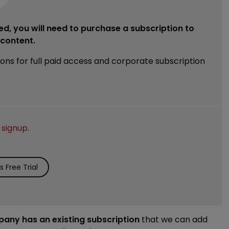
ed, you will need to purchase a subscription to
e content.
ions for full paid access and corporate subscription
e
signup
.
 Free Trial
mpany has an existing subscription
that we can add