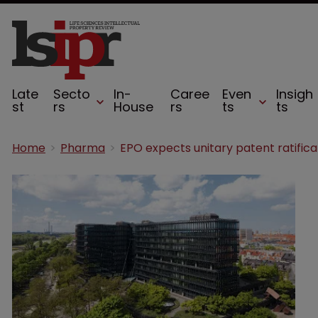
Late
Secto
In-
Caree
Even
Insigh
st
rs
House
rs
ts
ts
Home
Pharma