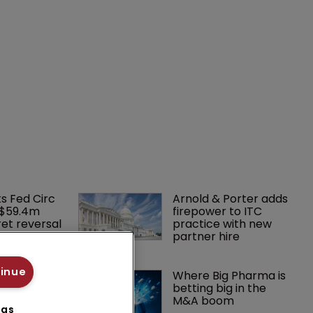
ks Fed Circ 
Arnold & Porter adds 
 $59.4m 
firepower to ITC 
et reversal
practice with new 
partner hire
tinue
court 
Where Big Pharma is 
wn hearing 
betting big in the 
r patent
M&A boom
ngs