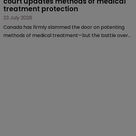
court updates methods of medical 
treatment protection
23 July 2026
Canada has firmly slammed the door on patenting
methods of medical treatment—but the battle over
what counts as a "medical method" is only just
beginning. Scott MacKendrick of ROBIC examines a
landmark decision that leaves the door ajar for future
litigation over complex drug-dosing regimens.