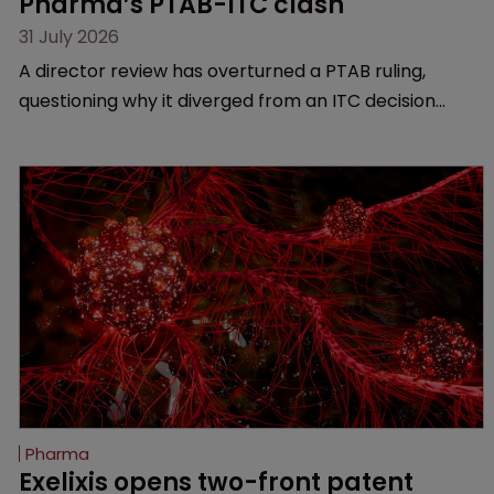
Pharma’s PTAB-ITC clash
31 July 2026
A director review has overturned a PTAB ruling,
questioning why it diverged from an ITC decision
based on the same patent claims, prior art and
evidence.
Pharma
Exelixis opens two-front patent 