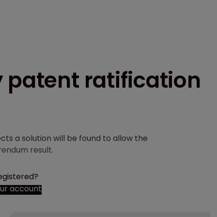
 patent ratification
ts a solution will be found to allow the
rendum result.
egistered?
our account