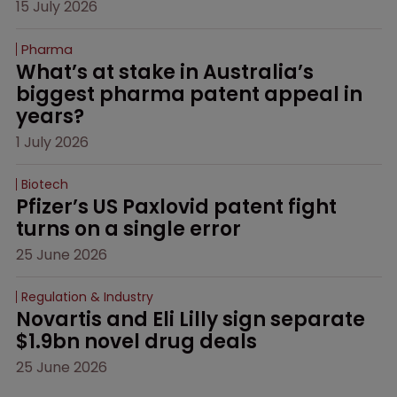
15 July 2026
Pharma
What’s at stake in Australia’s 
biggest pharma patent appeal in 
years?
1 July 2026
Biotech
Pfizer’s US Paxlovid patent fight 
turns on a single error
25 June 2026
Regulation & Industry
Novartis and Eli Lilly sign separate 
$1.9bn novel drug deals
25 June 2026