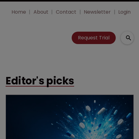
Home
About
Contact
Newsletter
Login
Request Trial
Editor's picks