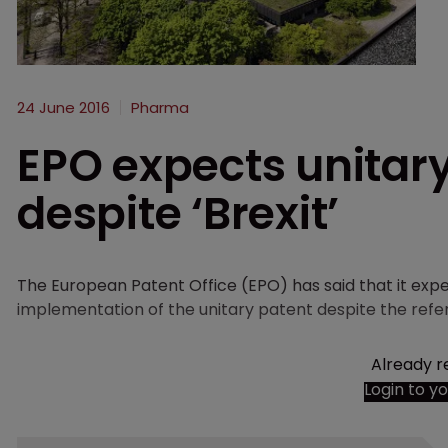
24 June 2016
Pharma
EPO expects unitary
despite ‘Brexit’
The European Patent Office (EPO) has said that it expec
implementation of the unitary patent despite the refe
Already r
Login to y