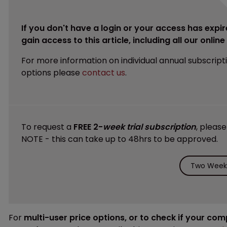
If you don't have a login or your access has expir
gain access to this article, including all our onlin
For more information on individual annual subscript
options please
contact us
.
To request a
FREE 2-
week trial subscription
, pleas
NOTE - this can take up to 48hrs to be approved.
Two Weeks
For
multi-user price options, or to check if your co