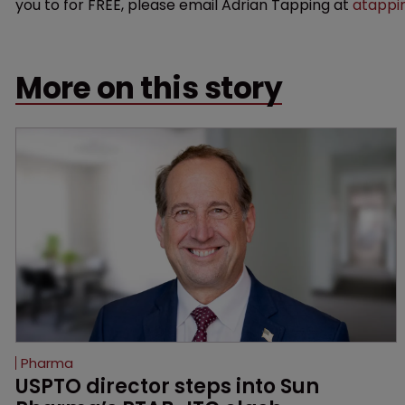
you to for FREE, please email Adrian Tapping at
atappi
More on this story
Pharma
USPTO director steps into Sun 