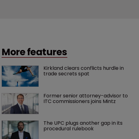
More features
Kirkland clears conflicts hurdle in 
trade secrets spat
Former senior attorney-advisor to 
ITC commissioners joins Mintz
The UPC plugs another gap in its 
procedural rulebook