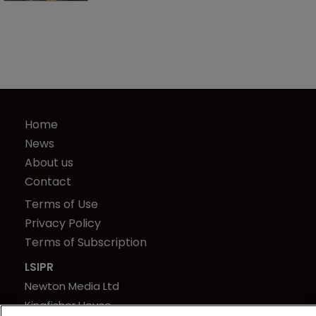
Home
News
About us
Contact
Terms of Use
Privacy Policy
Terms of Subscription
LSIPR
Newton Media Ltd
Kingfisher House