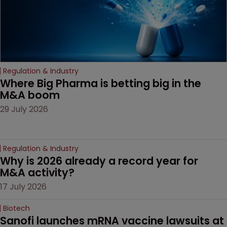
drug-dosing regimens.
Regulation & Industry
Where Big Pharma is betting big in the 
M&A boom
29 July 2026
Regulation & Industry
Why is 2026 already a record year for 
M&A activity?
17 July 2026
Biotech
Sanofi launches mRNA vaccine lawsuits at 