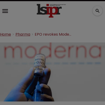
Home
Pharma
EPO revokes Moderna's COVID-19 vaccine patent