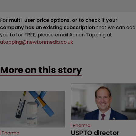
For
multi-user price options, or to check if your
company has an existing subscription
that we can add
you to for FREE, please email Adrian Tapping at
atapping@newtonmedia.co.uk
More on this story
Pharma
USPTO director 
Pharma