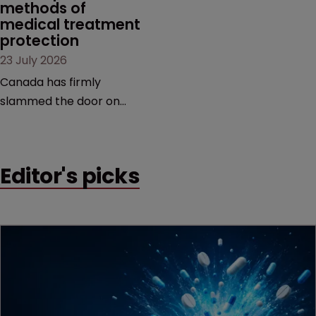
methods of 
medical treatment 
protection
23 July 2026
Canada has firmly
slammed the door on
patenting methods of
medical treatment—but
the battle over what
Editor's picks
counts as a "medical
method" is only just
beginning. Scott
MacKendrick of ROBIC
examines a landmark
decision that leaves the
door ajar for future
litigation over complex