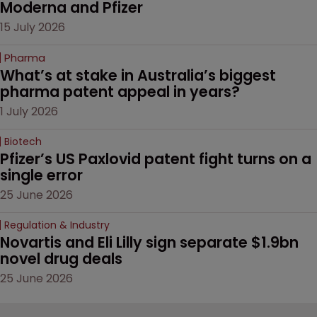
Moderna and Pfizer 
15 July 2026
Pharma
What’s at stake in Australia’s biggest 
pharma patent appeal in years?
1 July 2026
Biotech
Pfizer’s US Paxlovid patent fight turns on a 
single error
25 June 2026
Regulation & Industry
Novartis and Eli Lilly sign separate $1.9bn 
novel drug deals
25 June 2026