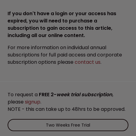
If you don't have a login or your access has
expired, you will need to purchase a
subscription to gain access to this article,
including all our online content.
For more information on individual annual
subscriptions for full paid access and corporate
subscription options please
contact us
.
To request a
FREE 2-
week trial subscription
,
please
signup
.
NOTE - this can take up to 48hrs to be approved.
Two Weeks Free Trial