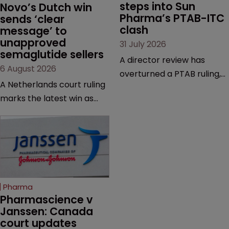
steps into Sun 
Novo’s Dutch win 
Pharma’s PTAB-ITC 
sends ‘clear 
clash
message’ to 
unapproved 
31 July 2026
semaglutide sellers
A director review has
6 August 2026
overturned a PTAB ruling,
A Netherlands court ruling
questioning why it diverged
marks the latest win as
from an ITC decision based
Novo Nordisk ramps up
on the same patent
efforts to protect
claims, prior art and
semaglutide from
evidence.
unapproved products,
copycats and an
increasingly competitive
Pharma
market.
Pharmascience v 
Janssen: Canada 
court updates 