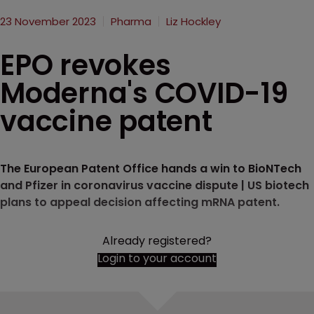
23 November 2023
Pharma
Liz Hockley
EPO revokes
Moderna's COVID-19
vaccine patent
The European Patent Office hands a win to BioNTech
and Pfizer in coronavirus vaccine dispute | US biotech
plans to appeal decision affecting mRNA patent.
Already registered?
Login to your account