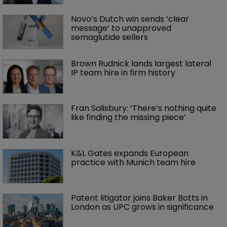
Novo’s Dutch win sends ‘clear 
message’ to unapproved 
semaglutide sellers
Brown Rudnick lands largest lateral 
IP team hire in firm history
Fran Salisbury: ‘There’s nothing quite 
like finding the missing piece’
K&L Gates expands European 
practice with Munich team hire
Patent litigator joins Baker Botts in 
London as UPC grows in significance