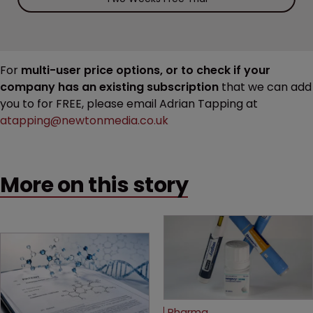
For
multi-user price options, or to check if your
company has an existing subscription
that we can add
you to for FREE, please email Adrian Tapping at
atapping@newtonmedia.co.uk
More on this story
Pharma