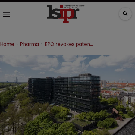
Home
Pharma
EPO revokes patent for $5bn cancer drug