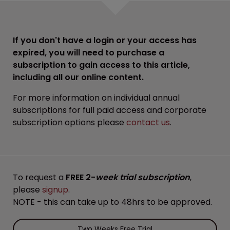
If you don't have a login or your access has
expired, you will need to purchase a
subscription to gain access to this article,
including all our online content.
For more information on individual annual
subscriptions for full paid access and corporate
subscription options please
contact us
.
To request a
FREE 2-
week trial subscription
,
please
signup
.
NOTE - this can take up to 48hrs to be approved.
Two Weeks Free Trial