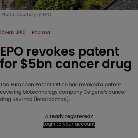
Photo: Courtesy of EPO
12 May 2015
Pharma
EPO revokes patent
for $5bn cancer drug
The European Patent Office has revoked a patent
covering biotechnology company Celgene’s cancer
drug Revlimid (lenalidomide).
Already registered?
Login to your account