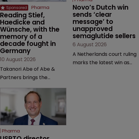
Novo’s Dutch win 
Pharma
sends ‘clear 
Reading Stief, 
message’ to 
Haedicke and 
unapproved 
Wünsche, with the 
semaglutide sellers
memory of a 
decade fought in 
6 August 2026
Germany
A Netherlands court ruling
10 August 2026
marks the latest win as
Takanori Abe of Abe &
Novo Nordisk ramps up
Partners brings the
efforts to protect
perspective of a lawyer
semaglutide from
with first-hand experience
unapproved products,
in the German courtrooms
copycats and an
to Pharmaceutical,
increasingly competitive
Biological and Chemical
market.
Patents, a valuable
Pharma
resource on case law.
USPTO director 