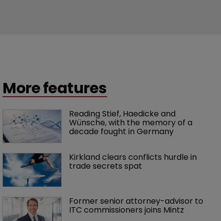
More features
Reading Stief, Haedicke and 
Wünsche, with the memory of a 
decade fought in Germany
Kirkland clears conflicts hurdle in 
trade secrets spat
Former senior attorney-advisor to 
ITC commissioners joins Mintz