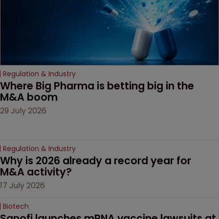
Regulation & Industry
Where Big Pharma is betting big in the 
M&A boom
29 July 2026
Regulation & Industry
Why is 2026 already a record year for 
M&A activity?
17 July 2026
Biotech
Sanofi launches mRNA vaccine lawsuits at 