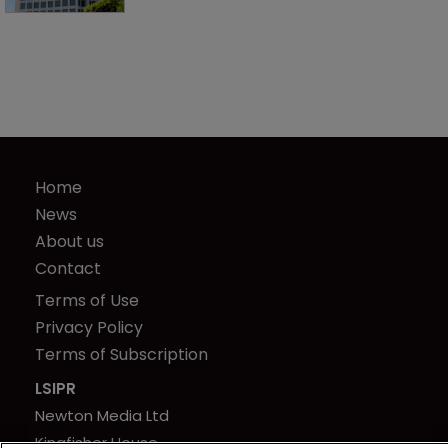
Home
News
About us
Contact
Terms of Use
Privacy Policy
Terms of Subscription
LSIPR
Newton Media Ltd
Kingfisher House