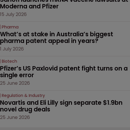
Moderna and Pfizer 
15 July 2026
Pharma
What’s at stake in Australia’s biggest 
pharma patent appeal in years?
1 July 2026
Biotech
Pfizer’s US Paxlovid patent fight turns on a 
single error
25 June 2026
Regulation & Industry
Novartis and Eli Lilly sign separate $1.9bn 
novel drug deals
25 June 2026