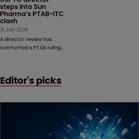
steps into Sun 
Pharma’s PTAB-ITC 
clash
31 July 2026
A director review has
overturned a PTAB ruling,
questioning why it diverged
from an ITC decision based
on the same patent
Editor's picks
claims, prior art and
evidence.