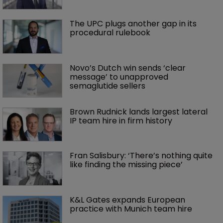
The UPC plugs another gap in its 
procedural rulebook
Novo’s Dutch win sends ‘clear 
message’ to unapproved 
semaglutide sellers
Brown Rudnick lands largest lateral 
IP team hire in firm history
Fran Salisbury: ‘There’s nothing quite 
like finding the missing piece’
K&L Gates expands European 
practice with Munich team hire