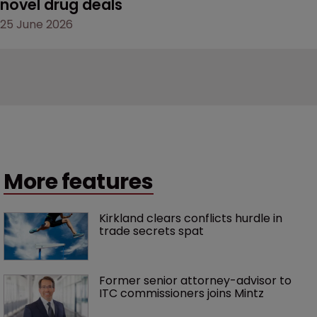
novel drug deals
25 June 2026
More features
Kirkland clears conflicts hurdle in 
trade secrets spat
Former senior attorney-advisor to 
ITC commissioners joins Mintz