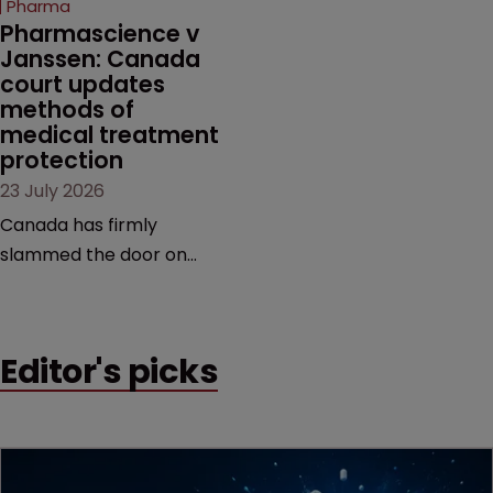
Pharma
market.
Pharmascience v 
Janssen: Canada 
court updates 
methods of 
medical treatment 
protection
23 July 2026
Canada has firmly
slammed the door on
patenting methods of
medical treatment—but
the battle over what
Editor's picks
counts as a "medical
method" is only just
beginning. Scott
MacKendrick of ROBIC
examines a landmark