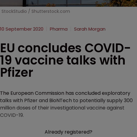
StockStudio / Shutterstock.com
10 September 2020
Pharma
Sarah Morgan
EU concludes COVID-
19 vaccine talks with
Pfizer
The European Commission has concluded exploratory
talks with Pfizer and BioNTech to potentially supply 300
million doses of their investigational vaccine against
COVID-19.
Already registered?