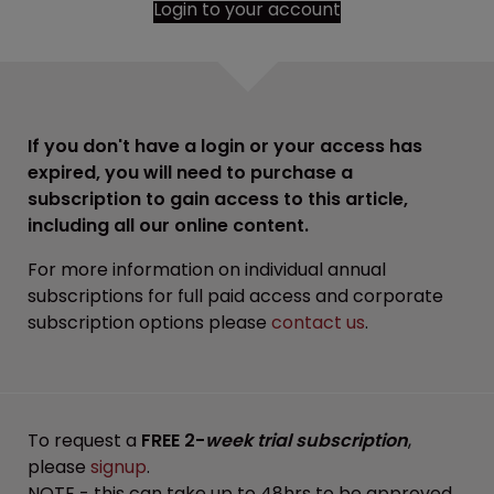
Login to your account
If you don't have a login or your access has
expired, you will need to purchase a
subscription to gain access to this article,
including all our online content.
For more information on individual annual
subscriptions for full paid access and corporate
subscription options please
contact us
.
To request a
FREE 2-
week trial subscription
,
please
signup
.
NOTE - this can take up to 48hrs to be approved.