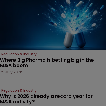
decision that leaves the
door ajar for future
litigation over complex
drug-dosing regimens.
Regulation & Industry
Where Big Pharma is betting big in the 
M&A boom
29 July 2026
Regulation & Industry
Why is 2026 already a record year for 
M&A activity?