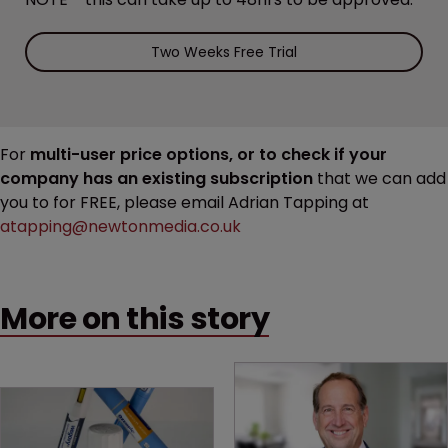
Two Weeks Free Trial
For
multi-user price options, or to check if your
company has an existing subscription
that we can add
you to for FREE, please email Adrian Tapping at
atapping@newtonmedia.co.uk
More on this story