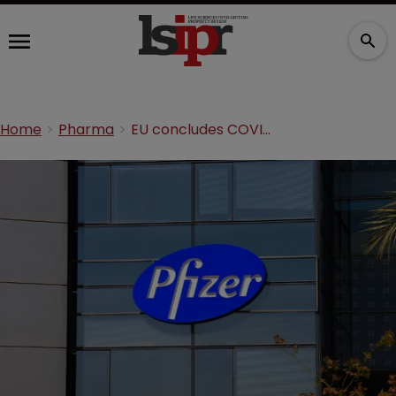
Home
Pharma
EU concludes COVID-19 vaccine talks with Pfizer