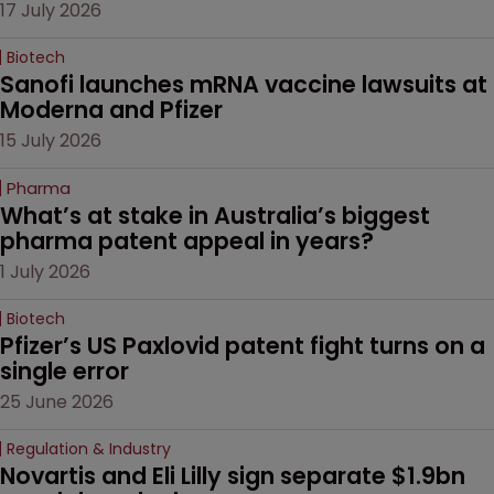
17 July 2026
Biotech
Sanofi launches mRNA vaccine lawsuits at 
Moderna and Pfizer 
15 July 2026
Pharma
What’s at stake in Australia’s biggest 
pharma patent appeal in years?
1 July 2026
Biotech
Pfizer’s US Paxlovid patent fight turns on a 
single error
25 June 2026
Regulation & Industry
Novartis and Eli Lilly sign separate $1.9bn 