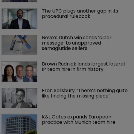
The UPC plugs another gap in its 
procedural rulebook
Novo’s Dutch win sends ‘clear 
message’ to unapproved 
semaglutide sellers
Brown Rudnick lands largest lateral 
IP team hire in firm history
Fran Salisbury: ‘There’s nothing quite 
like finding the missing piece’
K&L Gates expands European 
practice with Munich team hire