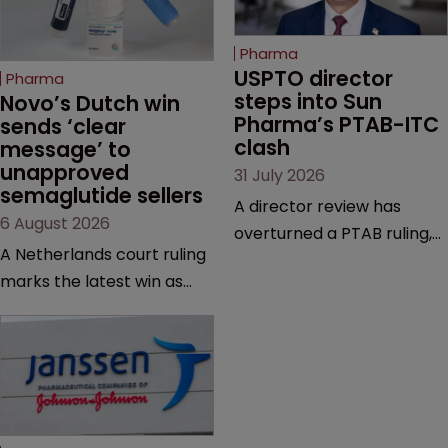
Pharma
USPTO director 
Pharma
steps into Sun 
Novo’s Dutch win 
Pharma’s PTAB-ITC 
sends ‘clear 
clash
message’ to 
unapproved 
31 July 2026
semaglutide sellers
A director review has
6 August 2026
overturned a PTAB ruling,
A Netherlands court ruling
questioning why it diverged
marks the latest win as
from an ITC decision based
Novo Nordisk ramps up
on the same patent
efforts to protect
claims, prior art and
semaglutide from
evidence.
unapproved products,
copycats and an
increasingly competitive