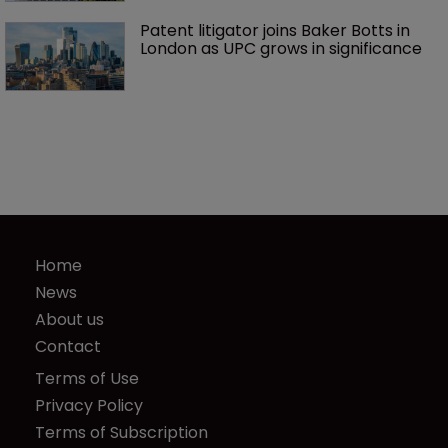
Patent litigator joins Baker Botts in 
London as UPC grows in significance
Home
News
About us
Contact
Terms of Use
Privacy Policy
Terms of Subscription