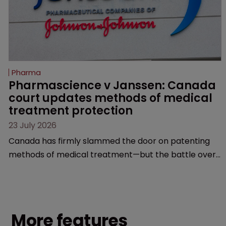
Pharma
Pharmascience v Janssen: Canada 
court updates methods of medical 
treatment protection
23 July 2026
Canada has firmly slammed the door on patenting
methods of medical treatment—but the battle over
what counts as a "medical method" is only just
beginning. Scott MacKendrick of ROBIC examines a
landmark decision that leaves the door ajar for future
litigation over complex drug-dosing regimens.
More features