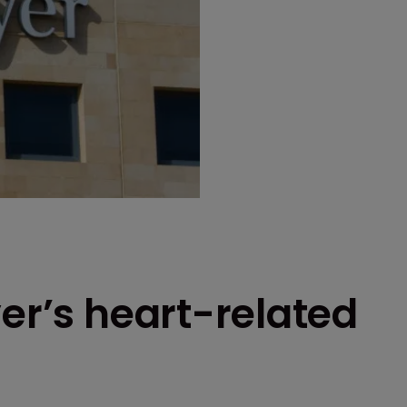
yer’s heart-related