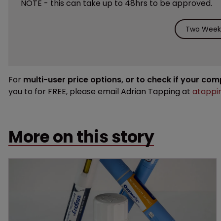
NOTE - this can take up to 48hrs to be approved.
Two Weeks
For
multi-user price options, or to check if your co
you to for FREE, please email Adrian Tapping at
atappi
More on this story