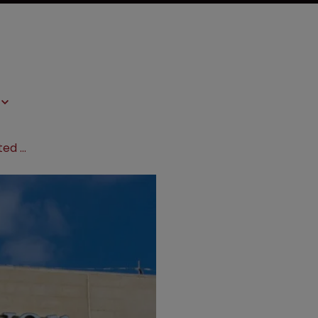
EU court rejects Bayer’s heart-related TM