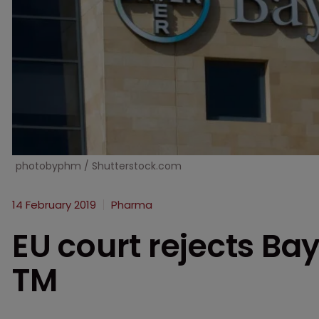
photobyphm / Shutterstock.com
14 February 2019
Pharma
EU court rejects Ba
TM