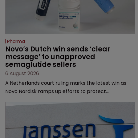
Pharma
Novo’s Dutch win sends ‘clear 
message’ to unapproved 
semaglutide sellers
6 August 2026
A Netherlands court ruling marks the latest win as
Novo Nordisk ramps up efforts to protect
semaglutide from unapproved products, copycats
and an increasingly competitive market.