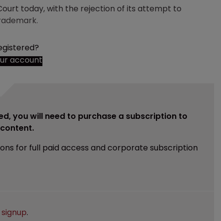
urt today, with the rejection of its attempt to
trademark.
egistered?
our account
ed, you will need to purchase a subscription to
e content.
ions for full paid access and corporate subscription
e
signup
.