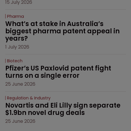
15 July 2026
Pharma
What’s at stake in Australia’s 
biggest pharma patent appeal in 
years?
1 July 2026
Biotech
Pfizer’s US Paxlovid patent fight 
turns on a single error
25 June 2026
Regulation & Industry
Novartis and Eli Lilly sign separate 
$1.9bn novel drug deals
25 June 2026