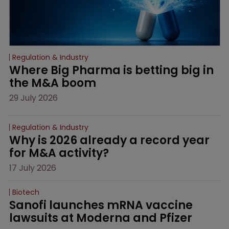
Regulation & Industry
Where Big Pharma is betting big in 
the M&A boom
29 July 2026
Regulation & Industry
Why is 2026 already a record year 
for M&A activity?
17 July 2026
Biotech
Sanofi launches mRNA vaccine 
lawsuits at Moderna and Pfizer 