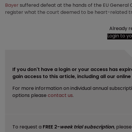
Bayer
suffered defeat at the hands of the EU General Co
register what the court deemed to be heart-related 
Already r
Login to y
If you don't have a login or your access has expir
gain access to this article, including all our onlin
For more information on individual annual subscript
options please
contact us
.
To request a
FREE 2-
week trial subscription
, pleas