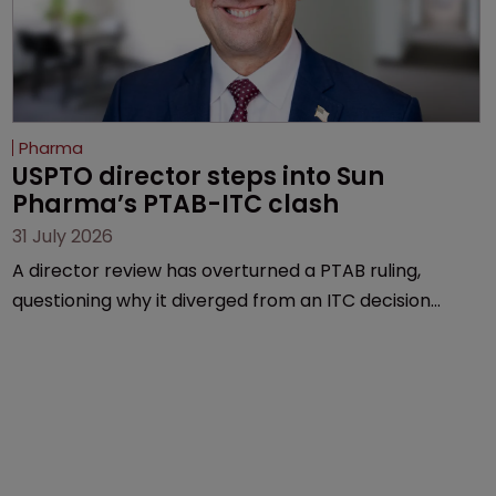
Pharma
USPTO director steps into Sun 
Pharma’s PTAB-ITC clash
31 July 2026
A director review has overturned a PTAB ruling,
questioning why it diverged from an ITC decision
based on the same patent claims, prior art and
evidence.