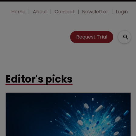
Home
About
Contact
Newsletter
Login
Request Trial
Editor's picks