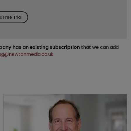
 Free Trial
mpany has an existing subscription
that we can add
ng@newtonmedia.co.uk