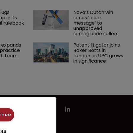
lugs 
Novo’s Dutch win 
p in its 
sends ‘clear 
l rulebook
message’ to 
unapproved 
semaglutide sellers
 expands 
Patent litigator joins 
practice 
Baker Botts in 
ch team 
London as UPC grows 
in significance
tinue
ngs