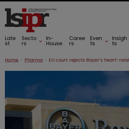
Late
Secto
In-
Caree
Even
Insigh
st
rs
House
rs
ts
ts
Home
Pharma