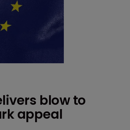
livers blow to
ark appeal