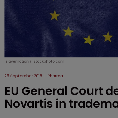
slavemotion / iStockphoto.com
25 September 2018
Pharma
EU General Court de
Novartis in tradem