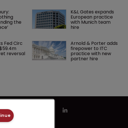
ury: 
K&L Gates expands 
othing 
European practice 
finding the 
with Munich team 
ece’
hire
ks Fed Circ 
Arnold & Porter adds 
 $59.4m 
firepower to ITC 
et reversal
practice with new 
partner hire
tinue