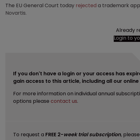
The EU General Court today
rejected
a trademark app
Novartis.
Already r
Login to y
If you don't have a login or your access has expir
gain access to this article, including all our onlin
For more information on individual annual subscript
options please
contact us
.
To request a
FREE 2-
week trial subscription
, pleas