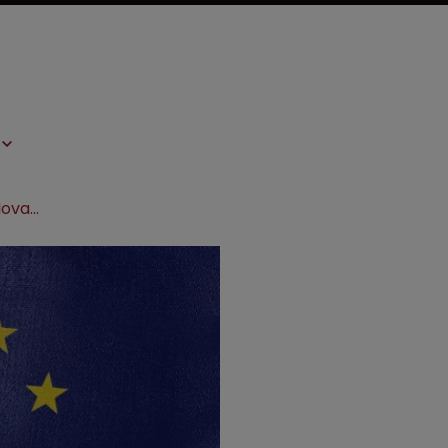
EU General Court delivers blow to Novartis in trademark appeal