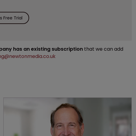
 Free Trial
mpany has an existing subscription
that we can add
ng@newtonmedia.co.uk