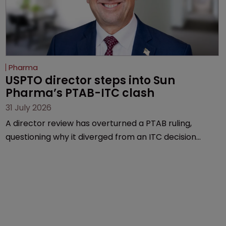
Pharma
USPTO director steps into Sun 
Pharma’s PTAB-ITC clash
31 July 2026
A director review has overturned a PTAB ruling,
questioning why it diverged from an ITC decision
based on the same patent claims, prior art and
evidence.