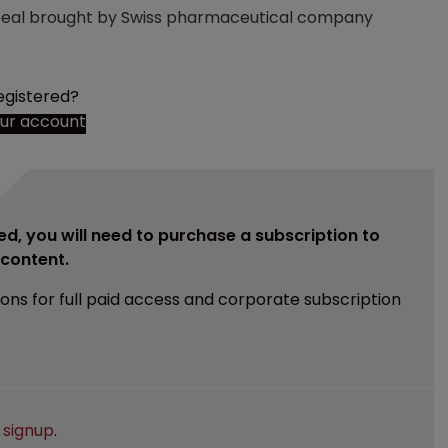
eal brought by Swiss pharmaceutical company
egistered?
our account
ed, you will need to purchase a subscription to
e content.
ions for full paid access and corporate subscription
e
signup
.