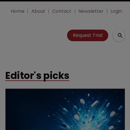
Home
About
Contact
Newsletter
Login
Request Trial
Editor's picks