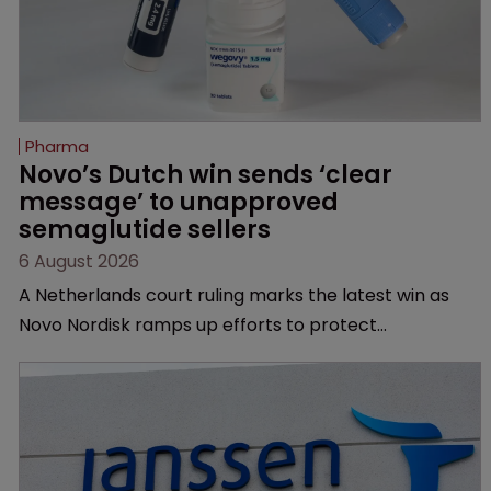
Pharma
Novo’s Dutch win sends ‘clear 
message’ to unapproved 
semaglutide sellers
6 August 2026
A Netherlands court ruling marks the latest win as
Novo Nordisk ramps up efforts to protect
semaglutide from unapproved products, copycats
and an increasingly competitive market.