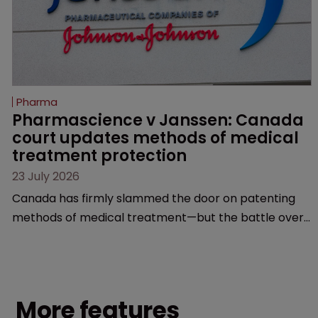
Pharma
Pharmascience v Janssen: Canada 
court updates methods of medical 
treatment protection
23 July 2026
Canada has firmly slammed the door on patenting
methods of medical treatment—but the battle over
what counts as a "medical method" is only just
beginning. Scott MacKendrick of ROBIC examines a
landmark decision that leaves the door ajar for future
litigation over complex drug-dosing regimens.
More features