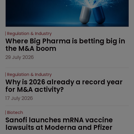
Regulation & Industry
Where Big Pharma is betting big in 
the M&A boom
29 July 2026
Regulation & Industry
Why is 2026 already a record year 
for M&A activity?
17 July 2026
Biotech
Sanofi launches mRNA vaccine 
lawsuits at Moderna and Pfizer 