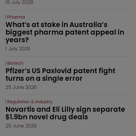
15 July 2026
Pharma
What’s at stake in Australia’s 
biggest pharma patent appeal in 
years?
1 July 2026
Biotech
Pfizer’s US Paxlovid patent fight 
turns on a single error
25 June 2026
Regulation & Industry
Novartis and Eli Lilly sign separate 
$1.9bn novel drug deals
25 June 2026