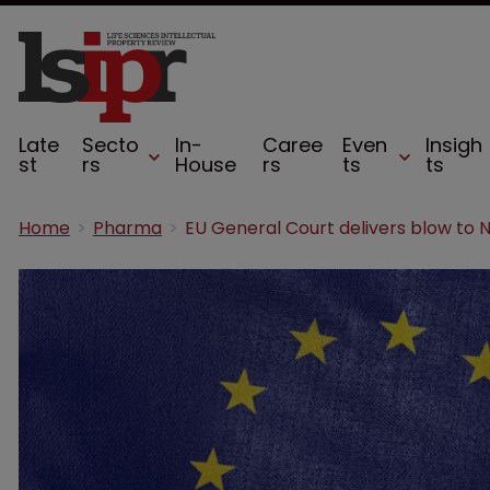
Late
Secto
In-
Caree
Even
Insigh
st
rs
House
rs
ts
ts
Home
Pharma