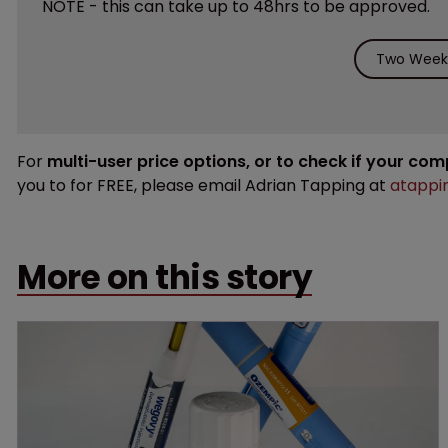
NOTE - this can take up to 48hrs to be approved.
Two Weeks
For
multi-user price options, or to check if your co
you to for FREE, please email Adrian Tapping at
atappi
More on this story