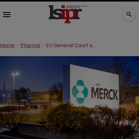
Home
Pharma
EU General Court sides with Merck in TM opposition