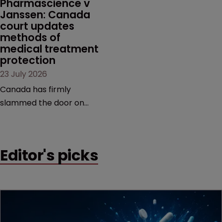
Pharmascience v 
Janssen: Canada 
court updates 
methods of 
medical treatment 
protection
23 July 2026
Canada has firmly
slammed the door on
patenting methods of
medical treatment—but
the battle over what
Editor's picks
counts as a "medical
method" is only just
beginning. Scott
MacKendrick of ROBIC
examines a landmark