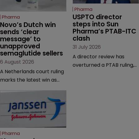
Pharma
USPTO director 
Pharma
steps into Sun 
Novo’s Dutch win 
Pharma’s PTAB-ITC 
sends ‘clear 
clash
message’ to 
unapproved 
31 July 2026
semaglutide sellers
A director review has
6 August 2026
overturned a PTAB ruling,
A Netherlands court ruling
questioning why it diverged
marks the latest win as
from an ITC decision based
Novo Nordisk ramps up
on the same patent
efforts to protect
claims, prior art and
semaglutide from
evidence.
unapproved products,
copycats and an
increasingly competitive
Pharma
market.