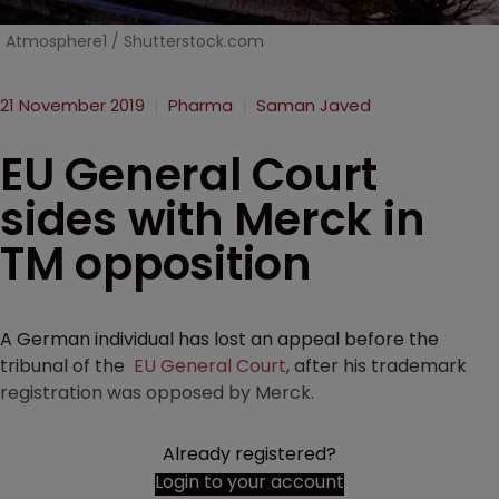
Atmosphere1 / Shutterstock.com
21 November 2019
Pharma
Saman Javed
EU General Court
sides with Merck in
TM opposition
A German individual has lost an appeal before the
tribunal of the
EU General Court
, after his trademark
registration was opposed by Merck.
Already registered?
Login to your account