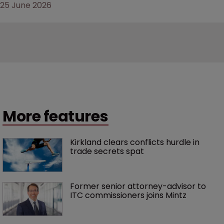
25 June 2026
More features
Kirkland clears conflicts hurdle in 
trade secrets spat
Former senior attorney-advisor to 
ITC commissioners joins Mintz