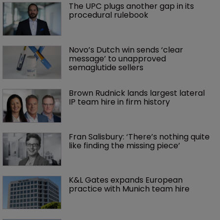
The UPC plugs another gap in its 
procedural rulebook
Novo’s Dutch win sends ‘clear 
message’ to unapproved 
semaglutide sellers
Brown Rudnick lands largest lateral 
IP team hire in firm history
Fran Salisbury: ‘There’s nothing quite 
like finding the missing piece’
K&L Gates expands European 
practice with Munich team hire