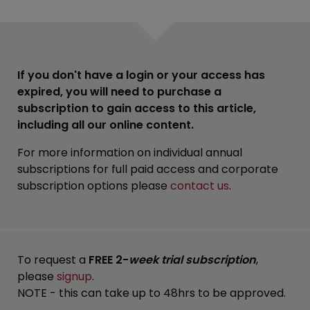
If you don't have a login or your access has
expired, you will need to purchase a
subscription to gain access to this article,
including all our online content.
For more information on individual annual
subscriptions for full paid access and corporate
subscription options please
contact us
.
To request a
FREE 2-
week trial subscription
,
please
signup
.
NOTE - this can take up to 48hrs to be approved.