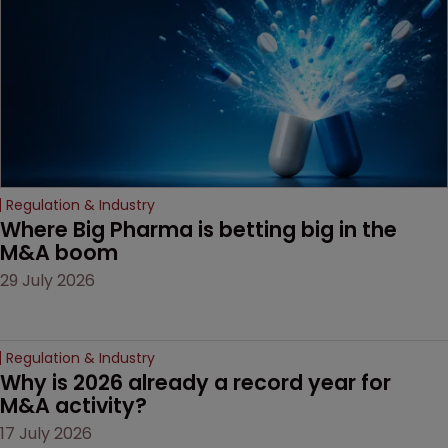
decision that leaves the
door ajar for future
litigation over complex
drug-dosing regimens.
Regulation & Industry
Where Big Pharma is betting big in the 
M&A boom
29 July 2026
Regulation & Industry
Why is 2026 already a record year for 
M&A activity?
17 July 2026