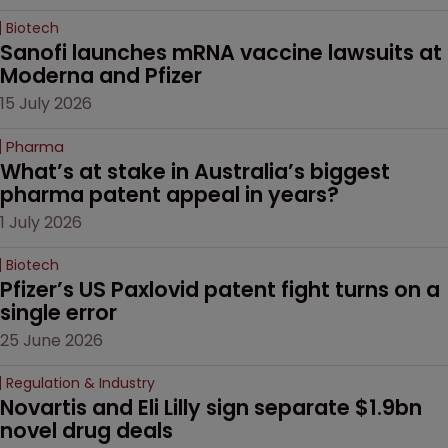
Biotech
Sanofi launches mRNA vaccine lawsuits at 
Moderna and Pfizer 
15 July 2026
Pharma
What’s at stake in Australia’s biggest 
pharma patent appeal in years?
1 July 2026
Biotech
Pfizer’s US Paxlovid patent fight turns on a 
single error
25 June 2026
Regulation & Industry
Novartis and Eli Lilly sign separate $1.9bn 
novel drug deals