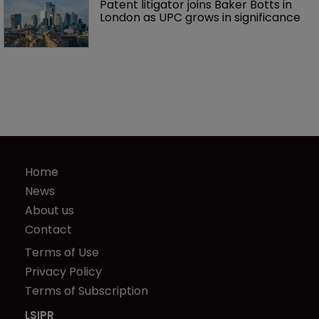
Patent litigator joins Baker Botts in 
London as UPC grows in significance
Home
News
About us
Contact
Terms of Use
Privacy Policy
Terms of Subscription
LSIPR