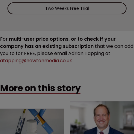
Two Weeks Free Trial
For
multi-user price options, or to check if your
company has an existing subscription
that we can add
you to for FREE, please email Adrian Tapping at
atapping@newtonmedia.co.uk
More on this story