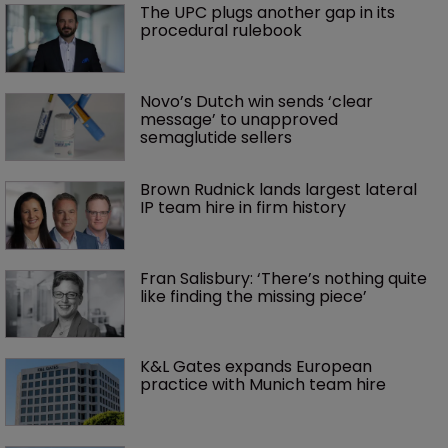
The UPC plugs another gap in its 
procedural rulebook
Novo’s Dutch win sends ‘clear 
message’ to unapproved 
semaglutide sellers
Brown Rudnick lands largest lateral 
IP team hire in firm history
Fran Salisbury: ‘There’s nothing quite 
like finding the missing piece’
K&L Gates expands European 
practice with Munich team hire