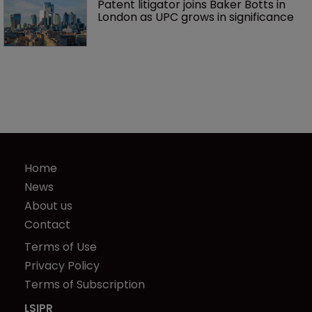
Patent litigator joins Baker Botts in 
London as UPC grows in significance
Home
News
About us
Contact
Terms of Use
Privacy Policy
Terms of Subscription
LSIPR