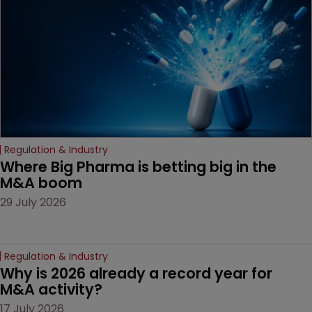
decision that leaves the
door ajar for future
litigation over complex
drug-dosing regimens.
Regulation & Industry
Where Big Pharma is betting big in the 
M&A boom
29 July 2026
Regulation & Industry
Why is 2026 already a record year for 
M&A activity?
17 July 2026