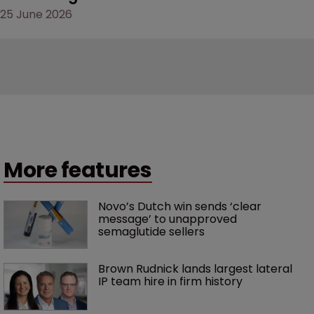
25 June 2026
More features
Novo’s Dutch win sends ‘clear 
message’ to unapproved 
semaglutide sellers
Brown Rudnick lands largest lateral 
IP team hire in firm history