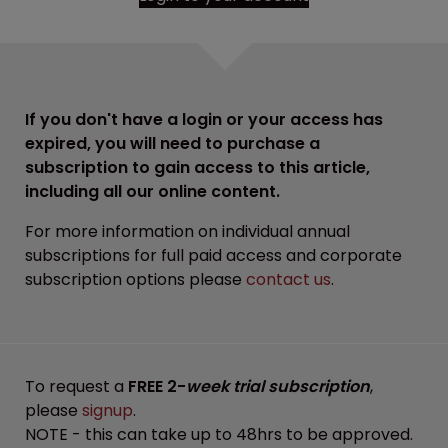
If you don't have a login or your access has
expired, you will need to purchase a
subscription to gain access to this article,
including all our online content.
For more information on individual annual
subscriptions for full paid access and corporate
subscription options please
contact us
.
To request a
FREE 2-
week trial subscription
,
please
signup
.
NOTE - this can take up to 48hrs to be approved.