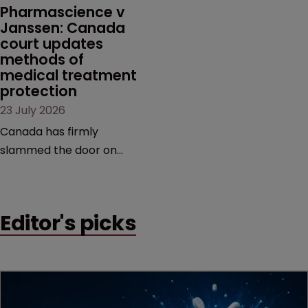
market.
Pharmascience v 
Janssen: Canada 
court updates 
methods of 
medical treatment 
protection
23 July 2026
Canada has firmly
slammed the door on
patenting methods of
medical treatment—but
the battle over what
Editor's picks
counts as a "medical
method" is only just
beginning. Scott
MacKendrick of ROBIC
examines a landmark