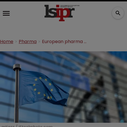
Home
Pharma
European pharma body criticises SPC waiver vote