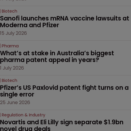
Biotech
Sanofi launches mRNA vaccine lawsuits at 
Moderna and Pfizer 
15 July 2026
Pharma
What’s at stake in Australia’s biggest 
pharma patent appeal in years?
1 July 2026
Biotech
Pfizer’s US Paxlovid patent fight turns on a 
single error
25 June 2026
Regulation & Industry
Novartis and Eli Lilly sign separate $1.9bn 
novel drug deals