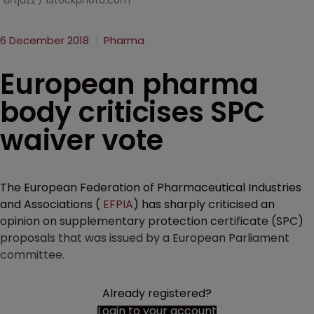
artjazz / iStockphoto.com
6 December 2018
Pharma
European pharma
body criticises SPC
waiver vote
The European Federation of Pharmaceutical Industries
and Associations (
EFPIA
) has sharply criticised an
opinion on supplementary protection certificate (SPC)
proposals that was issued by a European Parliament
committee.
Already registered?
Login to your account