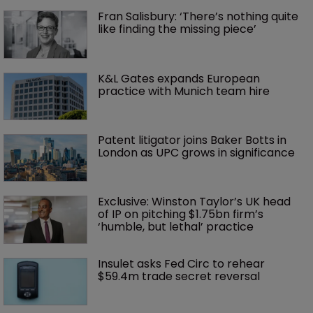
Fran Salisbury: ‘There’s nothing quite 
like finding the missing piece’
K&L Gates expands European 
practice with Munich team hire
Patent litigator joins Baker Botts in 
London as UPC grows in significance
Exclusive: Winston Taylor’s UK head 
of IP on pitching $1.75bn firm’s 
‘humble, but lethal’ practice 
Insulet asks Fed Circ to rehear 
$59.4m trade secret reversal