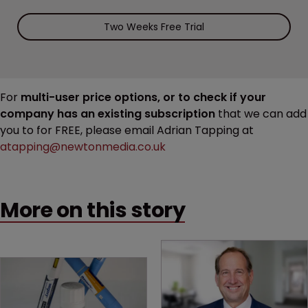
Two Weeks Free Trial
For
multi-user price options, or to check if your
company has an existing subscription
that we can add
you to for FREE, please email Adrian Tapping at
atapping@newtonmedia.co.uk
More on this story