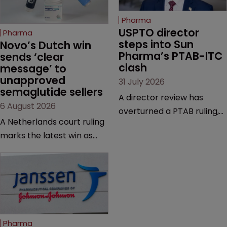
Pharma
USPTO director 
Pharma
steps into Sun 
Novo’s Dutch win 
Pharma’s PTAB-ITC 
sends ‘clear 
clash
message’ to 
unapproved 
31 July 2026
semaglutide sellers
A director review has
6 August 2026
overturned a PTAB ruling,
A Netherlands court ruling
questioning why it diverged
marks the latest win as
from an ITC decision based
Novo Nordisk ramps up
on the same patent
efforts to protect
claims, prior art and
semaglutide from
evidence.
unapproved products,
copycats and an
increasingly competitive
Pharma