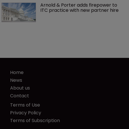
Arnold & Porter adds firepower to 
ITC practice with new partner hire
Home
News
About us
Contact
Terms of Use
Privacy Policy
Terms of Subscription